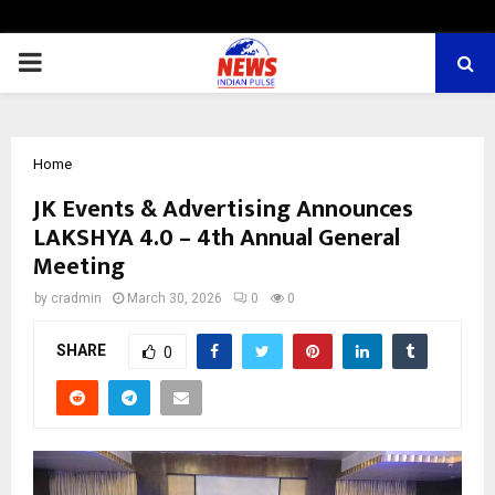
PRIMARY
MENU
Home
JK Events & Advertising Announces
LAKSHYA 4.0 – 4th Annual General
Meeting
by
cradmin
March 30, 2026
0
0
SHARE
0