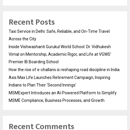
Recent Posts
Taxi Service in Delhi: Safe, Reliable, and On-Time Travel
Across the City
Inside Vishwashanti Gurukul World School: Dr. Vidhukesh
Vimal on Mentorship, Academic Rigor, and Life at VGWS’
Premier IB Boarding School
How the rise of e-challans is reshaping road discipline in India
Axis Max Life Launches Retirement Campaign, Inspiring
Indians to Plan Their ‘Second Innings’
MSMExpert Introduces an AI-Powered Platform to Simplify
MSME Compliance, Business Processes, and Growth
Recent Comments