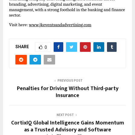
branding, advertising, digital marketing, and event 
management, with a strong foothold in the banking and finance 
sector.
Visit here: 
www.jkeventsandadvertising.com
SHARE
0
PREVIOUS POST
Penalties for Driving Without Third-party
Insurance
NEXT POST
CortixIQ Global Intelligence Gains Momentum
as a Trusted Advisory and Software