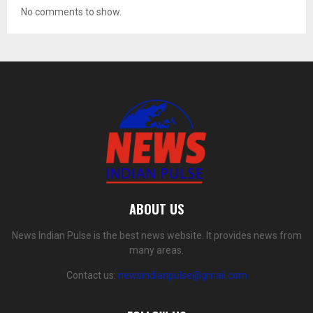
No comments to show.
ABOUT US
News Indian Pulse is the best news website. It provides news from
many areas.
Contact us:
newsindianpulse@gmail.com