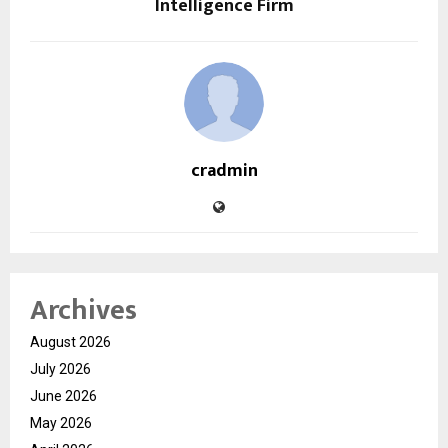
Intelligence Firm
cradmin
Archives
August 2026
July 2026
June 2026
May 2026