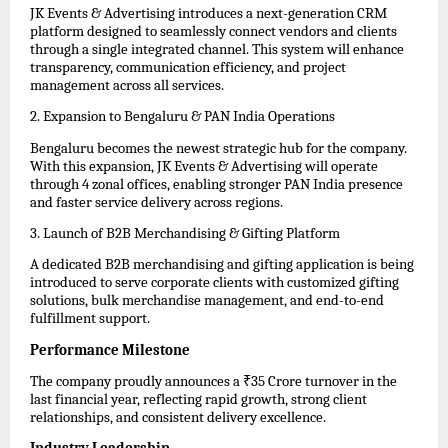
JK Events & Advertising introduces a next-generation CRM 
platform designed to seamlessly connect vendors and clients 
through a single integrated channel. This system will enhance 
transparency, communication efficiency, and project 
management across all services.
2. Expansion to Bengaluru & PAN India Operations  
Bengaluru becomes the newest strategic hub for the company. 
With this expansion, JK Events & Advertising will operate 
through 4 zonal offices, enabling stronger PAN India presence 
and faster service delivery across regions.
3. Launch of B2B Merchandising & Gifting Platform  
A dedicated B2B merchandising and gifting application is being 
introduced to serve corporate clients with customized gifting 
solutions, bulk merchandise management, and end-to-end 
fulfillment support.
Performance Milestone
The company proudly announces a ₹35 Crore turnover in the 
last financial year, reflecting rapid growth, strong client 
relationships, and consistent delivery excellence.