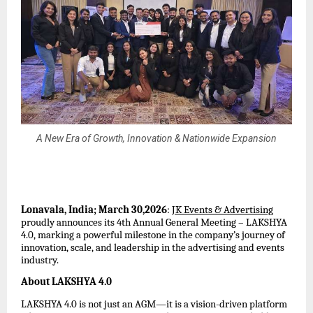
A New Era of Growth, Innovation & Nationwide Expansion
Lonavala, India; March 30,2026
: 
JK Events & Advertising
proudly announces its 4th Annual General Meeting – LAKSHYA 
4.0, marking a powerful milestone in the company’s journey of 
innovation, scale, and leadership in the advertising and events 
industry.
About LAKSHYA 4.0
LAKSHYA 4.0 is not just an AGM—it is a vision-driven platform 