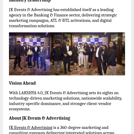
Industry Leadership
JK Events & Advertising has established itself as a leading 
agency in the Banking & Finance sector, delivering strategic 
marketing campaigns, ATL & BTL activations, and digital 
transformation solutions.
Vision Ahead
With LAKSHYA 4.0, JK Events & Advertising sets its sights on 
technology-driven marketing solutions, nationwide scalability, 
industry-specific dominance, and stronger client-vendor 
ecosystems.
About JK Events & Advertising
JK Events & Advertising
 is a 360-degree marketing and 
consulting company delivering integrated solutions across 