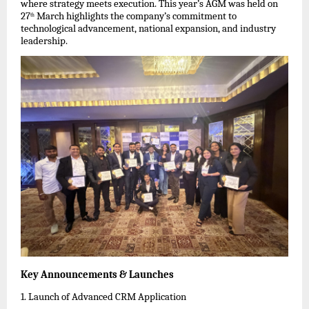
where strategy meets execution. This year’s AGM was held on 
27
 March highlights the company’s commitment to 
th
technological advancement, national expansion, and industry 
leadership.
Key Announcements & Launches
1. Launch of Advanced CRM Application  