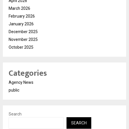
April 2026
March 2026
February 2026
January 2026
December 2025
November 2025
October 2025
Categories
Agency News
public
Search
SEARCH