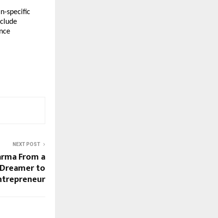
-specific 
clude 
nce 
NEXT POST
arma From a
 Dreamer to
ntrepreneur