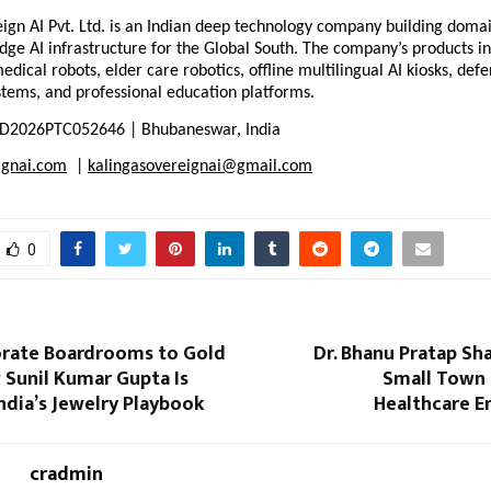
ign AI Pvt. Ltd. is an Indian deep technology company building domain
dge AI infrastructure for the Global South. The company’s products in
ical robots, elder care robotics, offline multilingual AI kiosks, defe
stems, and professional education platforms.
D2026PTC052646 | Bhubaneswar, India
ignai.com
  | 
kalingasovereignai@gmail.com
0
rate Boardrooms to Gold
Dr. Bhanu Pratap Sh
 Sunil Kumar Gupta Is
Small Town
ndia’s Jewelry Playbook
Healthcare E
cradmin