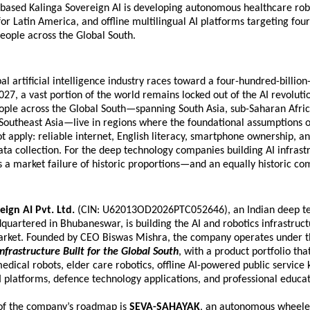
ased Kalinga Sovereign AI is developing autonomous healthcare robo
for Latin America, and offline multilingual AI platforms targeting four 
eople across the Global South.
al artificial intelligence industry races toward a four-hundred-billion-
027, a vast portion of the world remains locked out of the AI revoluti
eople across the Global South—spanning South Asia, sub-Saharan Africa
Southeast Asia—live in regions where the foundational assumptions o
t apply: reliable internet, English literacy, smartphone ownership, and
ta collection. For the deep technology companies building AI infrastr
s a market failure of historic proportions—and an equally historic co
eign AI Pvt. Ltd.
 (CIN: U62013OD2026PTC052646), an Indian deep te
artered in Bhubaneswar, is building the AI and robotics infrastructu
market. Founded by CEO Biswas Mishra, the company operates under th
Infrastructure Built for the Global South
, with a product portfolio that
ical robots, elder care robotics, offline AI-powered public service ki
I platforms, defence technology applications, and professional educat
 of the company’s roadmap is 
SEVA-SAHAYAK
, an autonomous wheele