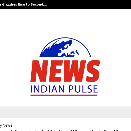
 Grizzlies Rise to Second,…
Abdominal Aor
y News