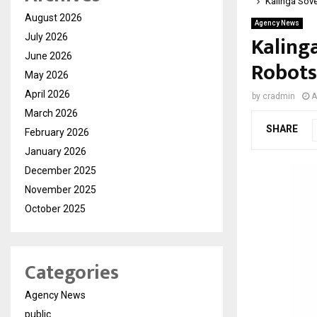
Kalinga Sove
August 2026
Agency News
Kaling
July 2026
June 2026
Robots
May 2026
April 2026
by
cradmin
A
March 2026
SHARE
February 2026
January 2026
December 2025
November 2025
October 2025
Categories
Agency News
public