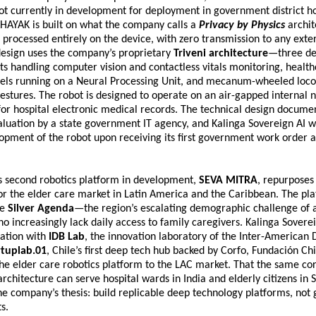
 currently in development for deployment in government district hos
HAYAK is built on what the company calls a 
Privacy by Physics
 archit
s processed entirely on the device, with zero transmission to any extern
design uses the company’s proprietary 
Triveni architecture
—three de
ts handling computer vision and contactless vitals monitoring, healthc
ls running on a Neural Processing Unit, and mecanum-wheeled loco
estures. The robot is designed to operate on an air-gapped internal n
for hospital electronic medical records. The technical design documen
luation by a state government IT agency, and Kalinga Sovereign AI 
opment of the robot upon receiving its first government work order 
 second robotics platform in development, 
SEVA MITRA
, repurposes 
or the elder care market in Latin America and the Caribbean. The pla
e 
Silver Agenda
—the region’s escalating demographic challenge of a
o increasingly lack daily access to family caregivers. Kalinga Sovereig
ation with 
IDB Lab
, the innovation laboratory of the Inter-American
rtuplab.01
, Chile’s first deep tech hub backed by Corfo, Fundación Chi
the elder care robotics platform to the LAC market. That the same co
rchitecture can serve hospital wards in India and elderly citizens in S
e company’s thesis: build replicable deep technology platforms, not
s.