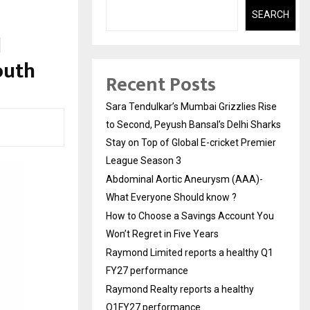
SEARCH
l
outh
Recent Posts
Sara Tendulkar’s Mumbai Grizzlies Rise
to Second, Peyush Bansal’s Delhi Sharks
Stay on Top of Global E-cricket Premier
League Season 3
Abdominal Aortic Aneurysm (AAA)-
What Everyone Should know ?
How to Choose a Savings Account You
Won’t Regret in Five Years
Raymond Limited reports a healthy Q1
FY27 performance
Raymond Realty reports a healthy
Q1FY27 performance