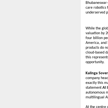
Bhubaneswar-b
care robotics 
underserved p
While the glob
valuation by 2
four billion p
America, and 
products do no
cloud-based da
this represent
opportunity.
Kalinga Sover
company headqu
exactly this 
statement 
AI 
autonomous med
multilingual A
At the centre