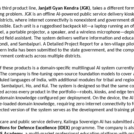
third product line, 
Janjati Gyan Kendra (JGK)
, takes a different form
g problem. JGK is an offline AI-powered public service delivery kiosk
 districts, where internet connectivity is nonexistent and government dig
sible. Each unit is a ruggedised backpack kit—a laptop running an off
l, a portable projector, a speaker, and a wireless microphone—deplo
ted field assistant. The system delivers welfare information and educat
ondi, and Sambalpuri. A Detailed Project Report for a ten-village pilot 
stern India has been submitted to the state government, and the compa
nment contracts across multiple districts.
f these products is a domain-specific multilingual AI system currently 
The company is fine-tuning open-source foundation models to cover a
eduled languages of India, with additional modules for tribal and regio
 Sambalpuri, Ho, and Kui. The system is designed so that the same co
d across every product in the portfolio—robots, kiosks, and edge te
domain knowledge configured per deployment. On the device, the AI r
re-loaded domain knowledge, requiring zero internet connectivity to f
cted version of the system serves as the development and training p
are and public service delivery, Kalinga Sovereign AI has submitted a
tions for Defence Excellence (iDEX)
 programme. The company is als
S Academy
, a multi-market professional education platform with p