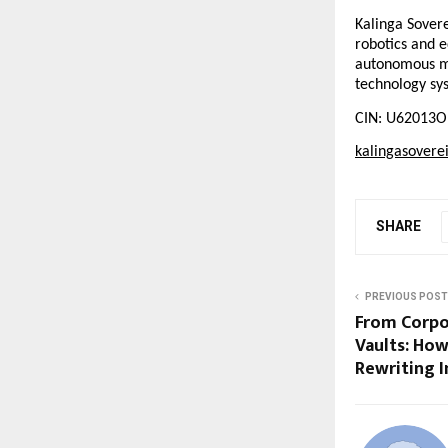
Kalinga Sovere
robotics and e
autonomous med
technology sy
CIN: U62013O
kalingasovere
SHARE
PREVIOUS POST
From Corpo
Vaults: How
Rewriting I