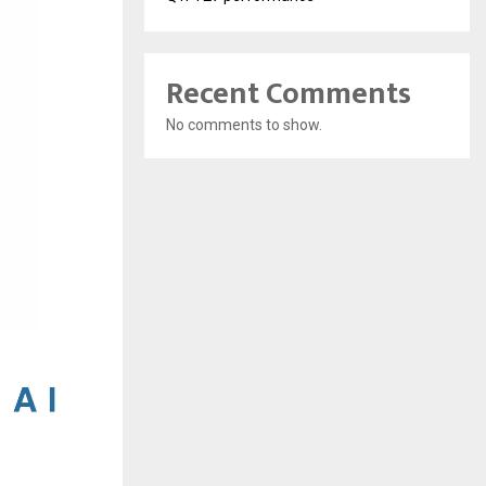
Recent Comments
No comments to show.