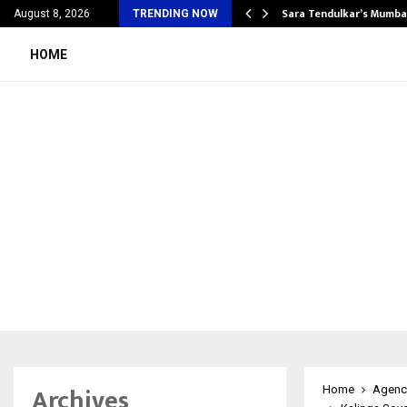
’s Most Affordable…
Sara Tendulkar’s Mumbai
August 8, 2026
TRENDING NOW
HOME
Archives
Home
Agenc