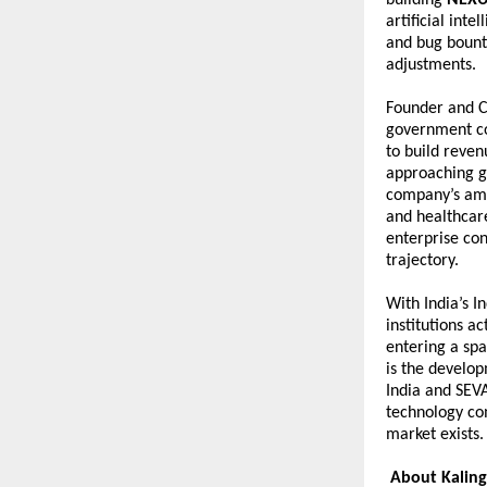
artificial int
and bug bounty
adjustments.
Founder and 
government co
to build reve
approaching gl
company’s ame
and healthcare
enterprise con
trajectory.
With India’s I
institutions a
entering a sp
is the develo
India and SEV
technology com
market exists. 
About Kaling