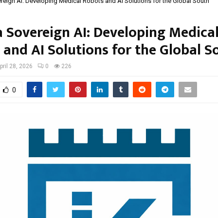
reign AI: Developing Medical Robots and AI Solutions for the Global South
a Sovereign AI: Developing Medica
 and AI Solutions for the Global S
pril 28, 2026
0
226
0