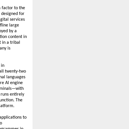
 factor to the 
 designed for 
ital services 
line large 
yed by a 
ion content in 
in a tribal 
ny is 
in 
ll twenty-two 
nal languages 
re AI engine 
rminals—with 
uns entirely 
unction. The 
latform.
pplications to 
o 
rogrammes in 