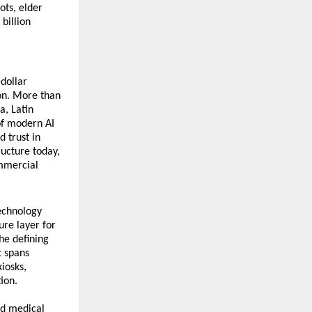
ts, elder 
billion 
dollar 
on. More than 
, Latin 
f modern AI 
 trust in 
ucture today, 
mmercial 
chnology 
re layer for 
e defining 
 spans 
osks, 
ion.
d medical 