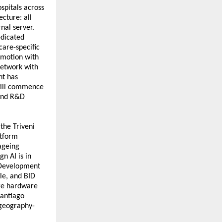
pitals across 
ecture: all 
al server. 
dicated 
are-specific 
motion with 
etwork with 
t has 
will commence 
and R&D 
the Triveni 
tform 
geing 
n AI is in 
 Development 
le, and BID 
re hardware 
antiago 
 geography-