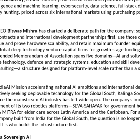
elligence and machine learning, cybersecurity, data science, full-stack
 hunting, priced across six international markets using purchasing po
CEO 
Biswas Mishra
 has charted a deliberate path for the company: se
ntracts and international development partnerships first, use those 
nue and prove hardware scalability, and retain maximum founder equit
obal deep technology venture capital firms for growth-stage funding.
nded Memorandum of Association spans five domains—AI and softwa
 technology, defence and strategic systems, education and skill deve
sulting—a structure designed for platform-level scale rather than a s
ndiaAI Mission accelerating national AI ambitions and international d
ctively seeking deployable technology for the Global South, Kalinga Sov
ace the mainstream AI industry has left wide open. The company’s im
pment of its two robotics platforms—SEVA-SAHAYAK for government hos
A MITRA for elder care across Latin America and the Caribbean. For a
pany built from India for the Global South, the question is no longer
It is who builds the infrastructure first.
a Sovereign AI