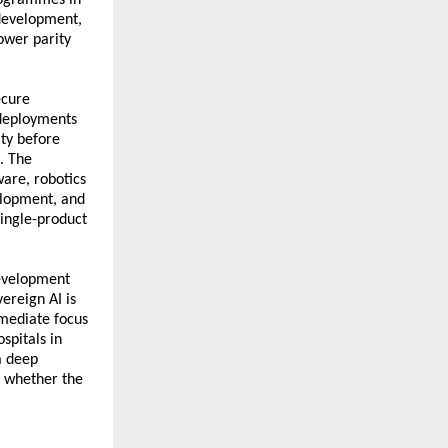
 development, 
wer parity 
cure 
deployments 
y before 
 The 
re, robotics 
lopment, and 
ingle-product 
evelopment 
ereign AI is 
mediate focus 
pitals in 
 deep 
 whether the 