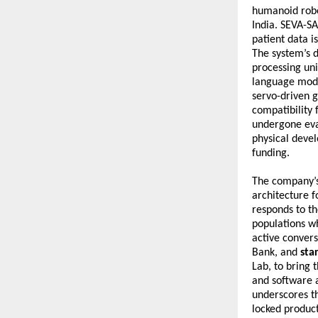
humanoid robot
India. SEVA-SA
patient data i
The system’s 
processing uni
language mode
servo-driven g
compatibility 
undergone eva
physical devel
funding.
The company’s
architecture f
responds to th
populations wh
active convers
Bank, and 
sta
Lab, to bring 
and software a
underscores th
locked product