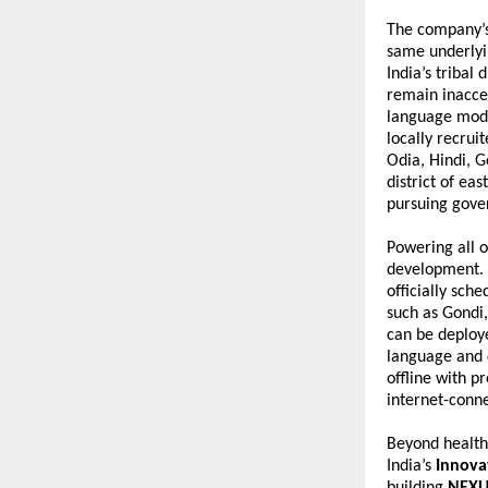
The company’s 
same underlyin
India’s tribal
remain inacces
language mode
locally recrui
Odia, Hindi, G
district of ea
pursuing gover
Powering all o
development. 
officially sch
such as Gondi,
can be deploye
language and 
offline with p
internet-conne
Beyond healthc
India’s 
Innova
building 
NEXU