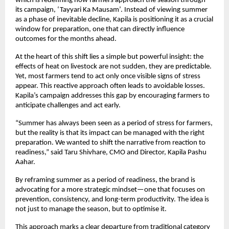
which is redefining how farmers approach the season through 
its campaign, ‘Tayyari Ka Mausam’. Instead of viewing summer 
as a phase of inevitable decline, Kapila is positioning it as a crucial 
window for preparation, one that can directly influence 
outcomes for the months ahead.
At the heart of this shift lies a simple but powerful insight: the 
effects of heat on livestock are not sudden, they are predictable. 
Yet, most farmers tend to act only once visible signs of stress 
appear. This reactive approach often leads to avoidable losses. 
Kapila’s campaign addresses this gap by encouraging farmers to 
anticipate challenges and act early.
“Summer has always been seen as a period of stress for farmers, 
but the reality is that its impact can be managed with the right 
preparation. We wanted to shift the narrative from reaction to 
readiness,” said Taru Shivhare, CMO and Director, Kapila Pashu 
Aahar.
By reframing summer as a period of readiness, the brand is 
advocating for a more strategic mindset—one that focuses on 
prevention, consistency, and long-term productivity. The idea is 
not just to manage the season, but to optimise it.
This approach marks a clear departure from traditional category 