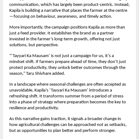
communication, which has largely been product-centric. Instead, 
Kapila is building a narrative that places the farmer at the centre
—focusing on behaviour, awareness, and timely action.
More importantly, the campaign positions Kapila as more than 
just a feed provider. It establishes the brand as a partner 
invested in the farmer’s long-term growth, offering not just 
solutions, but perspective.
“‘Tayyari Ka Mausam’ is not just a campaign for us, it’s a 
mindset shift. If farmers prepare ahead of time, they don’t just 
protect productivity, they unlock better outcomes through the 
season,” Taru Shivhare added.
In a landscape where seasonal challenges are often accepted as 
unavoidable, Kapila’s ‘Tayyari Ka Mausam’ introduces a 
refreshing shift. It transforms summer from a period of stress 
into a phase of strategy where preparation becomes the key to 
resilience and productivity.
As this narrative gains traction, it signals a broader change in 
how agricultural challenges can be approached not as setbacks, 
but as opportunities to plan better and perform stronger.