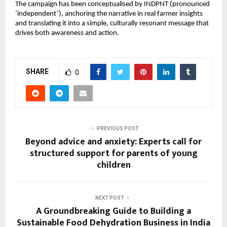
The campaign has been conceptualised by INDPNT (pronounced 
‘independent’), anchoring the narrative in real farmer insights 
and translating it into a simple, culturally resonant message that 
drives both awareness and action.
SHARE
0
PREVIOUS POST
Beyond advice and anxiety: Experts call for
structured support for parents of young
children
NEXT POST
A Groundbreaking Guide to Building a
Sustainable Food Dehydration Business in India