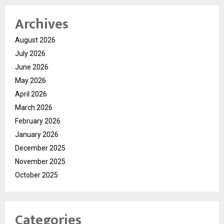
Archives
August 2026
July 2026
June 2026
May 2026
April 2026
March 2026
February 2026
January 2026
December 2025
November 2025
October 2025
Categories