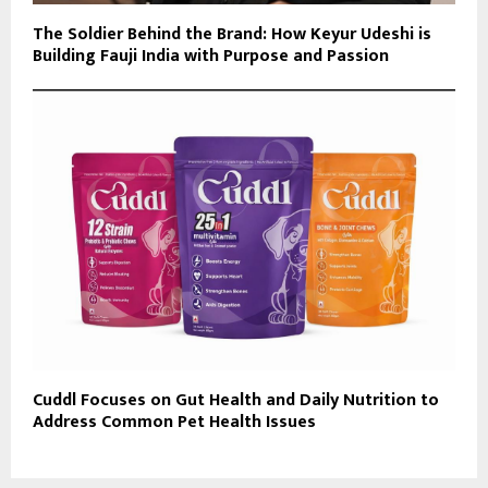
The Soldier Behind the Brand: How Keyur Udeshi is
Building Fauji India with Purpose and Passion
Cuddl Focuses on Gut Health and Daily Nutrition to
Address Common Pet Health Issues