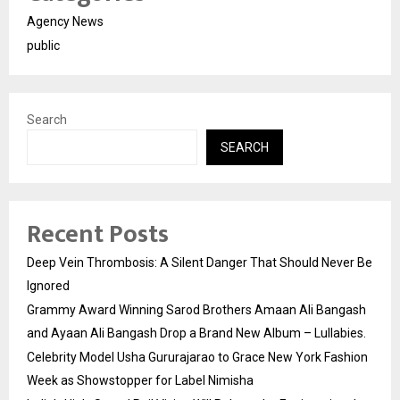
Agency News
public
Search
SEARCH
Recent Posts
Deep Vein Thrombosis: A Silent Danger That Should Never Be
Ignored
Grammy Award Winning Sarod Brothers Amaan Ali Bangash
and Ayaan Ali Bangash Drop a Brand New Album – Lullabies.
Celebrity Model Usha Gururajarao to Grace New York Fashion
Week as Showstopper for Label Nimisha