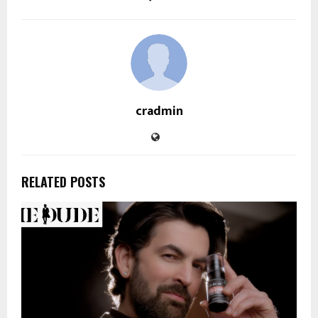
cradmin
RELATED POSTS