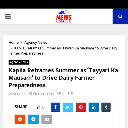
PRIMARY
MENU
Home
Agency News
Kapila Reframes Summer as ‘Tayyari Ka Mausam’ to Drive Dairy
Farmer Preparedness
Agency News
Kapila Reframes Summer as ‘Tayyari Ka
Mausam’ to Drive Dairy Farmer
Preparedness
by
cradmin
April 29, 2026
0
0
SHARE
0