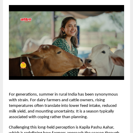
For generations, summer in rural India has been synonymous 
with strain. For dairy farmers and cattle owners, rising 
temperatures often translate into lower feed intake, reduced 
milk yield, and mounting uncertainty. It is a season typically 
associated with coping rather than planning.
Challenging this long-held perception is Kapila Pashu Aahar, 