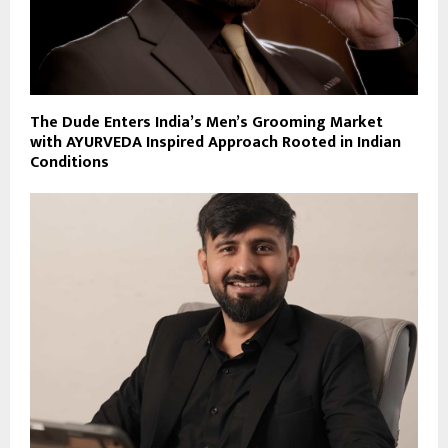
The Dude Enters India’s Men’s Grooming Market
with AYURVEDA Inspired Approach Rooted in Indian
Conditions