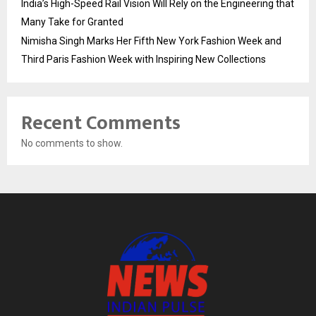
India’s High-Speed Rail Vision Will Rely on the Engineering that
Many Take for Granted
Nimisha Singh Marks Her Fifth New York Fashion Week and
Third Paris Fashion Week with Inspiring New Collections
Recent Comments
No comments to show.