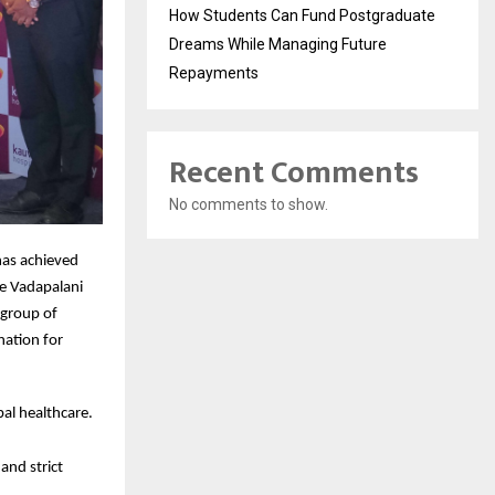
How Students Can Fund Postgraduate
Dreams While Managing Future
Repayments
Recent Comments
No comments to show.
has achieved
he Vadapalani
 group of
ination for
al healthcare.
and strict