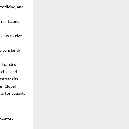
 medicine, and
 rights, and
ients receive
o constantly
t includes
iable, and
strates its
es. Global
fer for patients,
 Kauvery