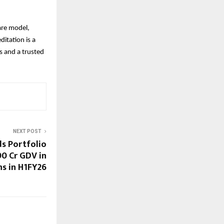
are model,
ditation is a
rs and a trusted
NEXT POST
s Portfolio
00 Cr GDV in
ns in H1FY26