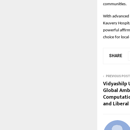
communities.
With advanced t
Kauvery Hospita
powerful affirm
choice for loca
SHARE
PREVIOUS POST
Vidyashilp 
Global Amb
Computatio
and Liberal