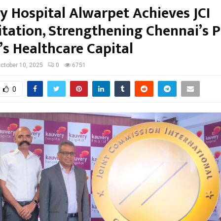
y Hospital Alwarpet Achieves JCI
itation, Strengthening Chennai’s P
’s Healthcare Capital
ctober 10, 2025
0
6751
0