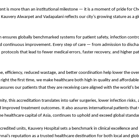
nt is more than an institutional milestone — it is a moment of pride for Ch
t Kauvery Alwarpet and Vadapalani reflects our city’s growing stature as a g
on ensures globally benchmarked systems for patient safety, infection control,
d continuous improvement. Every step of care — from admission to discha
protocols that lead to fewer medical errors, faster recovery, and higher pa
e, efficiency, reduced wastage, and better coordination help lower the overa
 right the first time, we make healthcare both high in quality and affordable
eassures our patients that they are receiving care aligned with the world’s b
y, this accreditation translates into safer surgeries, lower infection risks,
d improved treatment outcomes. It also assures international patients that
he healthcare capital of Asia, continues to uphold and exceed global standar
credited units, Kauvery Hospital sets a benchmark in clinical excellence and 
nnai’s reputation as a trusted healthcare destination for both local and glob