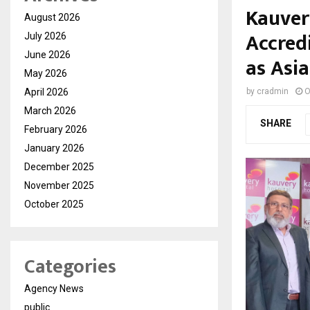
Kauver
August 2026
Accred
July 2026
June 2026
as Asia
May 2026
April 2026
by
cradmin
O
March 2026
SHARE
February 2026
January 2026
December 2025
November 2025
October 2025
Categories
Agency News
public