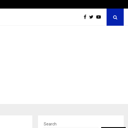
Tattva Wellness Spa Debuts in Tirupati with…
Search