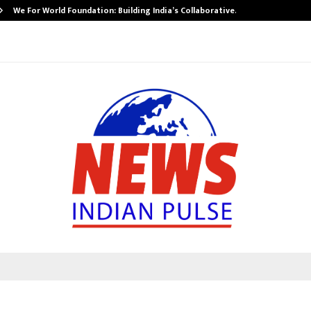
We For World Foundation: Building India’s Collaborative…