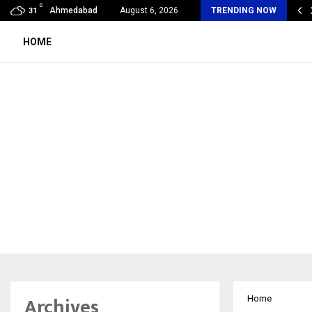
C
imited Wraps Up Q2 FY 2026…
Ahmedabad
August 6, 2026
TRENDING NOW
31
HOME
Archives
Home