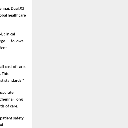
ennai. Dual JCI
lobal healthcare
 clinical
rge — follows
tient
ll cost of care.
. This
est standards.”
 accurate
 Chennai, long
ds of care.
patient safety,
al