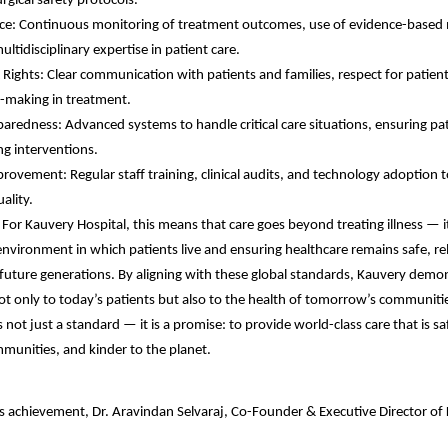
rgical safety protocols.
ence: Continuous monitoring of treatment outcomes, use of evidence-based
ultidisciplinary expertise in patient care.
Rights: Clear communication with patients and families, respect for patient
n-making in treatment.
redness: Advanced systems to handle critical care situations, ensuring pat
ing interventions.
ovement: Regular staff training, clinical audits, and technology adoption t
ality.
 For Kauvery Hospital, this means that care goes beyond treating illness — i
environment in which patients live and ensuring healthcare remains safe, rel
 future generations. By aligning with these global standards, Kauvery demon
not only to today’s patients but also to the health of tomorrow’s communiti
 not just a standard — it is a promise: to provide world-class care that is sa
munities, and kinder to the planet.
s achievement, Dr. Aravindan Selvaraj, Co-Founder & Executive Director of