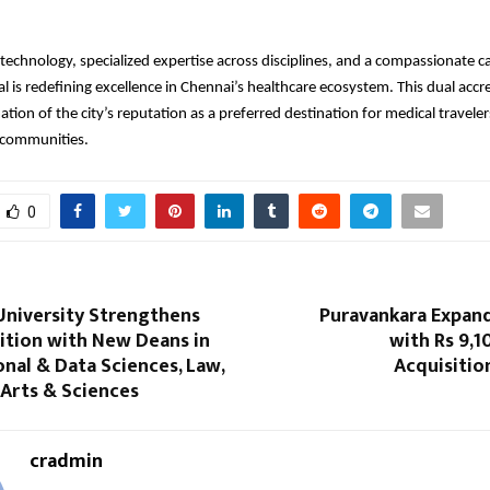
echnology, specialized expertise across disciplines, and a compassionate c
l is redefining excellence in Chennai’s healthcare ecosystem. This dual accre
ation of the city’s reputation as a preferred destination for medical travele
l communities.
0
University Strengthens
Puravankara Expand
ition with New Deans in
with Rs 9,1
nal & Data Sciences, Law,
Acquisitio
 Arts & Sciences
cradmin