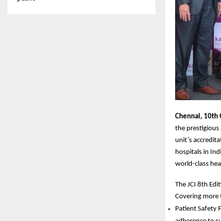
Chennai, 10th 
the prestigious
unit’s accredit
hospitals in Ind
world-class hea
The JCI 8th Edi
Covering more 
Patient Safety 