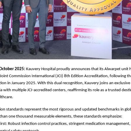
October 2025:
Kauvery Hospital proudly announces that its Alwarpet unit 
 Joint Commission International (JCI) 8th Edition Accreditation, following t
ation in January 2025. With this dual recognition, Kauvery joins an exclusive
ia with multiple JCI-accredited centers, reaffirming its role as a trusted dest
lthcare.
tion standards represent the most rigorous and updated benchmarks in glob
than one thousand measurable elements, these standards emphasize:
First: Robust infection control practices, stringent medication management, 