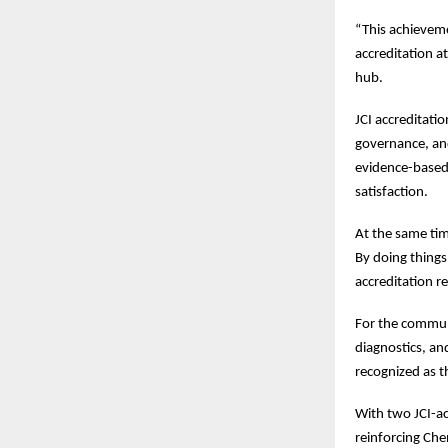
“This achieveme
accreditation a
hub.
JCI accreditati
governance, an
evidence-based 
satisfaction.
At the same tim
By doing things
accreditation r
For the communit
diagnostics, an
recognized as t
With two JCI-ac
reinforcing Che