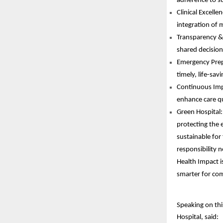
adherence to su
Clinical Excell
integration of m
Transparency & 
shared decisio
Emergency Prepa
timely, life-sav
Continuous Impr
enhance care qu
Green Hospital:
protecting the 
sustainable for
responsibility 
Health Impact is
smarter for com
Speaking on thi
Hospital, said: