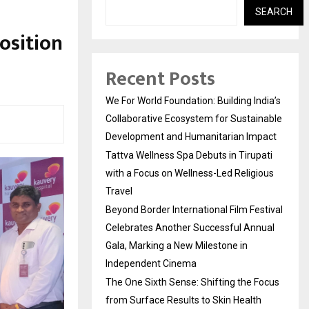
SEARCH
osition
Recent Posts
We For World Foundation: Building India’s
Collaborative Ecosystem for Sustainable
Development and Humanitarian Impact
Tattva Wellness Spa Debuts in Tirupati
with a Focus on Wellness-Led Religious
Travel
Beyond Border International Film Festival
Celebrates Another Successful Annual
Gala, Marking a New Milestone in
Independent Cinema
The One Sixth Sense: Shifting the Focus
from Surface Results to Skin Health