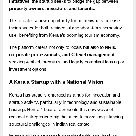
initiatives
, the startup seeks to bridge the gap between
property owners, investors, and tenants
.
This creates a new opportunity for homeowners to lease
their spaces for both residential and short-term homestay
use, benefiting from Kerala’s booming tourism economy.
The platform caters not only to locals but also to
NRIs,
corporate professionals, and C-level management
seeking verified, premium, and legally compliant leasing or
investment options.
A Kerala Startup with a National Vision
Kerala has steadily emerged as a hub for innovation and
startup activity, particularly in technology and sustainable
housing. Home 4 Lease represents this new wave of
regional entrepreneurship that aims to solve long-standing
structural challenges in Indian real estate.