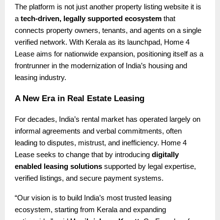
The platform is not just another property listing website it is
a
tech-driven, legally supported ecosystem
that
connects property owners, tenants, and agents on a single
verified network. With Kerala as its launchpad, Home 4
Lease aims for nationwide expansion, positioning itself as a
frontrunner in the modernization of India’s housing and
leasing industry.
A New Era in Real Estate Leasing
For decades, India’s rental market has operated largely on
informal agreements and verbal commitments, often
leading to disputes, mistrust, and inefficiency. Home 4
Lease seeks to change that by introducing
digitally
enabled leasing solutions
supported by legal expertise,
verified listings, and secure payment systems.
“Our vision is to build India’s most trusted leasing
ecosystem, starting from Kerala and expanding