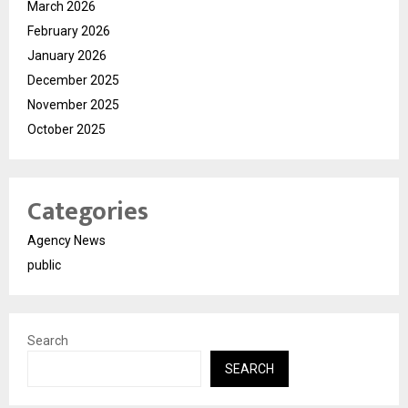
March 2026
February 2026
January 2026
December 2025
November 2025
October 2025
Categories
Agency News
public
Search
SEARCH