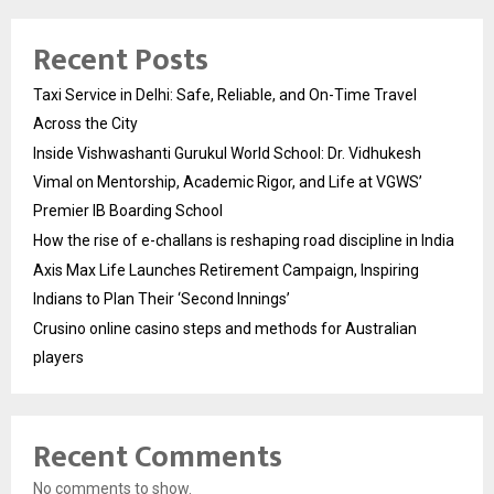
Recent Posts
Taxi Service in Delhi: Safe, Reliable, and On-Time Travel
Across the City
Inside Vishwashanti Gurukul World School: Dr. Vidhukesh
Vimal on Mentorship, Academic Rigor, and Life at VGWS’
Premier IB Boarding School
How the rise of e-challans is reshaping road discipline in India
Axis Max Life Launches Retirement Campaign, Inspiring
Indians to Plan Their ‘Second Innings’
Crusino online casino steps and methods for Australian
players
Recent Comments
No comments to show.