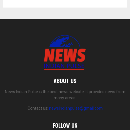
ABOUT US
News Indian Pulse is the best news website. It provides news from
many areas.
Contact us:
newsindianpulse@gmail.com
FOLLOW US