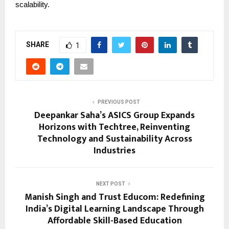
scalability.
SHARE
1
PREVIOUS POST
Deepankar Saha’s ASICS Group Expands
Horizons with Techtree, Reinventing
Technology and Sustainability Across
Industries
NEXT POST
Manish Singh and Trust Educom: Redefining
India’s Digital Learning Landscape Through
Affordable Skill-Based Education