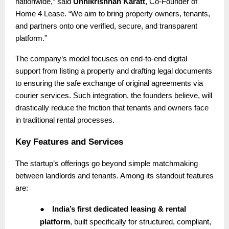
nationwide,” said
Unnikrishnan Karatt
, Co-Founder of
Home 4 Lease. “We aim to bring property owners, tenants,
and partners onto one verified, secure, and transparent
platform.”
The company’s model focuses on end-to-end digital
support from listing a property and drafting legal documents
to ensuring the safe exchange of original agreements via
courier services. Such integration, the founders believe, will
drastically reduce the friction that tenants and owners face
in traditional rental processes.
Key Features and Services
The startup’s offerings go beyond simple matchmaking
between landlords and tenants. Among its standout features
are:
●
India’s first dedicated leasing & rental
platform
, built specifically for structured, compliant,