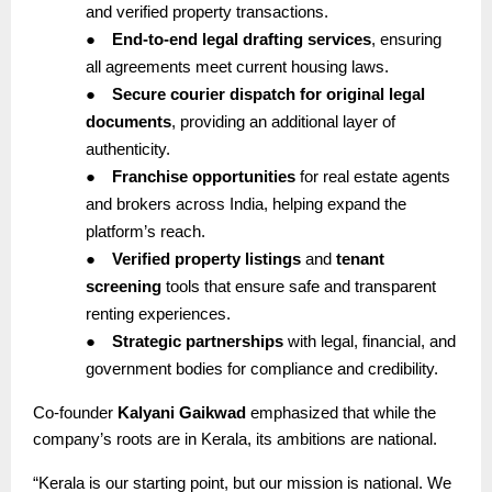
and verified property transactions.
●
End-to-end legal drafting services
, ensuring
all agreements meet current housing laws.
●
Secure courier dispatch for original legal
documents
, providing an additional layer of
authenticity.
●
Franchise opportunities
for real estate agents
and brokers across India, helping expand the
platform’s reach.
●
Verified property listings
and
tenant
screening
tools that ensure safe and transparent
renting experiences.
●
Strategic partnerships
with legal, financial, and
government bodies for compliance and credibility.
Co-founder
Kalyani Gaikwad
emphasized that while the
company’s roots are in Kerala, its ambitions are national.
“Kerala is our starting point, but our mission is national. We