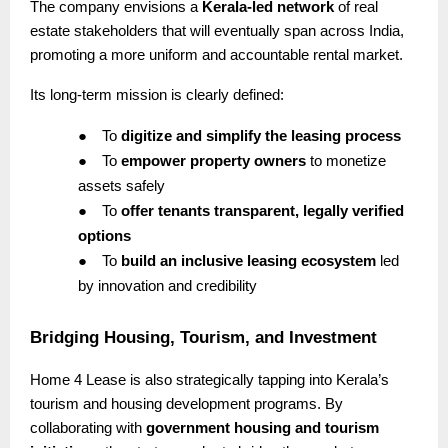
The company envisions a
Kerala-led network
of real
estate stakeholders that will eventually span across India,
promoting a more uniform and accountable rental market.
Its long-term mission is clearly defined:
●
To
digitize and simplify the leasing process
●
To
empower property owners
to monetize
assets safely
●
To
offer tenants transparent, legally verified
options
●
To
build an inclusive leasing ecosystem
led
by innovation and credibility
Bridging Housing, Tourism, and Investment
Home 4 Lease is also strategically tapping into Kerala’s
tourism and housing development programs. By
collaborating with
government housing and tourism