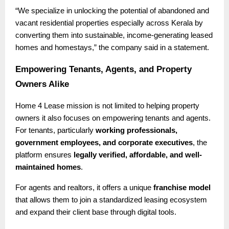
“We specialize in unlocking the potential of abandoned and
vacant residential properties especially across Kerala by
converting them into sustainable, income-generating leased
homes and homestays,” the company said in a statement.
Empowering Tenants, Agents, and Property
Owners Alike
Home 4 Lease mission is not limited to helping property
owners it also focuses on empowering tenants and agents.
For tenants, particularly
working professionals,
government employees, and corporate executives
, the
platform ensures
legally verified, affordable, and well-
maintained homes
.
For agents and realtors, it offers a unique
franchise model
that allows them to join a standardized leasing ecosystem
and expand their client base through digital tools.