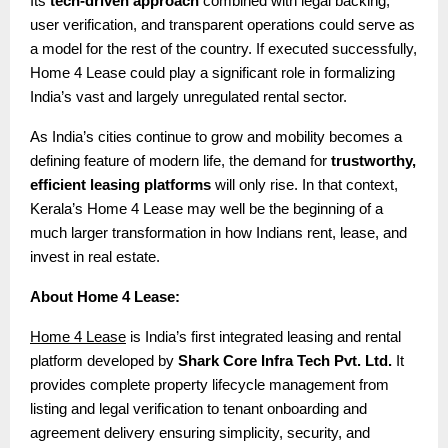
Its
tech-driven approach
combined with legal backing,
user verification, and transparent operations could serve as
a model for the rest of the country. If executed successfully,
Home 4 Lease could play a significant role in formalizing
India’s vast and largely unregulated rental sector.
As India’s cities continue to grow and mobility becomes a
defining feature of modern life, the demand for
trustworthy,
efficient leasing platforms
will only rise. In that context,
Kerala’s Home 4 Lease may well be the beginning of a
much larger transformation in how Indians rent, lease, and
invest in real estate.
About Home 4 Lease:
Home 4 Lease
is India’s first integrated leasing and rental
platform developed by
Shark Core Infra Tech Pvt. Ltd.
It
provides complete property lifecycle management from
listing and legal verification to tenant onboarding and
agreement delivery ensuring simplicity, security, and