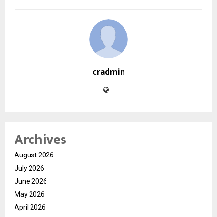
cradmin
Archives
August 2026
July 2026
June 2026
May 2026
April 2026