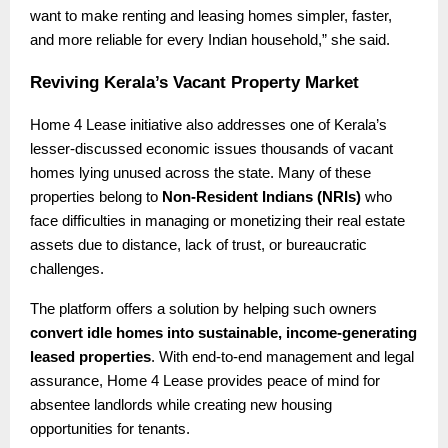
want to make renting and leasing homes simpler, faster,
and more reliable for every Indian household,” she said.
Reviving Kerala’s Vacant Property Market
Home 4 Lease initiative also addresses one of Kerala’s
lesser-discussed economic issues thousands of vacant
homes lying unused across the state. Many of these
properties belong to
Non-Resident Indians (NRIs)
who
face difficulties in managing or monetizing their real estate
assets due to distance, lack of trust, or bureaucratic
challenges.
The platform offers a solution by helping such owners
convert idle homes into sustainable, income-generating
leased properties
. With end-to-end management and legal
assurance, Home 4 Lease provides peace of mind for
absentee landlords while creating new housing
opportunities for tenants.