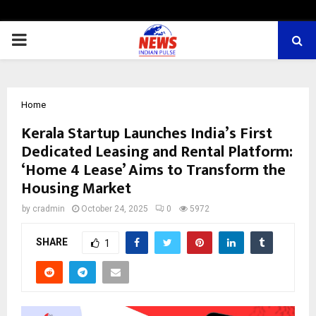
PRIMARY
MENU
Home
Kerala Startup Launches India’s First
Dedicated Leasing and Rental Platform:
‘Home 4 Lease’ Aims to Transform the
Housing Market
by
cradmin
October 24, 2025
0
5972
SHARE
1