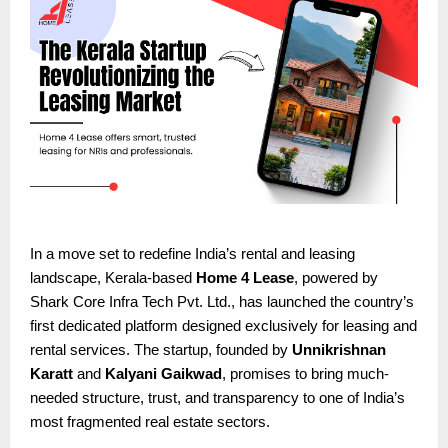
In a move set to redefine India’s rental and leasing
landscape, Kerala-based
Home 4 Lease
, powered by
Shark Core Infra Tech Pvt. Ltd., has launched the country’s
first dedicated platform designed exclusively for leasing and
rental services. The startup, founded by
Unnikrishnan
Karatt
and
Kalyani Gaikwad
, promises to bring much-
needed structure, trust, and transparency to one of India’s
most fragmented real estate sectors.