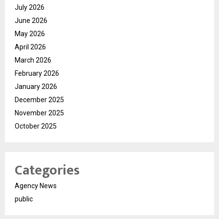
July 2026
June 2026
May 2026
April 2026
March 2026
February 2026
January 2026
December 2025
November 2025
October 2025
Categories
Agency News
public