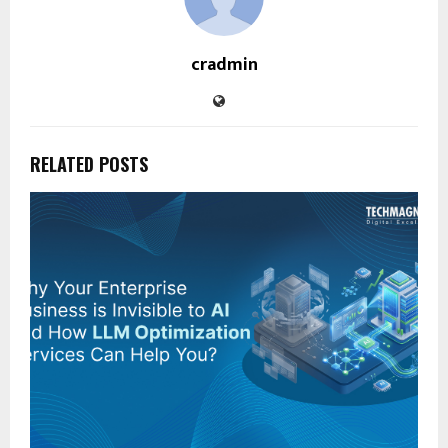
cradmin
RELATED POSTS