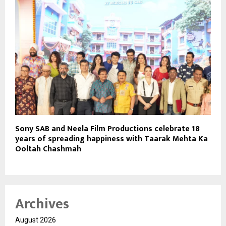
Sony SAB and Neela Film Productions celebrate 18
years of spreading happiness with Taarak Mehta Ka
Ooltah Chashmah
Archives
August 2026