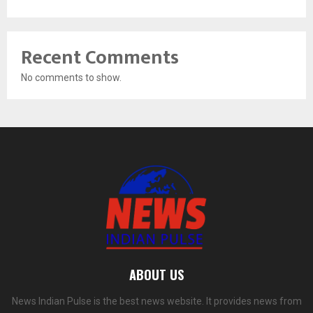
Recent Comments
No comments to show.
ABOUT US
News Indian Pulse is the best news website. It provides news from