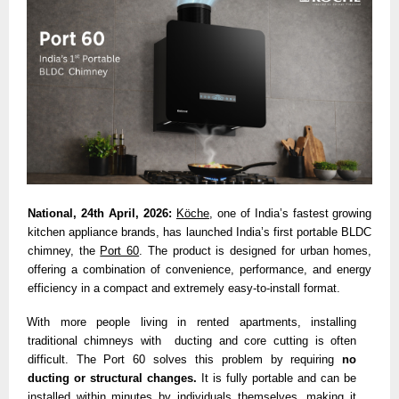
National, 24th April, 2026:
Köche
, one of India’s fastest growing 
kitchen appliance brands, has launched India’s first portable BLDC 
chimney,
the 
Port 60
. The product is designed for urban homes, 
offering a combination of convenience, performance, and energy 
efficiency in a compact and extremely easy-to-install format. 
With more people living in rented apartments, installing 
traditional chimneys with  ducting and core cutting is often 
difficult. The Port 60 solves this problem by requiring 
no 
ducting or structural changes. 
It is fully portable and can be 
installed within minutes by individuals themselves, making it 