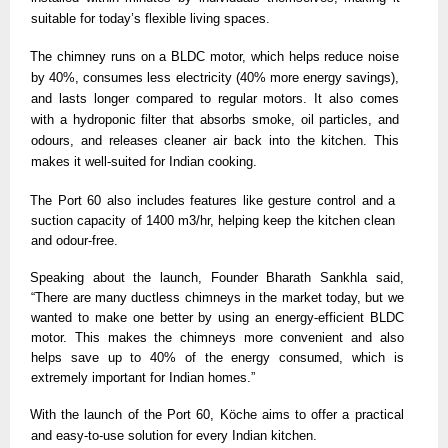
suitable for today’s flexible living spaces. 
The chimney runs on a BLDC motor, which helps reduce noise 
by 40%, consumes less electricity (40% more energy savings), 
and lasts longer compared to regular motors. It also comes 
with a hydroponic filter that absorbs smoke, oil particles, and 
odours, and releases cleaner air back into the kitchen. This 
makes it well-suited for Indian cooking.
The Port 60 also includes features like gesture control and a 
suction capacity of 1400 m3/hr, helping keep the kitchen clean 
and odour-free. 
Speaking about the launch, Founder Bharath Sankhla said, 
“There are many ductless chimneys in the market today, but we 
wanted to make one better by using an energy-efficient BLDC 
motor. This makes the chimneys more convenient and also 
helps save up to 40% of the energy consumed, which is 
extremely important for Indian homes.”
With the launch of the Port 60, Köche aims to offer a practical 
and easy-to-use solution for every Indian kitchen. 