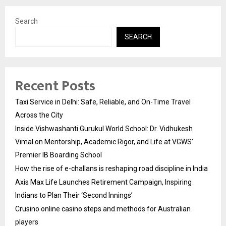
Search
SEARCH
Recent Posts
Taxi Service in Delhi: Safe, Reliable, and On-Time Travel
Across the City
Inside Vishwashanti Gurukul World School: Dr. Vidhukesh
Vimal on Mentorship, Academic Rigor, and Life at VGWS’
Premier IB Boarding School
How the rise of e-challans is reshaping road discipline in India
Axis Max Life Launches Retirement Campaign, Inspiring
Indians to Plan Their ‘Second Innings’
Crusino online casino steps and methods for Australian
players