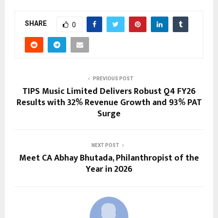
SHARE
0
PREVIOUS POST
TIPS Music Limited Delivers Robust Q4 FY26
Results with 32% Revenue Growth and 93% PAT
Surge
NEXT POST
Meet CA Abhay Bhutada, Philanthropist of the
Year in 2026