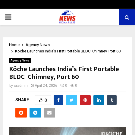
PRIMARY
MENU
Home
Agency News
Köche Launches India’s First Portable BLDC Chimney, Port 60
Agency News
Köche Launches India’s First Portable
BLDC Chimney, Port 60
by
cradmin
April 24, 2026
0
0
SHARE
0