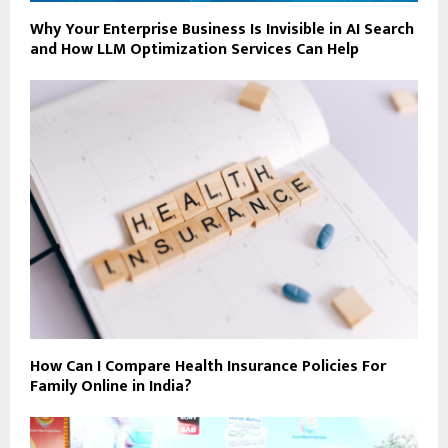
Why Your Enterprise Business Is Invisible in AI Search
and How LLM Optimization Services Can Help
How Can I Compare Health Insurance Policies For
Family Online in India?