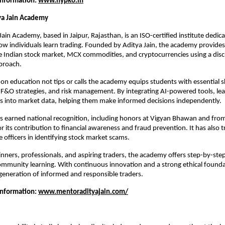
Information: 
www.hypko.in
ya Jain Academy
ain Academy, based in Jaipur, Rajasthan, is an ISO-certified institute dedica
w individuals learn trading. Founded by Aditya Jain, the academy provides 
e Indian stock market, MCX commodities, and cryptocurrencies using a disci
pproach.
n education not tips or calls the academy equips students with essential skil
, F&O strategies, and risk management. By integrating AI-powered tools, lear
hts into market data, helping them make informed decisions independently.
as earned national recognition, including honors at Vigyan Bhawan and fro
r its contribution to financial awareness and fraud prevention. It has also t
e officers in identifying stock market scams.
inners, professionals, and aspiring traders, the academy offers step-by-step 
mmunity learning. With continuous innovation and a strong ethical foundatio
generation of informed and responsible traders.
Information: 
www.mentoradityajain.com/