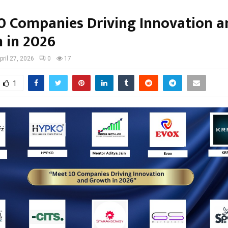
0 Companies Driving Innovation a
 in 2026
pril 27, 2026
0
17
1