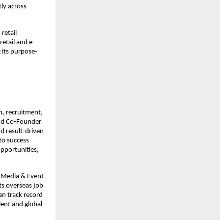
ly across 
etail 
retail and e-
 its purpose-
, recruitment, 
nd Co-Founder 
d result-driven 
to success 
pportunities, 
l Media & Event 
s overseas job 
n track record 
ent and global 