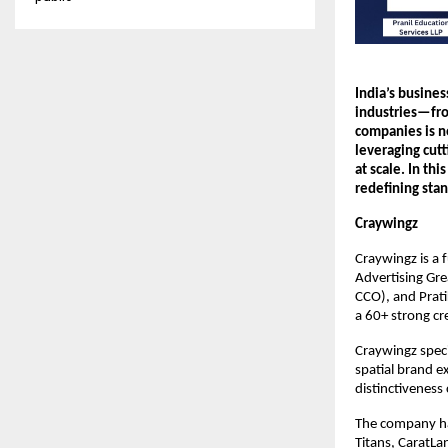
India’s busines
industries—fro
companies is no
leveraging cutt
at scale. In th
redefining sta
Craywingz
Craywingz is a 
Advertising Gr
CCO), and Prati
a 60+ strong cr
Craywingz speci
spatial brand e
distinctiveness 
The company has
Titans, CaratLa