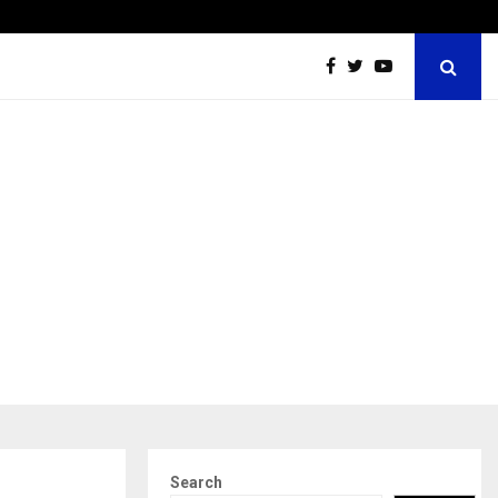
Securium Solutions Pvt Ltd, a CERT-In Empanelled…
Search