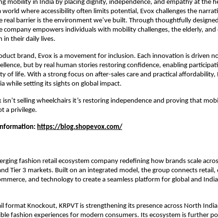
ng mobility in India by placing dignity, independence, and empathy at the hea
 world where accessibility often limits potential, Evox challenges the narrative
he real barrier is the environment we’ve built. Through thoughtfully designed 
e company empowers individuals with mobility challenges, the elderly, and c
in their daily lives.
duct brand, Evox is a movement for inclusion. Each innovation is driven not
ellence, but by real human stories restoring confidence, enabling participati
y of life. With a strong focus on after-sales care and practical affordability, 
ia while setting its sights on global impact.
x isn’t selling wheelchairs it’s restoring independence and proving that mobili
t a privilege.
Information: 
https://blog.shopevox.com/
rging fashion retail ecosystem company redefining how brands scale across
nd Tier 3 markets. Built on an integrated model, the group connects retail, d
merce, and technology to create a seamless platform for global and India
ail format Knockout, KRPVT is strengthening its presence across North India 
ible fashion experiences for modern consumers. Its ecosystem is further p