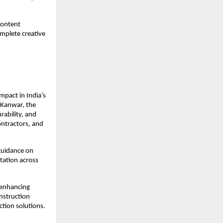
ontent 
plete creative 
act in India’s 
Kanwar, the 
ability, and 
ntractors, and 
guidance on 
ation across 
enhancing 
nstruction 
ction solutions.