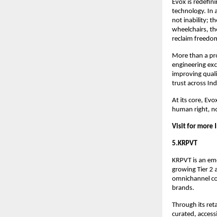
Evox is redefini
technology. In a
not inability; t
wheelchairs, th
reclaim freedom 
More than a pro
engineering exc
improving qualit
trust across Ind
At its core, Evo
human right, no
Visit for more 
5.KRPVT
KRPVT is an eme
growing Tier 2 a
omnichannel com
brands.
Through its ret
curated, access