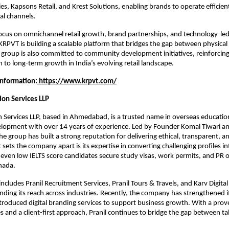
s, Kapsons Retail, and Krest Solutions, enabling brands to operate efficient
tal channels.
ocus on omnichannel retail growth, brand partnerships, and technology-led r
 KRPVT is building a scalable platform that bridges the gap between physical 
roup is also committed to community development initiatives, reinforcing
 to long-term growth in India’s evolving retail landscape.
Information:
 https://www.krpvt.com/
ion Services LLP
n Services LLP, based in Ahmedabad, is a trusted name in overseas education
elopment with over 14 years of experience. Led by Founder Komal Tiwari a
he group has built a strong reputation for delivering ethical, transparent, an
sets the company apart is its expertise in converting challenging profiles in
g even low IELTS score candidates secure study visas, work permits, and PR o
anada.
includes Pranil Recruitment Services, Pranil Tours & Travels, and Karv Digita
nding its reach across industries. Recently, the company has strengthened it
roduced digital branding services to support business growth. With a prove
s and a client-first approach, Pranil continues to bridge the gap between tal