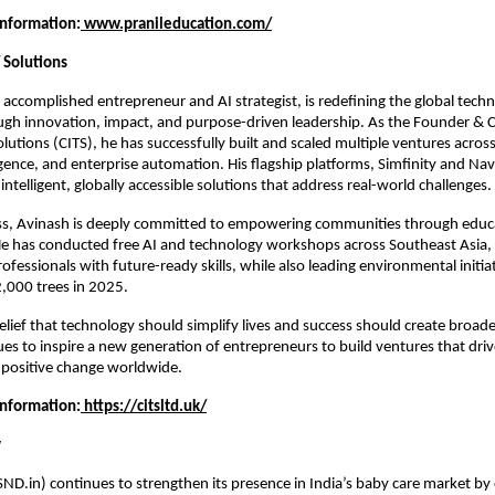
Information:
www.pranileducation.com/
 Solutions
 accomplished entrepreneur and AI strategist, is redefining the global techn
gh innovation, impact, and purpose-driven leadership. As the Founder & C
lutions (CITS), he has successfully built and scaled multiple ventures across
gence, and enterprise automation. His flagship platforms, Simfinity and Navtr
 intelligent, globally accessible solutions that address real-world challenges.
s, Avinash is deeply committed to empowering communities through educa
 He has conducted free AI and technology workshops across Southeast Asia, 
fessionals with future-ready skills, while also leading environmental initiat
,000 trees in 2025.
elief that technology should simplify lives and success should create broade
es to inspire a new generation of entrepreneurs to build ventures that driv
 positive change worldwide.
Information:
 https://citsltd.uk/
y
ND.in) continues to strengthen its presence in India’s baby care market by o