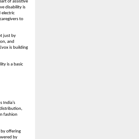
rt of assistive 
 disability is 
electric 
aregivers to 
 just by 
on, and 
Evox is building 
ty is a basic 
 India’s 
istribution, 
n fashion 
by offering 
owered by 