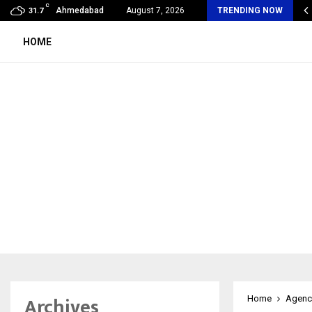
C
lobal360 & Madhav Sheth (In his personal…
Ahmedabad
August 7, 2026
TRENDING NOW
31.7
HOME
Archives
Home
Agenc