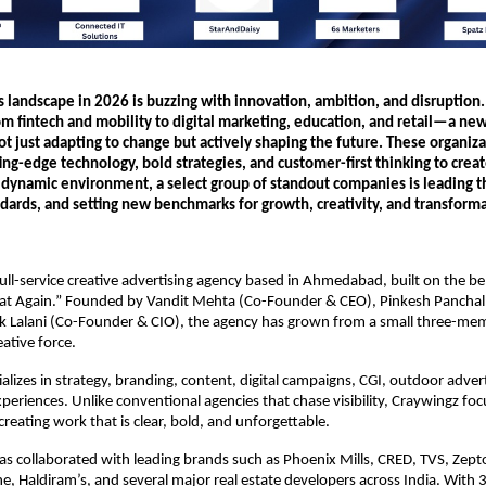
s landscape in 2026 is buzzing with innovation, ambition, and disruption. 
m fintech and mobility to digital marketing, education, and retail—a new
t just adapting to change but actively shaping the future. These organizat
ing-edge technology, bold strategies, and customer-first thinking to creat
is dynamic environment, a select group of standout companies is leading th
ndards, and setting new benchmarks for growth, creativity, and transforma
full-service creative advertising agency based in Ahmedabad, built on the bel
eat Again.” Founded by Vandit Mehta (Co-Founder & CEO), Pinkesh Panchal
k Lalani (Co-Founder & CIO), the agency has grown from a small three-mem
eative force.
alizes in strategy, branding, content, digital campaigns, CGI, outdoor advert
xperiences. Unlike conventional agencies that chase visibility, Craywingz foc
creating work that is clear, bold, and unforgettable.
 collaborated with leading brands such as Phoenix Mills, CRED, TVS, Zepto
ne, Haldiram’s, and several major real estate developers across India. With 3