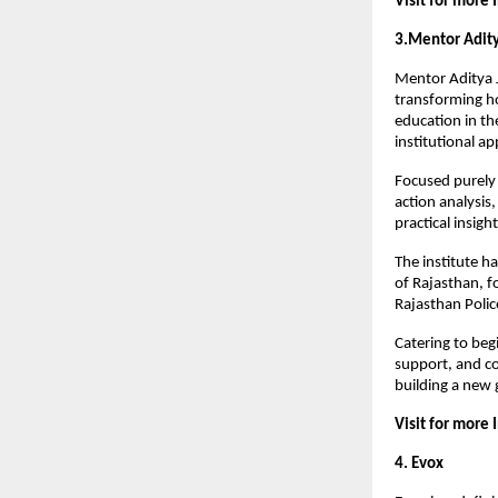
Visit for more 
3.Mentor Adit
Mentor Aditya J
transforming ho
education in th
institutional a
Focused purely o
action analysis
practical insig
The institute h
of Rajasthan, fo
Rajasthan Polic
Catering to beg
support, and co
building a new 
Visit for more 
4. Evox