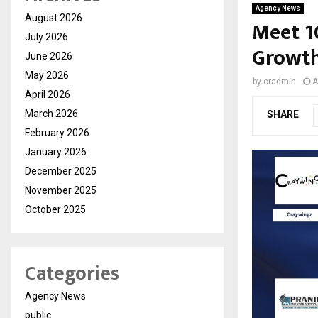
Agency News
August 2026
Meet 1
July 2026
Growth
June 2026
May 2026
by
cradmin
A
April 2026
March 2026
SHARE
February 2026
January 2026
December 2025
November 2025
October 2025
Categories
Agency News
public