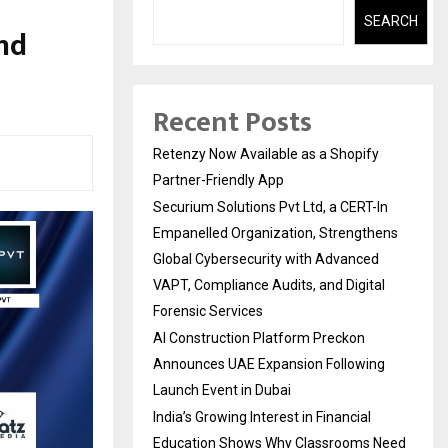
SEARCH
nd
Recent Posts
Retenzy Now Available as a Shopify
Partner-Friendly App
Securium Solutions Pvt Ltd, a CERT-In
Empanelled Organization, Strengthens
Global Cybersecurity with Advanced
VAPT, Compliance Audits, and Digital
Forensic Services
AI Construction Platform Preckon
Announces UAE Expansion Following
Launch Event in Dubai
India’s Growing Interest in Financial
Education Shows Why Classrooms Need