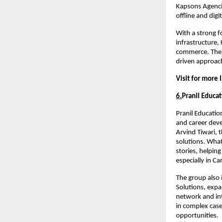
Kapsons Agencie
offline and digi
With a strong f
infrastructure,
commerce. The g
driven approach
Visit for more 
6.
Pranil Educat
Pranil Educatio
and career dev
Arvind Tiwari, t
solutions. What 
stories, helpin
especially in C
The group also 
Solutions, expa
network and int
in complex case
opportunities.