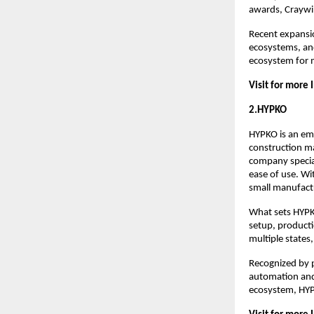
awards, Craywin
Recent expansio
ecosystems, and
ecosystem for 
Visit for more 
2.HYPKO
HYPKO is an eme
construction m
company speciali
ease of use. Wi
small manufactu
What sets HYPKO
setup, producti
multiple states
Recognized by p
automation and 
ecosystem, HYPK