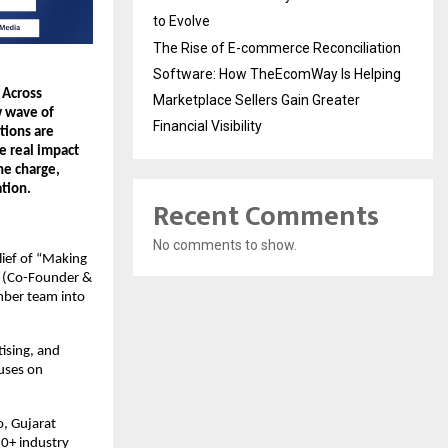
to Evolve
The Rise of E-commerce Reconciliation
Software: How TheEcomWay Is Helping
Across 
Marketplace Sellers Gain Greater
 wave of 
Financial Visibility
ions are 
e real impact 
e charge, 
tion.
Recent Comments
No comments to show.
ief of “Making 
 (Co-Founder & 
ber team into 
ising, and 
uses on 
, Gujarat 
0+ industry 