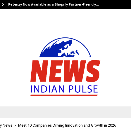
Retenzy Now Available as a Shopify Partner-Friendly…
y News
Meet 10 Companies Driving Innovation and Growth in 2026