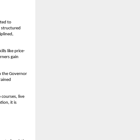
ted to 
structured 
plined, 
ls like price-
ners gain 
m the Governor 
rained 
courses, live 
n, it is 