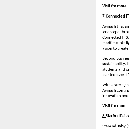
Visit for more 
7.
Connected IT
Avinash Jha, an
landscape throu
Connected IT So
maritime intelli
vision to create
Beyond busines
sustainability.
students and pro
planted over 12
With a strong b
Avinash continu
innovation and
Visit for more 
8.
StarAndDais
StarAndDaisy (S