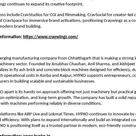
gz continues to expand its creative footprint.
ns include CravStudios for CGI and filmmaking, CravSocial for creator-led c
 CravSpace for immersive brand activations, positioning Craywingz as a com
modern brand building.
Information: 
https://www.craywingz.com/
rging manufacturing company from Chhattisgarh that is making a strong imp
achinery sector. Founded by Anubhav Chauhan, Anil Sharma, and Abhijeet 
zes in fly ash brick and concrete block machines designed for efficiency, dur
th operational units in Korba and Raipur, HYPKO supports entrepreneurs, co
rers in building scalable and sustainable businesses.
 apart is its hands-on approach offering not just machinery but practical 
on optimization, and long-term growth. The company has built a solid reput
, with machines performing reliably in diverse conditions.
latforms like ABP Live and Lokmat Times, HYPKO continues to innovate by 
efficiency. With plans to expand internationally and build an integrated co
O is positioning itself as a trusted partner in modern, eco-friendly constru