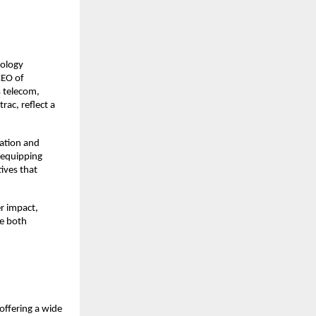
ology 
EO of 
 telecom, 
ac, reflect a 
tion and 
equipping 
ives that 
r impact, 
e both 
ffering a wide 