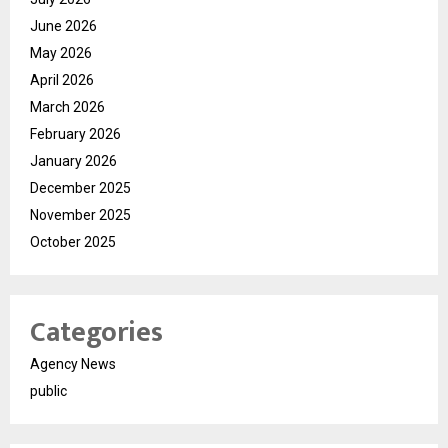
June 2026
May 2026
April 2026
March 2026
February 2026
January 2026
December 2025
November 2025
October 2025
Categories
Agency News
public