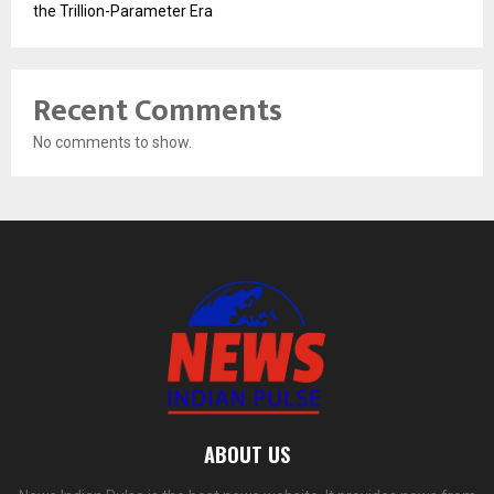
the Trillion-Parameter Era
Recent Comments
No comments to show.
ABOUT US