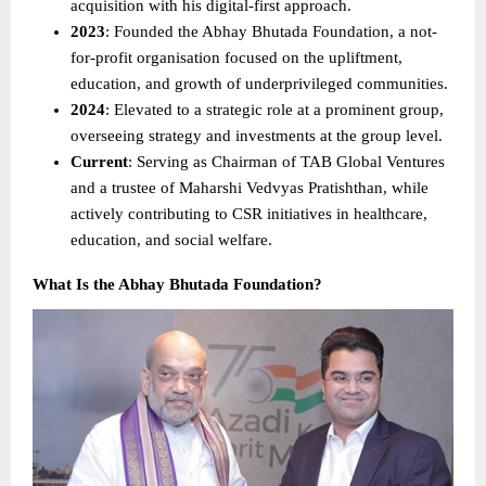
acquisition with his digital-first approach. 
2023
: Founded the Abhay Bhutada Foundation, a not-
for-profit organisation focused on the upliftment, 
education, and growth of underprivileged communities. 
2024
: Elevated to a strategic role at a prominent group, 
overseeing strategy and investments at the group level. 
Current
: Serving as Chairman of TAB Global Ventures 
and a trustee of Maharshi Vedvyas Pratishthan, while 
actively contributing to CSR initiatives in healthcare, 
education, and social welfare. 
What Is the Abhay Bhutada Foundation?