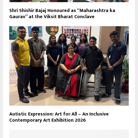
Shri Shishir Bajaj Honoured as “Maharashtra ka
Gaurav” at the Viksit Bharat Conclave
Autistic Expression: Art for All – An Inclusive
Contemporary Art Exhibition 2026