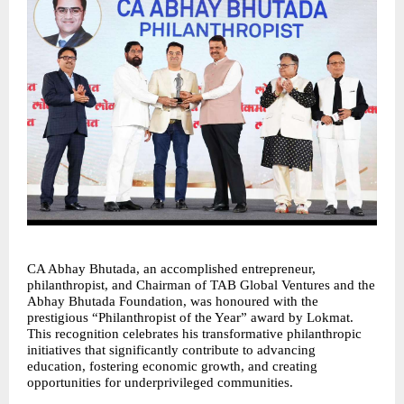
CA Abhay Bhutada, an accomplished entrepreneur, 
philanthropist, and Chairman of TAB Global Ventures and the 
Abhay Bhutada Foundation, was honoured with the 
prestigious “Philanthropist of the Year” award by Lokmat. 
This recognition celebrates his transformative philanthropic 
initiatives that significantly contribute to advancing 
education, fostering economic growth, and creating 
opportunities for underprivileged communities.