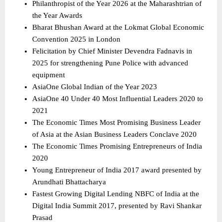
Philanthropist of the Year 2026 at the Maharashtrian of 
the Year Awards 
Bharat Bhushan Award at the Lokmat Global Economic 
Convention 2025 in London 
Felicitation by Chief Minister Devendra Fadnavis in 
2025 for strengthening Pune Police with advanced 
equipment 
AsiaOne Global Indian of the Year 2023 
AsiaOne 40 Under 40 Most Influential Leaders 2020 to 
2021 
The Economic Times Most Promising Business Leader 
of Asia at the Asian Business Leaders Conclave 2020 
The Economic Times Promising Entrepreneurs of India 
2020 
Young Entrepreneur of India 2017 award presented by 
Arundhati Bhattacharya 
Fastest Growing Digital Lending NBFC of India at the 
Digital India Summit 2017, presented by Ravi Shankar 
Prasad 