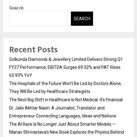
Search
SEARCH
Recent Posts
Golkunda Diamonds & Jewellery Limited Delivers Strong Q1
FY27 Performance; EBITDA Surges 69.32% and PAT Rises
63.93% YoY
The Hospitals of the Future Won’t Be Led by Doctors Alone,
They Will Be Led by Healthcare Strategists
The Next Big Shift in Healthcare Is Not Medical. It’s Financial
Dr. Jalis Akhtar Nasiri: A Journalist, Translator and
Entrepreneur Connecting Languages, Ideas and Nations
The AI Race Is No Longer Just About Smarter Models —
Manav Shrivastava’s New Book Explores the Physics Behind