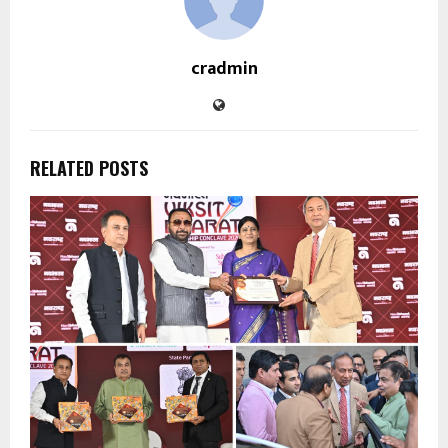
cradmin
RELATED POSTS