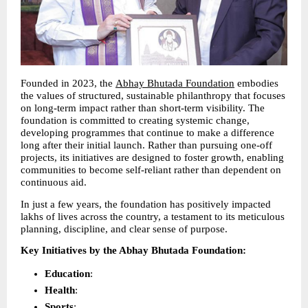
Founded in 2023, the 
Abhay Bhutada Foundation
 embodies 
the values of structured, sustainable philanthropy that focuses 
on long-term impact rather than short-term visibility. The 
foundation is committed to creating systemic change, 
developing programmes that continue to make a difference 
long after their initial launch. Rather than pursuing one-off 
projects, its initiatives are designed to foster growth, enabling 
communities to become self-reliant rather than dependent on 
continuous aid.
In just a few years, the foundation has positively impacted 
lakhs of lives across the country, a testament to its meticulous 
planning, discipline, and clear sense of purpose.
Key Initiatives by the Abhay Bhutada Foundation:
Education
: 
Health
: 
Sports
: 