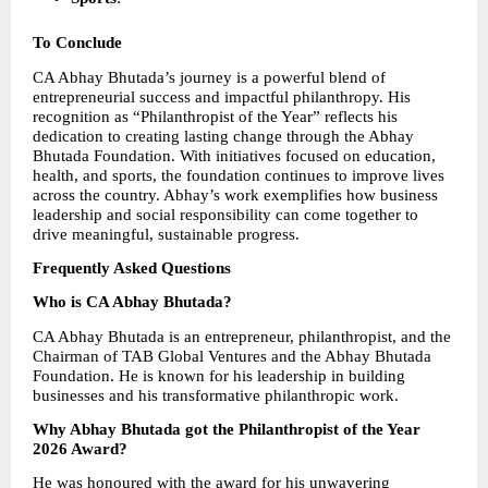
To Conclude
CA Abhay Bhutada’s journey is a powerful blend of 
entrepreneurial success and impactful philanthropy. His 
recognition as “Philanthropist of the Year” reflects his 
dedication to creating lasting change through the Abhay 
Bhutada Foundation. With initiatives focused on education, 
health, and sports, the foundation continues to improve lives 
across the country. Abhay’s work exemplifies how business 
leadership and social responsibility can come together to 
drive meaningful, sustainable progress.
Frequently Asked Questions
Who is CA Abhay Bhutada?
CA Abhay Bhutada is an entrepreneur, philanthropist, and the 
Chairman of TAB Global Ventures and the Abhay Bhutada 
Foundation. He is known for his leadership in building 
businesses and his transformative philanthropic work.
Why Abhay Bhutada got the Philanthropist of the Year 
2026 Award?
He was honoured with the award for his unwavering 