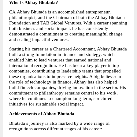
Who Is Abhay Bhutada?
CA 
Abhay Bhutada
 is an accomplished entrepreneur, 
philanthropist, and the Chairman of both the Abhay Bhutada 
Foundation and TAB Global Ventures. With a career spanning 
both business and social impact, he has consistently 
demonstrated a commitment to creating meaningful change 
and scaling impactful ventures.
Starting his career as a Chartered Accountant, Abhay Bhutada 
built a strong foundation in finance and strategy, which 
enabled him to lead ventures that earned national and 
international recognition. He has been a key player in top 
companies, contributing to leadership teams that propelled 
these organisations to impressive heights. A big believer in 
the role of technology in finance, Abhay has also helped 
build fintech companies, driving innovation in the sector. His 
commitment to philanthropy remains central to his work, 
where he continues to champion long-term, structured 
initiatives for sustainable social impact.
Achievements of Abhay Bhutada
Bhutada’s journey is also marked by a wide range of 
recognitions across different stages of his career: