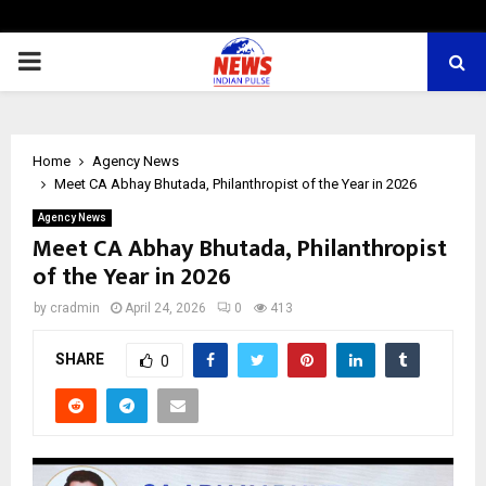
PRIMARY
MENU
Home
Agency News
Meet CA Abhay Bhutada, Philanthropist of the Year in 2026
Agency News
Meet CA Abhay Bhutada, Philanthropist
of the Year in 2026
by
cradmin
April 24, 2026
0
413
SHARE
0