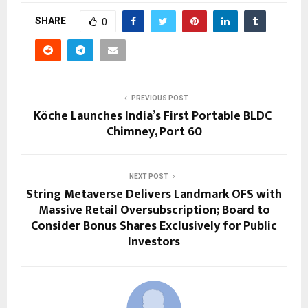
SHARE
0
PREVIOUS POST
Köche Launches India’s First Portable BLDC
Chimney, Port 60
NEXT POST
String Metaverse Delivers Landmark OFS with
Massive Retail Oversubscription; Board to
Consider Bonus Shares Exclusively for Public
Investors