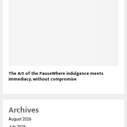
The Art of the PauseWhere indulgence meets
immediacy, without compromise
Archives
August 2026
July 2026