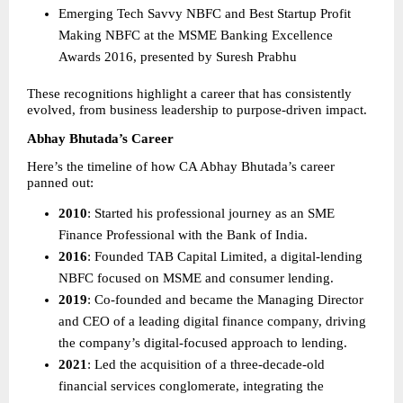
Emerging Tech Savvy NBFC and Best Startup Profit 
Making NBFC at the MSME Banking Excellence 
Awards 2016, presented by Suresh Prabhu 
These recognitions highlight a career that has consistently 
evolved, from business leadership to purpose-driven impact.
Abhay Bhutada’s Career
Here’s the timeline of how CA Abhay Bhutada’s career 
panned out:
2010
: Started his professional journey as an SME 
Finance Professional with the Bank of India. 
2016
: Founded TAB Capital Limited, a digital-lending 
NBFC focused on MSME and consumer lending. 
2019
: Co-founded and became the Managing Director 
and CEO of a leading digital finance company, driving 
the company’s digital-focused approach to lending. 
2021
: Led the acquisition of a three-decade-old 
financial services conglomerate, integrating the 