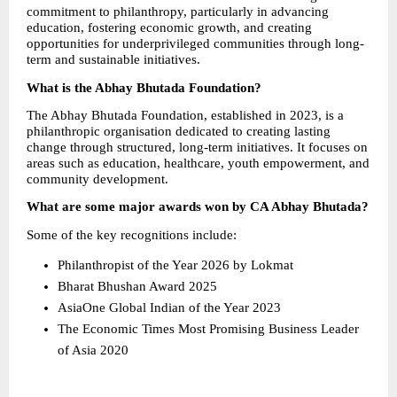
commitment to philanthropy, particularly in advancing 
education, fostering economic growth, and creating 
opportunities for underprivileged communities through long-
term and sustainable initiatives.
What is the Abhay Bhutada Foundation?
The Abhay Bhutada Foundation, established in 2023, is a 
philanthropic organisation dedicated to creating lasting 
change through structured, long-term initiatives. It focuses on 
areas such as education, healthcare, youth empowerment, and 
community development.
What are some major awards won by CA Abhay Bhutada?
Some of the key recognitions include:
Philanthropist of the Year 2026 by Lokmat 
Bharat Bhushan Award 2025 
AsiaOne Global Indian of the Year 2023 
The Economic Times Most Promising Business Leader 
of Asia 2020 