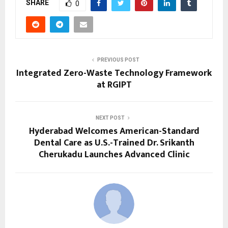
SHARE
0
PREVIOUS POST
Integrated Zero-Waste Technology Framework
at RGIPT
NEXT POST
Hyderabad Welcomes American-Standard
Dental Care as U.S.-Trained Dr. Srikanth
Cherukadu Launches Advanced Clinic