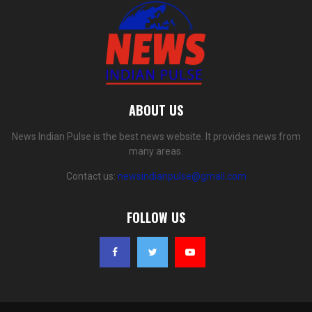
ABOUT US
News Indian Pulse is the best news website. It provides news from
many areas.
Contact us:
newsindianpulse@gmail.com
FOLLOW US