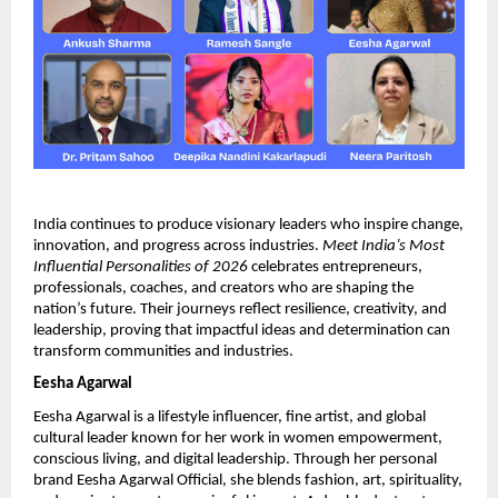
India continues to produce visionary leaders who inspire change, 
innovation, and progress across industries. 
Meet India’s Most 
Influential Personalities of 2026
 celebrates entrepreneurs, 
professionals, coaches, and creators who are shaping the 
nation’s future. Their journeys reflect resilience, creativity, and 
leadership, proving that impactful ideas and determination can 
transform communities and industries.
Eesha Agarwal
Eesha Agarwal is a lifestyle influencer, fine artist, and global 
cultural leader known for her work in women empowerment, 
conscious living, and digital leadership. Through her personal 
brand Eesha Agarwal Official, she blends fashion, art, spirituality, 