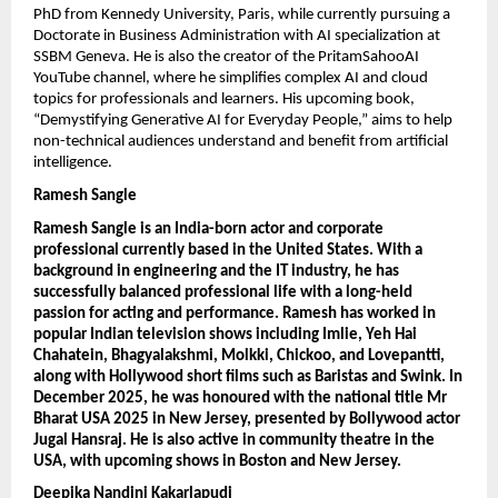
PhD from Kennedy University, Paris, while currently pursuing a 
Doctorate in Business Administration with AI specialization at 
SSBM Geneva. He is also the creator of the PritamSahooAI 
YouTube channel, where he simplifies complex AI and cloud 
topics for professionals and learners. His upcoming book, 
“Demystifying Generative AI for Everyday People,” aims to help 
non-technical audiences understand and benefit from artificial 
intelligence.
Ramesh Sangle
Ramesh Sangle is an India-born actor and corporate 
professional currently based in the United States. With a 
background in engineering and the IT industry, he has 
successfully balanced professional life with a long-held 
passion for acting and performance. Ramesh has worked in 
popular Indian television shows including Imlie, Yeh Hai 
Chahatein, Bhagyalakshmi, Molkki, Chickoo, and Lovepantti, 
along with Hollywood short films such as Baristas and Swink. In 
December 2025, he was honoured with the national title Mr 
Bharat USA 2025 in New Jersey, presented by Bollywood actor 
Jugal Hansraj. He is also active in community theatre in the 
USA, with upcoming shows in Boston and New Jersey.
Deepika Nandini Kakarlapudi