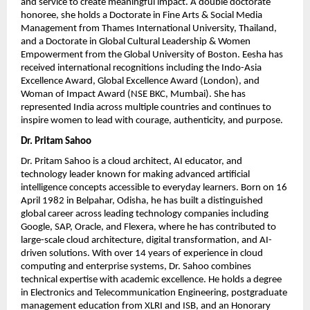
and service to create meaningful impact. A double doctorate 
honoree, she holds a Doctorate in Fine Arts & Social Media 
Management from Thames International University, Thailand, 
and a Doctorate in Global Cultural Leadership & Women 
Empowerment from the Global University of Boston. Eesha has 
received international recognitions including the Indo-Asia 
Excellence Award, Global Excellence Award (London), and 
Woman of Impact Award (NSE BKC, Mumbai). She has 
represented India across multiple countries and continues to 
inspire women to lead with courage, authenticity, and purpose.
Dr. Pritam Sahoo
Dr. Pritam Sahoo is a cloud architect, AI educator, and 
technology leader known for making advanced artificial 
intelligence concepts accessible to everyday learners. Born on 16 
April 1982 in Belpahar, Odisha, he has built a distinguished 
global career across leading technology companies including 
Google, SAP, Oracle, and Flexera, where he has contributed to 
large-scale cloud architecture, digital transformation, and AI-
driven solutions. With over 14 years of experience in cloud 
computing and enterprise systems, Dr. Sahoo combines 
technical expertise with academic excellence. He holds a degree 
in Electronics and Telecommunication Engineering, postgraduate 
management education from XLRI and ISB, and an Honorary 