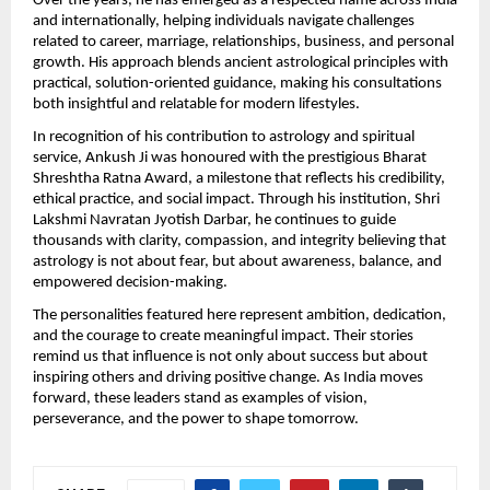
Over the years, he has emerged as a respected name across India 
and internationally, helping individuals navigate challenges 
related to career, marriage, relationships, business, and personal 
growth. His approach blends ancient astrological principles with 
practical, solution-oriented guidance, making his consultations 
both insightful and relatable for modern lifestyles.
In recognition of his contribution to astrology and spiritual 
service, Ankush Ji was honoured with the prestigious Bharat 
Shreshtha Ratna Award, a milestone that reflects his credibility, 
ethical practice, and social impact. Through his institution, Shri 
Lakshmi Navratan Jyotish Darbar, he continues to guide 
thousands with clarity, compassion, and integrity believing that 
astrology is not about fear, but about awareness, balance, and 
empowered decision-making.
The personalities featured here represent ambition, dedication, 
and the courage to create meaningful impact. Their stories 
remind us that influence is not only about success but about 
inspiring others and driving positive change. As India moves 
forward, these leaders stand as examples of vision, 
perseverance, and the power to shape tomorrow.