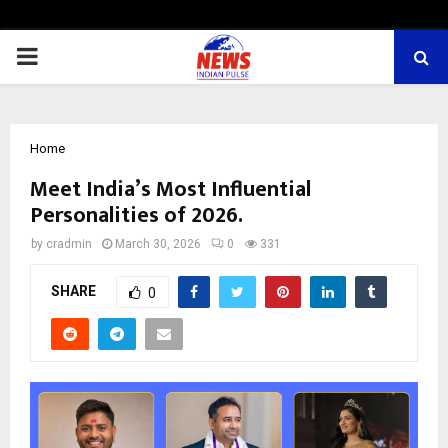
PRIMARY
MENU
Home
Meet India’s Most Influential
Personalities of 2026.
by
cradmin
March 30, 2026
0
331
SHARE
0