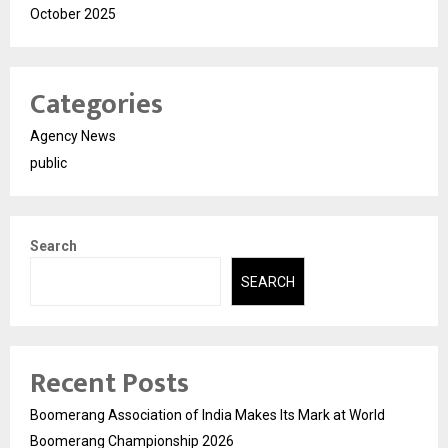
October 2025
Categories
Agency News
public
Search
SEARCH
Recent Posts
Boomerang Association of India Makes Its Mark at World
Boomerang Championship 2026