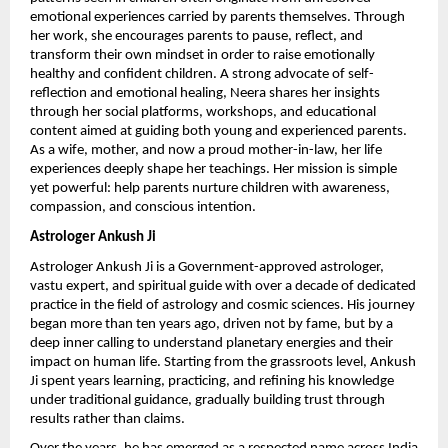
emotional experiences carried by parents themselves. Through 
her work, she encourages parents to pause, reflect, and 
transform their own mindset in order to raise emotionally 
healthy and confident children. A strong advocate of self-
reflection and emotional healing, Neera shares her insights 
through her social platforms, workshops, and educational 
content aimed at guiding both young and experienced parents. 
As a wife, mother, and now a proud mother-in-law, her life 
experiences deeply shape her teachings. Her mission is simple 
yet powerful: help parents nurture children with awareness, 
compassion, and conscious intention.
Astrologer Ankush Ji
Astrologer Ankush Ji is a Government-approved astrologer, 
vastu expert, and spiritual guide with over a decade of dedicated 
practice in the field of astrology and cosmic sciences. His journey 
began more than ten years ago, driven not by fame, but by a 
deep inner calling to understand planetary energies and their 
impact on human life. Starting from the grassroots level, Ankush 
Ji spent years learning, practicing, and refining his knowledge 
under traditional guidance, gradually building trust through 
results rather than claims.