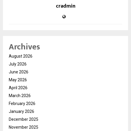
cradmin
Archives
August 2026
July 2026
June 2026
May 2026
April 2026
March 2026
February 2026
January 2026
December 2025
November 2025