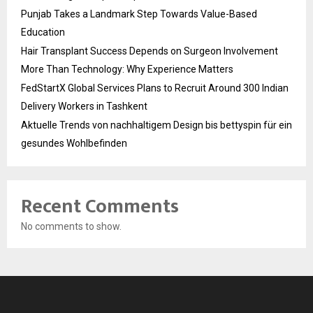
Punjab Takes a Landmark Step Towards Value-Based
Education
Hair Transplant Success Depends on Surgeon Involvement
More Than Technology: Why Experience Matters
FedStartX Global Services Plans to Recruit Around 300 Indian
Delivery Workers in Tashkent
Aktuelle Trends von nachhaltigem Design bis bettyspin für ein
gesundes Wohlbefinden
Recent Comments
No comments to show.