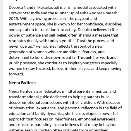
Deepika Nandini Kakarlapudi is a rising model associated with 
Forever Star India and the Runner-Up of Miss Andhra Pradesh 
2025. With a growing presence in the pageant and 
entertainment space, she is known for her confidence, discipline, 
and aspiration to transition into acting. Deepika believes in the 
power of patience and self-belief, often sharing a message that 
resonates deeply with today’s youth: “Trust the process and 
never give up.” Her journey reflects the spirit of a new 
generation of women who are ambitious, fearless, and 
determined to build their own identity. Through her work and 
public presence, she continues to inspire youngsters especially 
women to stay focused, believe in themselves, and keep moving 
forward.
Neera Paritosh
Neera Paritosh is an educator, mindful parenting mentor, and 
transformational guide dedicated to helping parents build 
deeper emotional connections with their children. With decades 
of observation, experience, and personal reflection in the field of 
education and family dynamics, she has developed a powerful 
approach that focuses on mindfulness, emotional awareness, 
and conscious parenting. Neera believes that many behavioral 
patterns seen in children often originate from unresolved 