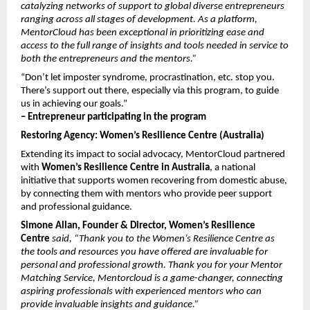
catalyzing networks of support to global diverse entrepreneurs 
ranging across all stages of development. As a platform, 
MentorCloud has been exceptional in prioritizing ease and 
access to the full range of insights and tools needed in service to 
both the entrepreneurs and the mentors.”
“Don’t let imposter syndrome, procrastination, etc. stop you. 
There’s support out there, especially via this program, to guide 
us in achieving our goals.”
– Entrepreneur participating in the program
Restoring Agency: Women’s Resilience Centre (Australia)
Extending its impact to social advocacy, MentorCloud partnered 
with 
Women’s Resilience Centre in Australia
, a national 
initiative that supports women recovering from domestic abuse, 
by connecting them with mentors who provide peer support 
and professional guidance.
Simone Allan, Founder & Director, Women’s Resilience 
Centre
 said, “Thank you to the Women’s Resilience Centre as 
the tools and resources you have offered are invaluable for 
personal and professional growth. Thank you for your Mentor 
Matching Service, Mentorcloud is a game-changer, connecting 
aspiring professionals with experienced mentors who can 
provide invaluable insights and guidance.”