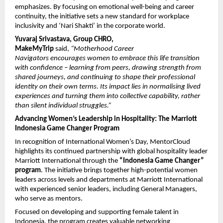
emphasizes. By focusing on emotional well-being and career 
continuity, the initiative sets a new standard for workplace 
inclusivity and ‘Nari Shakti’ in the corporate world.
Yuvaraj Srivastava, Group CHRO, 
MakeMyTrip
 said, 
“Motherhood Career 
Navigators encourages women to embrace this life transition 
with confidence – learning from peers, drawing strength from 
shared journeys, and continuing to shape their professional 
identity on their own terms. Its impact lies in normalising lived 
experiences and turning them into collective capability, rather 
than silent individual struggles.”
Advancing Women’s Leadership in Hospitality: The Marriott 
Indonesia Game Changer Program
In recognition of International Women’s Day, MentorCloud 
highlights its continued partnership with global hospitality leader 
Marriott International through the 
“Indonesia Game Changer” 
program
. The initiative brings together high-potential women 
leaders across levels and departments at Marriott International 
with experienced senior leaders, including General Managers, 
who serve as mentors.
Focused on developing and supporting female talent in 
Indonesia, the program creates valuable networking 