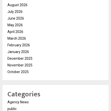
August 2026
July 2026
June 2026
May 2026
April 2026
March 2026
February 2026
January 2026
December 2025
November 2025
October 2025
Categories
Agency News
public