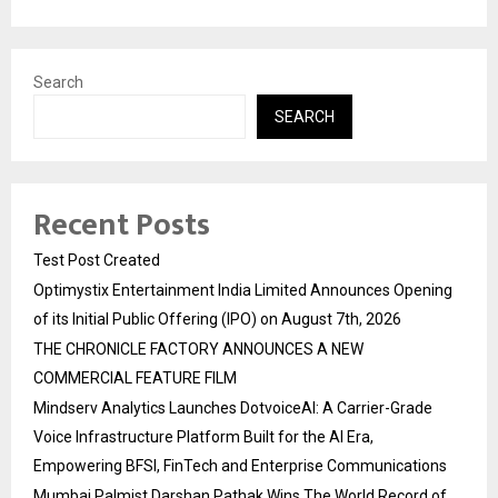
Search
SEARCH
Recent Posts
Test Post Created
Optimystix Entertainment India Limited Announces Opening
of its Initial Public Offering (IPO) on August 7th, 2026
THE CHRONICLE FACTORY ANNOUNCES A NEW
COMMERCIAL FEATURE FILM
Mindserv Analytics Launches DotvoiceAI: A Carrier-Grade
Voice Infrastructure Platform Built for the AI Era,
Empowering BFSI, FinTech and Enterprise Communications
Mumbai Palmist Darshan Pathak Wins The World Record of