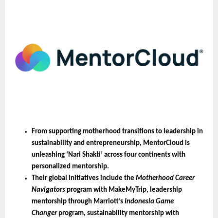
From supporting motherhood transitions to leadership in 
sustainability and entrepreneurship, MentorCloud is 
unleashing ‘Nari Shakti’ across four continents with 
personalized mentorship.
Their global initiatives include the 
Motherhood Career 
Navigators
 program with MakeMyTrip, leadership 
mentorship through Marriott’s 
Indonesia Game 
Changer
 program, sustainability mentorship with 