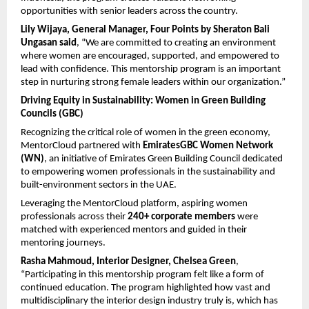
opportunities with senior leaders across the country. 
Lily Wijaya, General Manager, Four Points by Sheraton Bali 
Ungasan
said
, “We are committed to creating an environment 
where women are encouraged, supported, and empowered to 
lead with confidence. This mentorship program is an important 
step in nurturing strong female leaders within our organization.”
Driving Equity in Sustainability: Women in Green Building 
Councils (GBC)
Recognizing the critical role of women in the green economy, 
MentorCloud partnered with 
EmiratesGBC Women Network 
(WN)
, an initiative of Emirates Green Building Council dedicated 
to empowering women professionals in the sustainability and 
built-environment sectors in the UAE.
Leveraging the MentorCloud platform, aspiring women 
professionals across their 
240+ corporate members
 were 
matched with experienced mentors and guided in their 
mentoring journeys.
Rasha Mahmoud, Interior Designer, Chelsea Green
, 
“Participating in this mentorship program felt like a form of 
continued education. The program highlighted how vast and 
multidisciplinary the interior design industry truly is, which has 