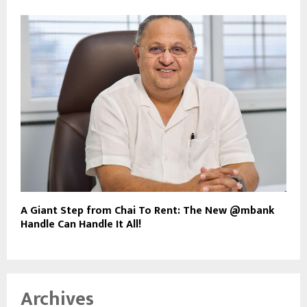
A Giant Step from Chai To Rent: The New @mbank
Handle Can Handle It All!
Archives