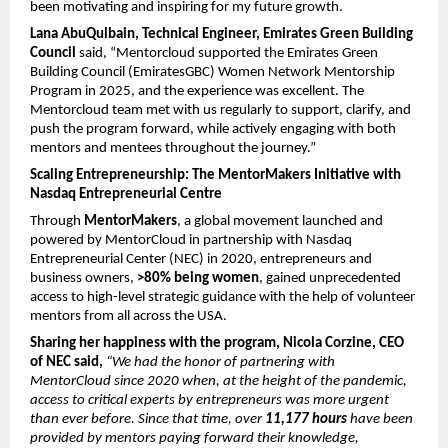
been motivating and inspiring for my future growth.
Lana AbuQulbain, Technical Engineer, Emirates Green Building 
Council
 said, “Mentorcloud supported the Emirates Green 
Building Council (EmiratesGBC) Women Network Mentorship 
Program in 2025, and the experience was excellent. The 
Mentorcloud team met with us regularly to support, clarify, and 
push the program forward, while actively engaging with both 
mentors and mentees throughout the journey.”
Scaling Entrepreneurship: The MentorMakers Initiative with 
Nasdaq Entrepreneurial Centre
Through 
MentorMakers
, a global movement launched and 
powered by MentorCloud in partnership with Nasdaq 
Entrepreneurial Center (NEC) in 2020, entrepreneurs and 
business owners, 
>80% being women
, gained unprecedented 
access to high-level strategic guidance with the help of volunteer 
mentors from all across the USA.
Sharing her happiness with the program, Nicola Corzine, CEO 
of NEC said, 
“We had the honor of partnering with 
MentorCloud since 2020 when, at the height of the pandemic, 
access to critical experts by entrepreneurs was more urgent 
than ever before. Since that time, over 
11,177 hours
 have been 
provided by mentors paying forward their knowledge, 