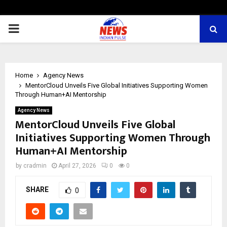
PRIMARY
MENU
Home
Agency News
MentorCloud Unveils Five Global Initiatives Supporting Women
Through Human+AI Mentorship
Agency News
MentorCloud Unveils Five Global
Initiatives Supporting Women Through
Human+AI Mentorship
by
cradmin
April 27, 2026
0
0
SHARE
0