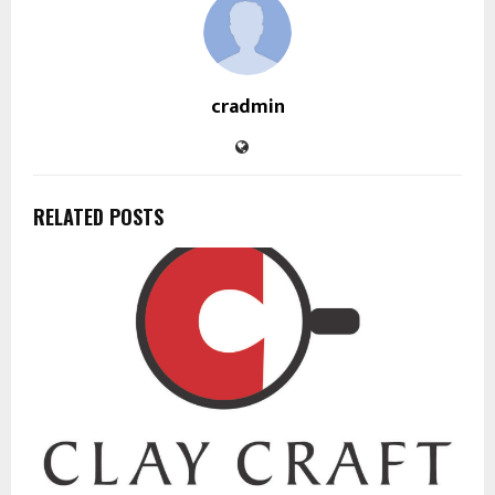
cradmin
RELATED POSTS