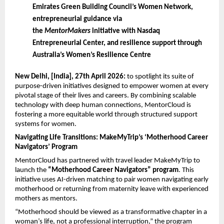
Emirates Green Building Council’s Women Network, 
entrepreneurial guidance via 
the 
MentorMakers
 initiative with Nasdaq 
Entrepreneurial Center, and resilience support through 
Australia’s Women’s Resilience Centre
New Delhi, [India], 27th April 2026: 
to spotlight its suite of 
purpose-driven initiatives designed to empower women at every 
pivotal stage of their lives and careers. By combining scalable 
technology with deep human connections, MentorCloud is 
fostering a more equitable world through structured support 
systems for women.
Navigating Life Transitions: MakeMyTrip’s ‘Motherhood Career 
Navigators’ Program
MentorCloud has partnered with travel leader MakeMyTrip to 
launch the 
“Motherhood Career Navigators” program
. This 
initiative uses AI-driven matching to pair women navigating early 
motherhood or returning from maternity leave with experienced 
mothers as mentors.
“Motherhood should be viewed as a transformative chapter in a 
woman’s life, not a professional interruption,” the program 