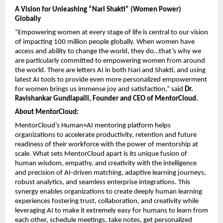
A Vision for Unleashing “Nari Shakti” (Women Power) 
Globally
“Empowering women at every stage of life is central to our vision 
of impacting 100 million people globally. When women have 
access and ability to change the world, they do…that’s why we 
are particularly committed to empowering women from around 
the world. There are letters AI in both Nari and Shakti, and using 
latest AI tools to provide even more personalized empowerment 
for women brings us immense joy and satisfaction,” said 
Dr. 
Ravishankar Gundlapalli, Founder and CEO of MentorCloud.
About MentorCloud: 
MentorCloud’s Human+AI mentoring platform helps 
organizations to accelerate productivity, retention and future 
readiness of their workforce with the power of mentorship at 
scale. What sets MentorCloud apart is its unique fusion of 
human wisdom, empathy, and creativity with the intelligence 
and precision of AI-driven matching, adaptive learning journeys, 
robust analytics, and seamless enterprise integrations. This 
synergy enables organizations to create deeply human learning 
experiences fostering trust, collaboration, and creativity while 
leveraging AI to make it extremely easy for humans to learn from 
each other, schedule meetings, take notes, get personalized 