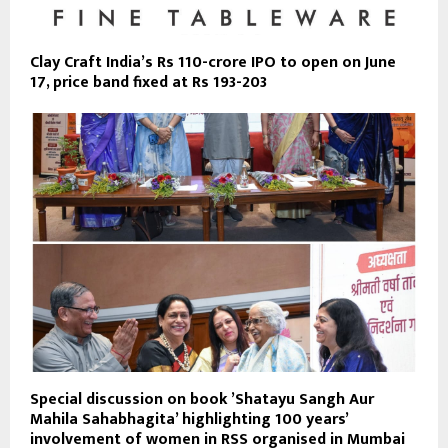
Clay Craft India’s Rs 110-crore IPO to open on June
17, price band fixed at Rs 193-203
Special discussion on book ’Shatayu Sangh Aur
Mahila Sahabhagita’ highlighting 100 years’
involvement of women in RSS organised in Mumbai