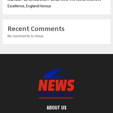
Excellence, England Honour
Recent Comments
No comments to show.
ABOUT US