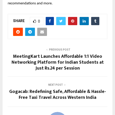
recommendations and more.
SHARE
0
PREVIOUS POST
MeetingKart Launches Affordable 1:1 Video
Networking Platform for Indian Students at
Just Rs.24 per Session
NEXT POST
Gogacab: Redefining Safe, Affordable & Hassle-
Free Taxi Travel Across Western India