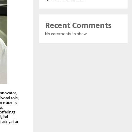
Recent Comments
No comments to show.
innovator,
votal role,
nce across
a.
offerings
gital
ferings for