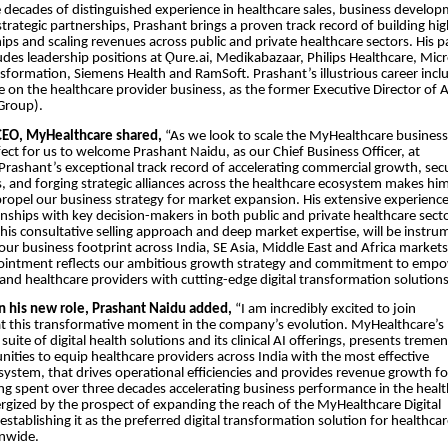
 decades of distinguished experience in healthcare sales, business develop
strategic partnerships, Prashant brings a proven track record of building hi
hips and scaling revenues across public and private healthcare sectors. His p
udes leadership positions at Ǫure.ai, Medikabazaar, Philips Healthcare, Mic
sformation, Siemens Health and RamSoft. Prashant’s illustrious career incl
 on the healthcare provider business, as the former Executive Director of 
Group).
CEO, MyHealthcare shared,
“As we look to scale the MyHealthcare business
rfect for us to welcome Prashant Naidu, as our Chief Business Officer, at
rashant’s exceptional track record of accelerating commercial growth, sec
, and forging strategic alliances across the healthcare ecosystem makes hi
 propel our business strategy for market expansion. His extensive experienc
onships with key decision-makers in both public and private healthcare sect
is consultative selling approach and deep market expertise, will be instru
ur business footprint across India, SE Asia, Middle East and Africa markets
ointment reflects our ambitious growth strategy and commitment to emp
and healthcare providers with cutting-edge digital transformation solutions
 his new role, Prashant Naidu added,
“I am incredibly excited to join
t this transformative moment in the company’s evolution. MyHealthcare’s
uite of digital health solutions and its clinical AI offerings, presents trem
ities to equip healthcare providers across India with the most effective
ystem, that drives operational efficiencies and provides revenue growth fo
ing spent over three decades accelerating business performance in the heal
ergized by the prospect of expanding the reach of the MyHealthcare Digital
stablishing it as the preferred digital transformation solution for healthca
onwide.