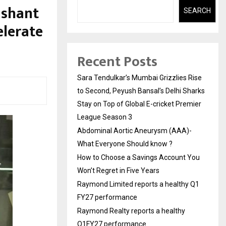
ashant
SEARCH
elerate
Recent Posts
Sara Tendulkar’s Mumbai Grizzlies Rise
to Second, Peyush Bansal’s Delhi Sharks
Stay on Top of Global E-cricket Premier
League Season 3
Abdominal Aortic Aneurysm (AAA)-
What Everyone Should know ?
How to Choose a Savings Account You
Won’t Regret in Five Years
Raymond Limited reports a healthy Q1
FY27 performance
Raymond Realty reports a healthy
Q1FY27 performance