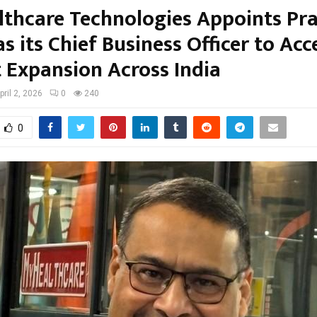
thcare Technologies Appoints Pr
s its Chief Business Officer to Acc
 Expansion Across India
pril 2, 2026
0
240
0