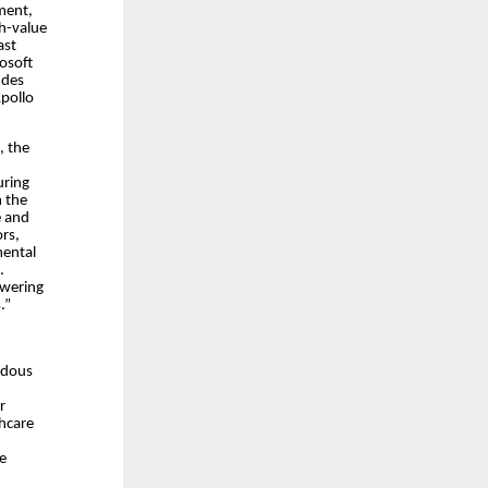
ment,
gh-value
ast
rosoft
udes
Apollo
, the
uring
m the
e and
ors,
mental
.
owering
.”
endous
r
thcare
re