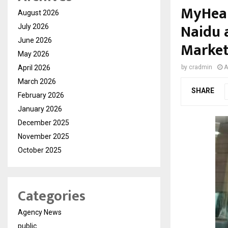
MyHeal
August 2026
Naidu a
July 2026
June 2026
Market
May 2026
April 2026
by
cradmin
A
March 2026
SHARE
February 2026
January 2026
December 2025
November 2025
October 2025
Categories
Agency News
public