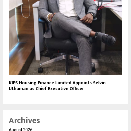
KIFS Housing Finance Limited Appoints Selvin
Uthaman as Chief Executive Officer
Archives
August 2026