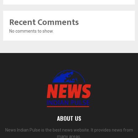
Recent Comments
No comments to show.
ABOUT US
News Indian Pulse is the best news website. It provides news from
many areas.