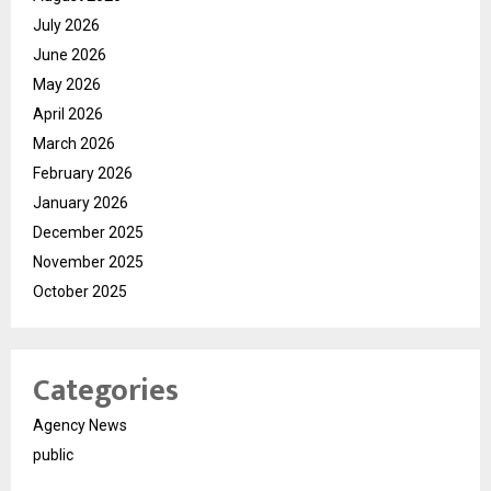
July 2026
June 2026
May 2026
April 2026
March 2026
February 2026
January 2026
December 2025
November 2025
October 2025
Categories
Agency News
public