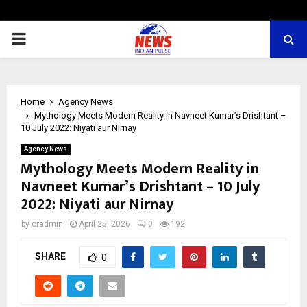
PRIMARY
MENU
Home
Agency News
Mythology Meets Modern Reality in Navneet Kumar’s Drishtant –
10 July 2022: Niyati aur Nirnay
Agency News
Mythology Meets Modern Reality in
Navneet Kumar’s Drishtant – 10 July
2022: Niyati aur Nirnay
by
cradmin
April 25, 2026
0
192
SHARE
0