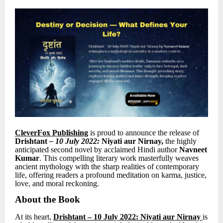
CleverFox Publishing
is proud to announce the release of
Drishtant
–
10 July 2022:
Niyati aur Nirnay
,
the highly
anticipated second novel by acclaimed Hindi author
Navneet
Kumar
.
This compelling literary work masterfully weaves
ancient mythology with the sharp realities of contemporary
life, offering readers a profound meditation on karma, justice,
love, and moral reckoning.
About the Book
At its heart,
Drishtant
– 10 July 2022: Niyati aur Nirnay
is