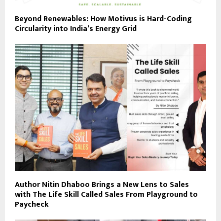
Beyond Renewables: How Motivus is Hard-Coding
Circularity into India’s Energy Grid
Author Nitin Dhaboo Brings a New Lens to Sales
with The Life Skill Called Sales From Playground to
Paycheck