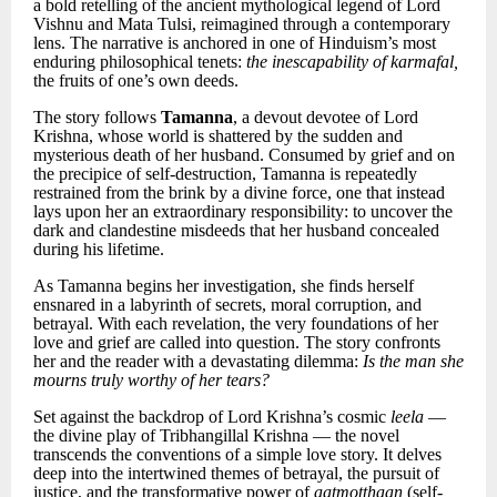
a bold retelling of the ancient mythological legend of Lord
Vishnu and Mata Tulsi, reimagined through a contemporary
lens. The narrative is anchored in one of Hinduism’s most
enduring philosophical tenets:
the inescapability of karmafal,
the fruits of one’s own deeds.
The story follows
Tamanna
, a devout devotee of Lord
Krishna, whose world is shattered by the sudden and
mysterious death of her husband. Consumed by grief and on
the precipice of self-destruction, Tamanna is repeatedly
restrained from the brink by a divine force, one that instead
lays upon her an extraordinary responsibility: to uncover the
dark and clandestine misdeeds that her husband concealed
during his lifetime.
As Tamanna begins her investigation, she finds herself
ensnared in a labyrinth of secrets, moral corruption, and
betrayal. With each revelation, the very foundations of her
love and grief are called into question. The story confronts
her and the reader with a devastating dilemma:
Is the man she
mourns truly worthy of her tears?
Set against the backdrop of Lord Krishna’s cosmic
leela
—
the divine play of Tribhangillal Krishna — the novel
transcends the conventions of a simple love story. It delves
deep into the intertwined themes of betrayal, the pursuit of
justice, and the transformative power of
aatmotthaan
(self-