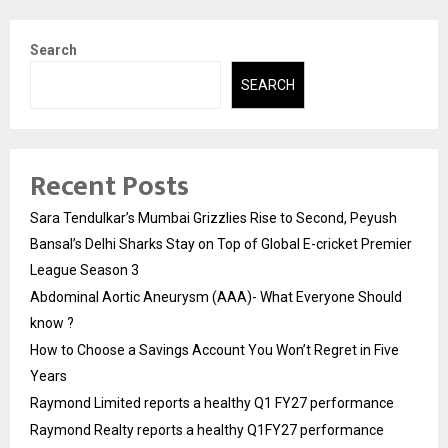
Search
SEARCH
Recent Posts
Sara Tendulkar’s Mumbai Grizzlies Rise to Second, Peyush
Bansal’s Delhi Sharks Stay on Top of Global E-cricket Premier
League Season 3
Abdominal Aortic Aneurysm (AAA)- What Everyone Should
know ?
How to Choose a Savings Account You Won’t Regret in Five
Years
Raymond Limited reports a healthy Q1 FY27 performance
Raymond Realty reports a healthy Q1FY27 performance