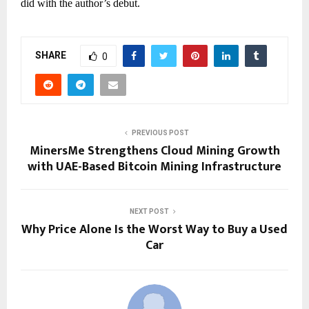
did with the author’s debut.
SHARE
0
PREVIOUS POST
MinersMe Strengthens Cloud Mining Growth
with UAE-Based Bitcoin Mining Infrastructure
NEXT POST
Why Price Alone Is the Worst Way to Buy a Used
Car