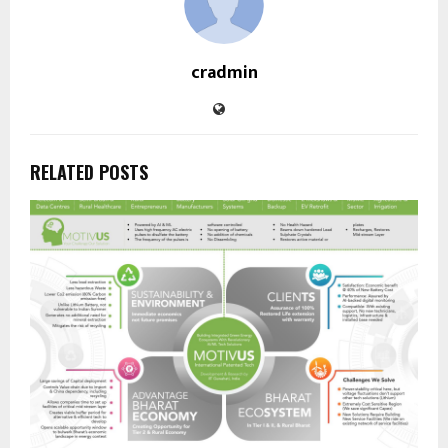
cradmin
RELATED POSTS