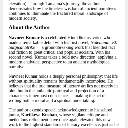
elevation). Through Tamanna’s journey, the author
demonstrates how the timeless wisdom of ancient narratives
continues to illuminate the fractured moral landscape of
modern society.
About the Author
Navneet Kumar
is a celebrated Hindi literary voice who
made a remarkable debut with his first novel,
Notebandi: Ek
Surgical Strike
— a groundbreaking work that blended fact
and fiction to great critical and popular acclaim. With his
second novel, Kumar takes a bold new direction, applying a
modern analytical perspective to an ancient mythological
narrative.
Navneet Kumar holds a deeply personal philosophy: that life
without spirituality remains fundamentally incomplete. He
believes that the true measure of literary art lies not merely in
plot, but in the authentic portrayal and projection of a
character’s innermost conscience — making the act of
writing both a moral and a spiritual undertaking.
The author extends special acknowledgment to his school
junior,
Kartikeya Kushan
, whose vigilant critique and
meticulous refinement have once again elevated this new
work to the highest standards of literary excellence, just as he