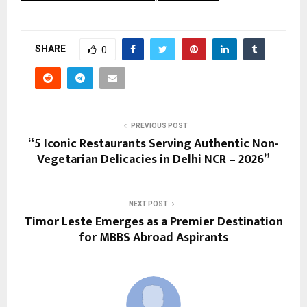
SHARE
0
PREVIOUS POST
“5 Iconic Restaurants Serving Authentic Non-
Vegetarian Delicacies in Delhi NCR – 2026”
NEXT POST
Timor Leste Emerges as a Premier Destination
for MBBS Abroad Aspirants