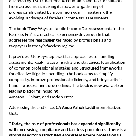
attended by 150+ Chartered Accountants and Tax Consultants 
from across India, making it a powerful gathering of 
professionals united by a common goal — mastering the 
evolving landscape of faceless income tax assessments.
The book “Easy Ways to Handle Income Tax Assessments in the 
Faceless Era” is a practical, experience-driven guide that 
addresses the real challenges faced by professionals and 
taxpayers in today’s faceless regime.
It provides: Step-by-step practical approaches to handling 
assessments, Real-life case insights and strategies, Identification 
of common professional mistakes and Structured frameworks 
for effective litigation handling. The book aims to simplify 
complexity, improve professional efficiency, and bring clarity in 
handling assessment proceedings. The book is now available on 
leading platforms including
Amazon
,
Flipkart
, and
Notion Press
. 
Addressing the audience, 
CA Anup Ashok Laddha
 emphasized 
that:
“Today, the role of professionals has expanded significantly 
with increasing compliance and faceless procedures. There is a 
strong need for a structured ecosystem where professionals 