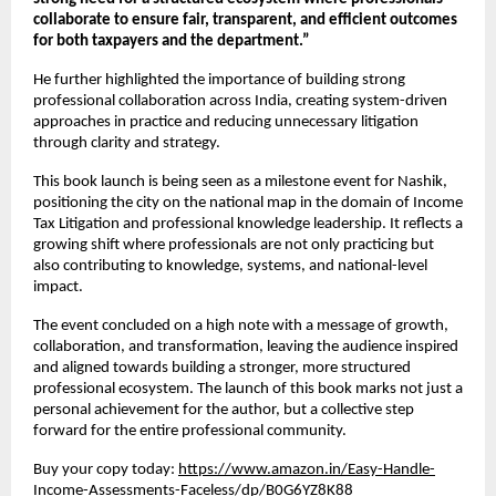
collaborate to ensure fair, transparent, and efficient outcomes 
for both taxpayers and the department.”
He further highlighted the importance of building strong 
professional collaboration across India, creating system-driven 
approaches in practice and reducing unnecessary litigation 
through clarity and strategy.
This book launch is being seen as a milestone event for Nashik, 
positioning the city on the national map in the domain of Income 
Tax Litigation and professional knowledge leadership. It reflects a 
growing shift where professionals are not only practicing but 
also contributing to knowledge, systems, and national-level 
impact.
The event concluded on a high note with a message of growth, 
collaboration, and transformation, leaving the audience inspired 
and aligned towards building a stronger, more structured 
professional ecosystem. The launch of this book marks not just a 
personal achievement for the author, but a collective step 
forward for the entire professional community.
Buy your copy today:
https://www.amazon.in/Easy-Handle-
Income-Assessments-Faceless/dp/B0G6YZ8K88