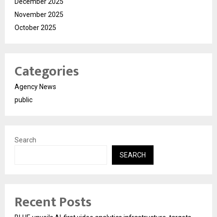
December 2025
November 2025
October 2025
Categories
Agency News
public
Search
SEARCH
Recent Posts