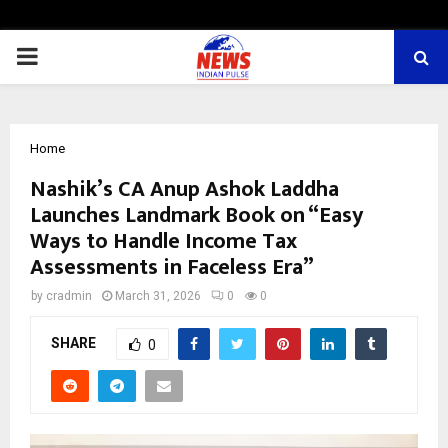
PRIMARY
MENU
Home
Nashik’s CA Anup Ashok Laddha
Launches Landmark Book on “Easy
Ways to Handle Income Tax
Assessments in Faceless Era”
by
cradmin
March 31, 2026
0
0
SHARE
0