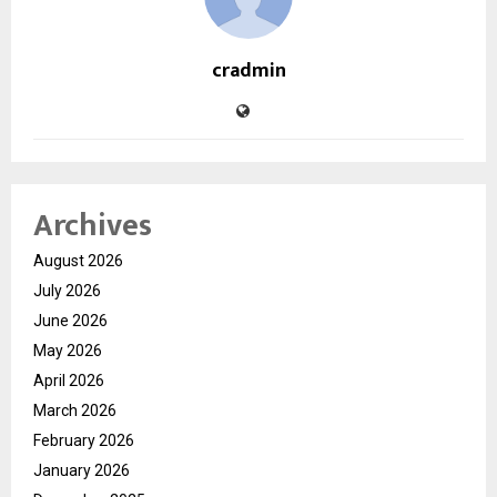
cradmin
Archives
August 2026
July 2026
June 2026
May 2026
April 2026
March 2026
February 2026
January 2026