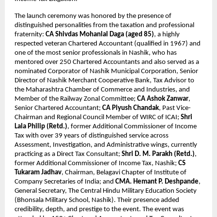
The launch ceremony was honored by the presence of 
distinguished personalities from the taxation and professional 
fraternity: 
CA Shivdas Mohanlal Daga (aged 85)
, a highly 
respected veteran Chartered Accountant (qualified in 1967) and 
one of the most senior professionals in Nashik, who has 
mentored over 250 Chartered Accountants and also served as a 
nominated Corporator of Nashik Municipal Corporation, Senior 
Director of Nashik Merchant Cooperative Bank, Tax Advisor to 
the Maharashtra Chamber of Commerce and Industries, and 
Member of the Railway Zonal Committee; 
CA Ashok Zanwar
, 
Senior Chartered Accountant; 
CA Piyush Chandak
, Past Vice-
Chairman and Regional Council Member of WIRC of ICAI; 
Shri 
Lala Philip (Retd.)
, former Additional Commissioner of Income 
Tax with over 39 years of distinguished service across 
Assessment, Investigation, and Administrative wings, currently 
practicing as a Direct Tax Consultant; 
Shri D. M. Parakh (Retd.)
, 
former Additional Commissioner of Income Tax, Nashik; 
CS 
Tukaram Jadhav
, Chairman, Belagavi Chapter of Institute of 
Company Secretaries of India; and 
CMA. Hemant P. Deshpande
, 
General Secretary, The Central Hindu Military Education Society 
(Bhonsala Military School, Nashik). Their presence added 
credibility, depth, and prestige to the event. The event was 