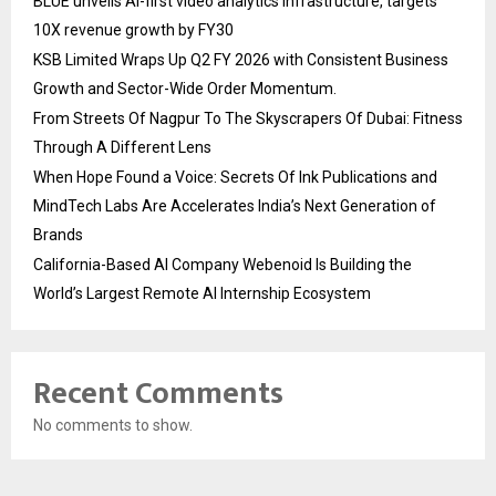
BLUE unveils AI-first video analytics infrastructure, targets
10X revenue growth by FY30
KSB Limited Wraps Up Q2 FY 2026 with Consistent Business
Growth and Sector-Wide Order Momentum.
From Streets Of Nagpur To The Skyscrapers Of Dubai: Fitness
Through A Different Lens
When Hope Found a Voice: Secrets Of Ink Publications and
MindTech Labs Are Accelerates India’s Next Generation of
Brands
California-Based AI Company Webenoid Is Building the
World’s Largest Remote AI Internship Ecosystem
Recent Comments
No comments to show.