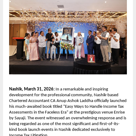
Nashik, March 31, 2026: 
In a remarkable and inspiring 
development for the professional community, Nashik-based 
Chartered Accountant CA Anup Ashok Laddha officially launched 
his much-awaited book titled “Easy Ways to Handle Income Tax 
Assessments in the Faceless Era” at the prestigious venue Enrise 
by Sayaji. The event witnessed an overwhelming response and is 
being regarded as one of the most significant and first-of-its-
kind book launch events in Nashik dedicated exclusively to 
Income Tax Litigation.