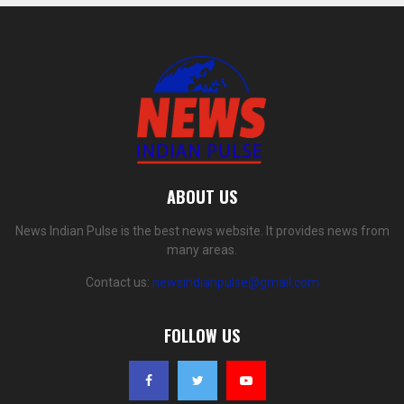
ABOUT US
News Indian Pulse is the best news website. It provides news from
many areas.
Contact us:
newsindianpulse@gmail.com
FOLLOW US