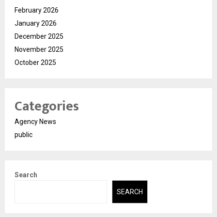
February 2026
January 2026
December 2025
November 2025
October 2025
Categories
Agency News
public
Search
SEARCH