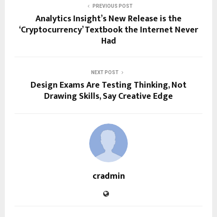
PREVIOUS POST
Analytics Insight’s New Release is the
‘Cryptocurrency’ Textbook the Internet Never
Had
NEXT POST
Design Exams Are Testing Thinking, Not
Drawing Skills, Say Creative Edge
cradmin