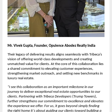
Mr. Vivek Gupta, Founder, Opulence Abodez Realty India
Their legacy of delivering results aligns seamlessly with Tribeca’s 
vision of offering world-class developments and creating 
unmatched value for clients. At the core of this collaboration lies 
a shared commitment to elevating customer experiences, 
strengthening market outreach, and setting new benchmarks in 
luxury real estate.
“
I see this collaboration as an important milestone in our 
journey to deliver exceptional real estate opportunities to our 
clients. Partnering with Tribeca Developers 
(Trump Towers),
further strengthens our commitment to excellence and elevates 
the experience we offer. For us, it goes beyond simply finding 
the right home it’s about guiding our clients toward building a 