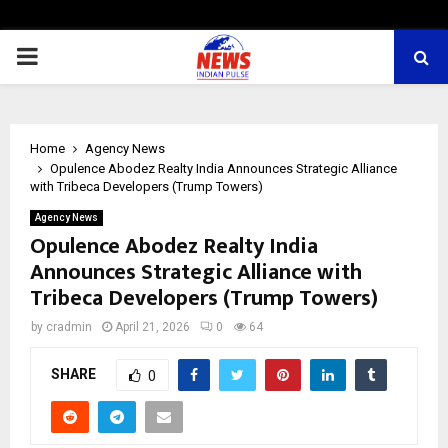
PRIMARY
MENU
Home
Agency News
Opulence Abodez Realty India Announces Strategic Alliance
with Tribeca Developers (Trump Towers)
Agency News
Opulence Abodez Realty India
Announces Strategic Alliance with
Tribeca Developers (Trump Towers)
by
cradmin
April 21, 2026
0
64
SHARE
0