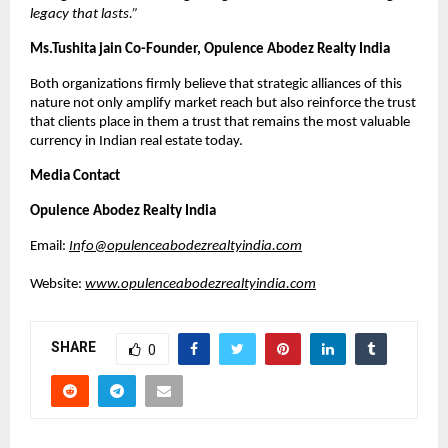
legacy that lasts.
”
Ms.Tushita jain Co-Founder, Opulence Abodez Realty India 
Both organizations firmly believe that strategic alliances of this 
nature not only amplify market reach but also reinforce the trust 
that clients place in them a trust that remains the most valuable 
currency in Indian real estate today.
Media Contact
Opulence Abodez Realty India
Email: 
Info@opulenceabodezrealtyindia.com
Website: 
www.opulenceabodezrealtyindia.com
SHARE
0