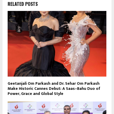
RELATED POSTS
Geetanjali Om Parkash and Dr. Sehar Om Parkash
Make Historic Cannes Debut: A Saas–Bahu Duo of
Power, Grace and Global Style