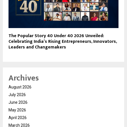
The Popular Story 40 Under 40 2026 Unveiled:
Celebrating India’s Rising Entrepreneurs, Innovators,
Leaders and Changemakers
Archives
August 2026
July 2026
June 2026
May 2026
April 2026
March 2026