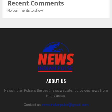
Recent Comments
No comments to show.
ABOUT US
News Indian Pulse is the best news website. It provides news from
many areas.
Contact us:
newsindianpulse@gmail.com