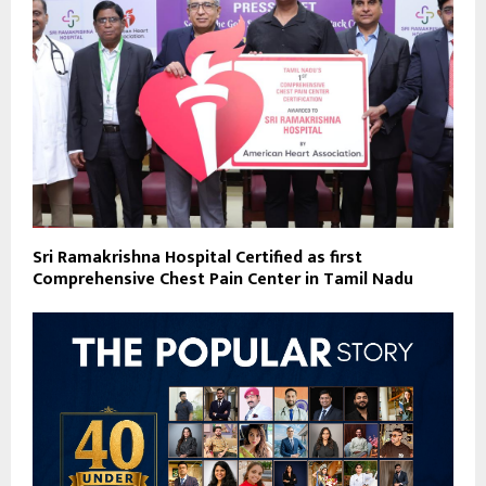
Sri Ramakrishna Hospital Certified as first
Comprehensive Chest Pain Center in Tamil Nadu