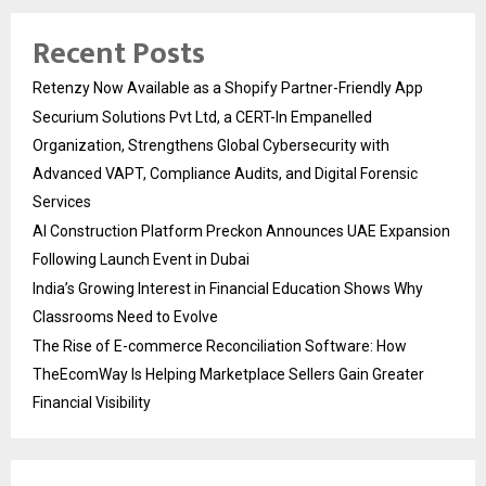
Recent Posts
Retenzy Now Available as a Shopify Partner-Friendly App
Securium Solutions Pvt Ltd, a CERT-In Empanelled
Organization, Strengthens Global Cybersecurity with
Advanced VAPT, Compliance Audits, and Digital Forensic
Services
AI Construction Platform Preckon Announces UAE Expansion
Following Launch Event in Dubai
India’s Growing Interest in Financial Education Shows Why
Classrooms Need to Evolve
The Rise of E-commerce Reconciliation Software: How
TheEcomWay Is Helping Marketplace Sellers Gain Greater
Financial Visibility