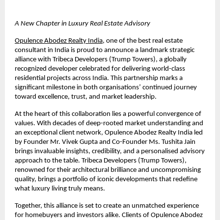
A New Chapter in Luxury Real Estate Advisory
Opulence Abodez Realty India
, one of the best 
real estate 
consultant in India 
is proud to announce a landmark strategic 
alliance with Tribeca Developers (Trump Towers), a globally 
recognized developer celebrated for delivering world-class 
residential projects across India. This partnership marks a 
significant milestone in both organisations’ continued journey 
toward excellence, trust, and market leadership.
At the heart of this collaboration lies a powerful convergence of 
values. With decades of deep-rooted market understanding and 
an exceptional client network, Opulence Abodez Realty India led 
by Founder Mr. Vivek Gupta and Co-Founder Ms. Tushita Jain 
brings invaluable insights, credibility, and a personalised advisory 
approach to the table. Tribeca Developers (Trump Towers), 
renowned for their architectural brilliance and uncompromising 
quality, brings a portfolio of iconic developments that redefine 
what luxury living truly means.
Together, this alliance is set to create an unmatched experience 
for homebuyers and investors alike. Clients of Opulence Abodez 