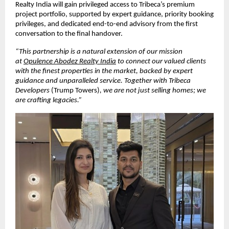
Realty India will gain privileged access to Tribeca’s premium 
project portfolio, supported by expert guidance, priority booking 
privileges, and dedicated end-to-end advisory from the first 
conversation to the final handover.
“This partnership is a natural extension of our mission 
at 
Opulence Abodez Realty India
 to connect our valued clients 
with the finest properties in the market, backed by expert 
guidance and unparalleled service. Together with Tribeca 
Developers 
(Trump Towers)
, we are not just selling homes; we 
are crafting legacies.”