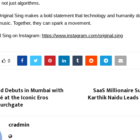
not just algorithms.
Original Sing makes a bold statement that technology and humanity do
 music. Together, they can spark a movement.
al Sing on Instagram:
https://www.instagram.com/original.sing
0
and Debuts in Mumbai with
SaaS Millionaire 
fé at the Iconic Eros
Karthik Naidu Leads 
hurchgate
cradmin