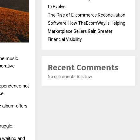
to Evolve
The Rise of E-commerce Reconciliation
Software: How TheEcomWay Is Helping
Marketplace Sellers Gain Greater
Financial Visibility
the music
Recent Comments
borative
No comments to show.
ndependence not
se.
e album offers
ruggle.
p waiting and