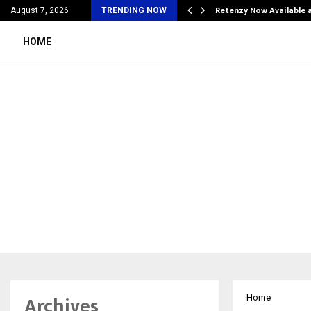
his personal…
Retenzy Now Available a
August 7, 2026
TRENDING NOW
HOME
Archives
Home