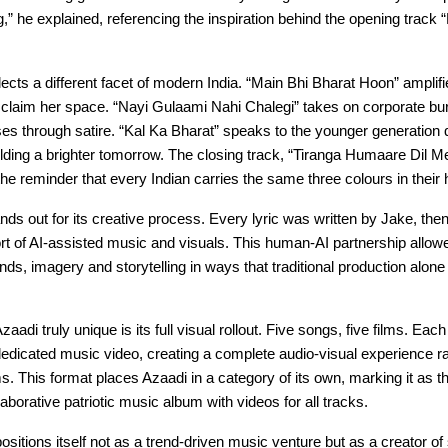
,” he explained, referencing the inspiration behind the opening track
ects a different facet of modern India. “Main Bhi Bharat Hoon” ampli
o claim her space. “Nayi Gulaami Nahi Chalegi” takes on corporate bu
ses through satire. “Kal Ka Bharat” speaks to the younger generation 
ding a brighter tomorrow. The closing track, “Tiranga Humaare Dil Me
 the reminder that every Indian carries the same three colours in their 
ds out for its creative process. Every lyric was written by Jake, then 
rt of AI-assisted music and visuals. This human-AI partnership allowe
nds, imagery and storytelling in ways that traditional production alon
di truly unique is its full visual rollout. Five songs, five films. Each
dedicated music video, creating a complete audio-visual experience ra
ms. This format places Azaadi in a category of its own, marking it as the
borative patriotic music album with videos for all tracks.
positions itself not as a trend-driven music venture but as a creator of