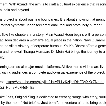
ment. With Azaadi, the aim is to craft a cultural experience that reso
 in India and beyond.
is project is about pushing boundaries. It is about showing that musi
to feel synthetic. It can feel emotional, real and profoundly human.”
s flow like chapters in a story. Main Azaad Hoon begins with a perso
at Hoon declares a woman’s equal place in the nation. Nayi Gulaami 
st the silent slavery of corporate burnout. Kal Ka Bharat offers a gene
 and renewal. Tiranga Humaare Dil Mein Hai brings the journey to a 
ity.
aming across all major music platforms. All five music videos are liv
 giving audiences a complete audio-visual experience of the project.
eos:
https://youtube.com/playlist?list=PLLzKzjjpbDHFDyXKxZNd-s-
si=HprIeMq7t4dNfiEz
e Joss, Original Sing is dedicated to creating songs with story, soul
by the motto “Not briefed. Just born.”, the venture aims to bring bac