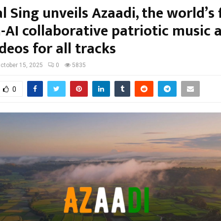
l Sing unveils Azaadi, the world’s f
AI collaborative patriotic music
deos for all tracks
ctober 15, 2025
0
5835
0