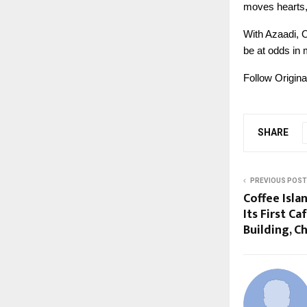
moves hearts, 
With Azaadi, 
be at odds in
Follow Origin
SHARE
PREVIOUS POST
Coffee Isl
Its First Ca
Building, C