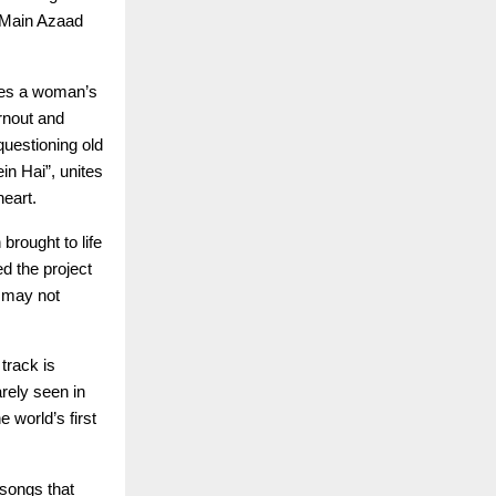
 “Main Azaad
fies a woman’s
rnout and
questioning old
in Hai”, unites
heart.
brought to life
d the project
e may not
 track is
rely seen in
 world’s first
 songs that