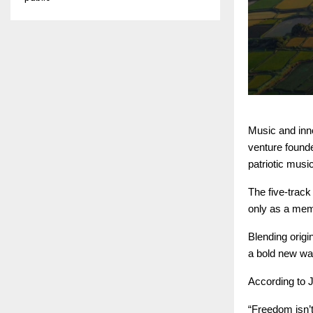
Music and inn
venture found
patriotic musi
The five-track
only as a memo
Blending origi
a bold new way
According to J
“Freedom isn’t