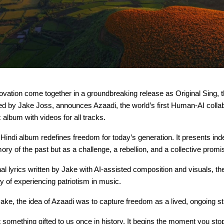
ovation come together in a groundbreaking release as Original Sing, 
ed by Jake Joss, announces Azaadi, the world’s first Human-AI colla
c album with videos for all tracks.
 Hindi album redefines freedom for today’s generation. It presents i
ry of the past but as a challenge, a rebellion, and a collective promi
nal lyrics written by Jake with AI-assisted composition and visuals, th
 of experiencing patriotism in music.
ake, the idea of Azaadi was to capture freedom as a lived, ongoing st
 something gifted to us once in history. It begins the moment you sto