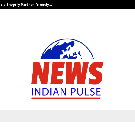
s a Shopify Partner-Friendly…
Securium Solut