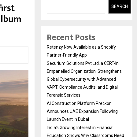
irst
SEARCH
 album
Recent Posts
Retenzy Now Available as a Shopify
Partner-Friendly App
Securium Solutions Pvt Ltd, a CERT-In
Empanelled Organization, Strengthens
Global Cybersecurity with Advanced
VAPT, Compliance Audits, and Digital
Forensic Services
AI Construction Platform Preckon
Announces UAE Expansion Following
Launch Event in Dubai
India’s Growing Interest in Financial
Education Shows Why Classrooms Need