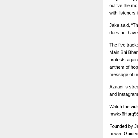
outlive the mo
with listeners
Jake said, “Th
does not have 
The five track
Main Bhi Bhar
protests again
anthem of hope
message of un
Azaadi is stre
and Instagram,
Watch the vid
mwkx6Harq9&
Founded by Jak
power. Guided 