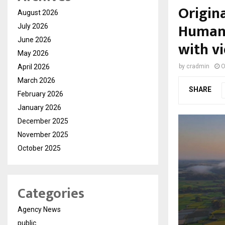
Origina
August 2026
Human-
July 2026
June 2026
with vi
May 2026
April 2026
by
cradmin
O
March 2026
SHARE
February 2026
January 2026
December 2025
November 2025
October 2025
Categories
Agency News
public