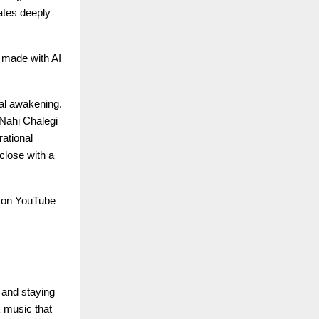
nates deeply
c made with AI
nal awakening.
Nahi Chalegi
rational
close with a
e on YouTube
 and staying
k music that