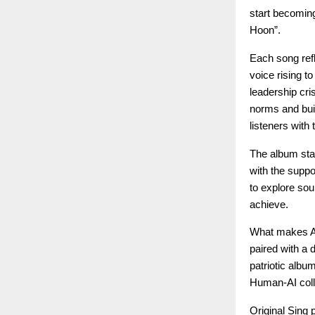
start becoming
Hoon”.
Each song refl
voice rising t
leadership cri
norms and buil
listeners with
The album stan
with the suppo
to explore sou
achieve.
What makes Azaa
paired with a 
patriotic albu
Human-AI colla
Original Sing 