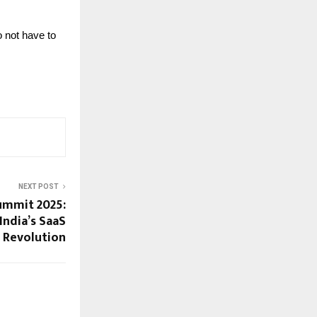
 not have to
NEXT POST
Summit 2025:
India’s SaaS
Revolution