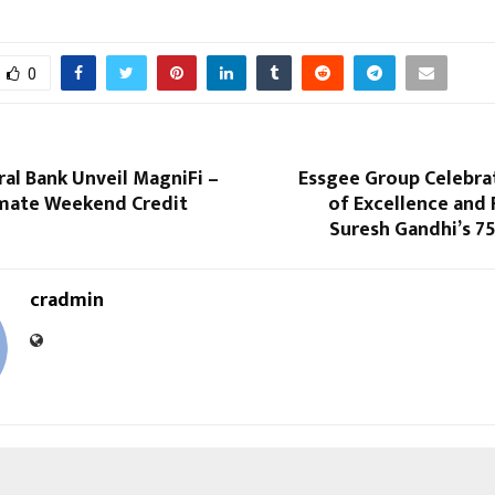
0
ral Bank Unveil MagniFi –
Essgee Group Celebrat
timate Weekend Credit
of Excellence and
Suresh Gandhi’s 7
cradmin