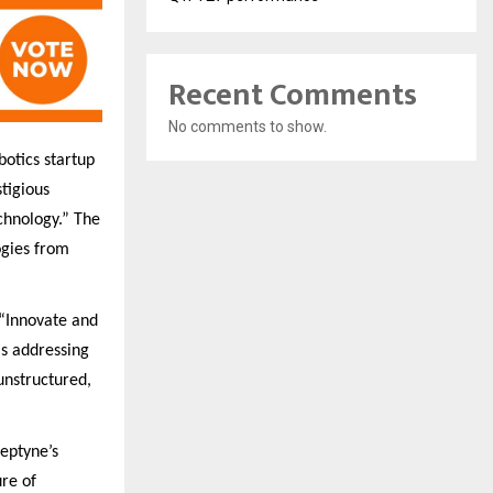
Recent Comments
No comments to show.
otics startup
stigious
chnology.” The
ogies from
 “Innovate and
is addressing
unstructured,
ceptyne’s
ure of