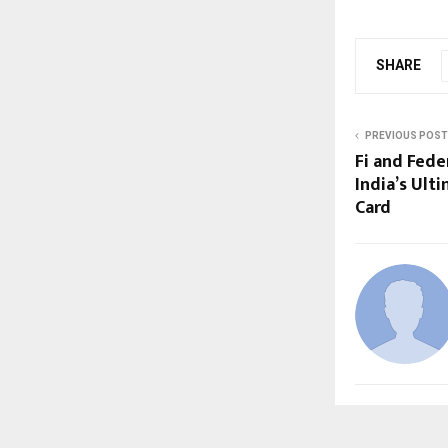
SHARE
PREVIOUS POST
Fi and Fede
India’s Ul
Card