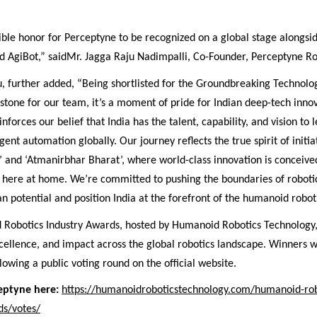
dible honor for Perceptyne to be recognized on a global stage alongsi
nd AgiBot,” saidMr. Jagga Raju Nadimpalli, Co-Founder, Perceptyne Ro
u, further added, “Being shortlisted for the Groundbreaking Technolo
estone for our team, it’s a moment of pride for Indian deep-tech innov
nforces our belief that India has the talent, capability, and vision to 
gent automation globally. Our journey reflects the true spirit of initiat
’ and ‘Atmanirbhar Bharat’, where world-class innovation is conceive
t here at home. We’re committed to pushing the boundaries of robotic
potential and position India at the forefront of the humanoid robot 
Robotics Industry Awards, hosted by Humanoid Robotics Technology,
cellence, and impact across the global robotics landscape. Winners w
owing a public voting round on the official website.
ceptyne here:
https://humanoidroboticstechnology.com/humanoid-rob
ds/votes/