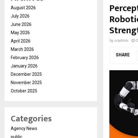
Percep
August 2026
Roboti
July 2026
June 2026
Streng
May 2026
April 2026
by
cradmin
O
March 2026
SHARE
February 2026
January 2026
December 2025
November 2025
October 2025
Categories
Agency News
public