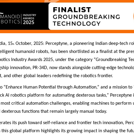
dia, 15
October, 2025: Perceptyne, a pioneering Indian deep-tech rob
th
elligent humanoid robots, has been shortlisted as a finalist at the pre
tics Industry Awards 2025, under the category “Groundbreaking Te
gship innovation, PR-34D, now stands alongside cutting-edge technol
, and other global leaders redefining the robotics frontier.
 to “Enhance Human Potential through Automation,” and a mission to
tack AI robotics platform for automating dexterous tasks,” Perceptyne 
 most critical automation challenges, enabling machines to perform 
d dexterous functions that remain largely manual today.
erates its push toward self-reliance and frontier tech innovation, Per
 this global platform highlights its growing impact in shaping the fut