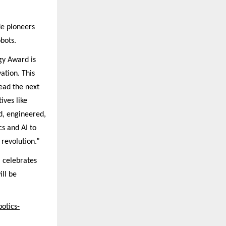
de pioneers
bots.
gy Award is
ation. This
lead the next
ives like
d, engineered,
s and AI to
revolution.”
 celebrates
ill be
otics-