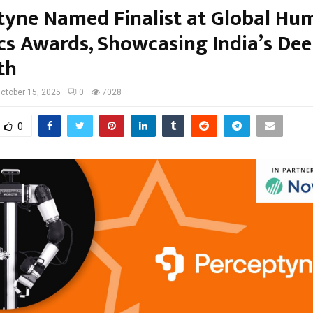
tyne Named Finalist at Global Hu
cs Awards, Showcasing India’s De
th
ctober 15, 2025
0
7028
0