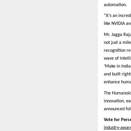
automation.
“It’s an incre
like NVIDIA a
Mr. Jagga Raj
not just a mil
recognition rei
wave of intelli
‘Make in India
and built righ
enhance human 
The Humanoid 
innovation, ex
announced foll
Vote for Per
industry-awar