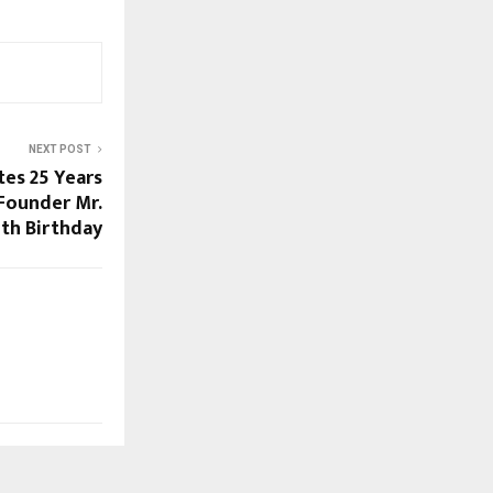
NEXT POST
es 25 Years
 Founder Mr.
5th Birthday