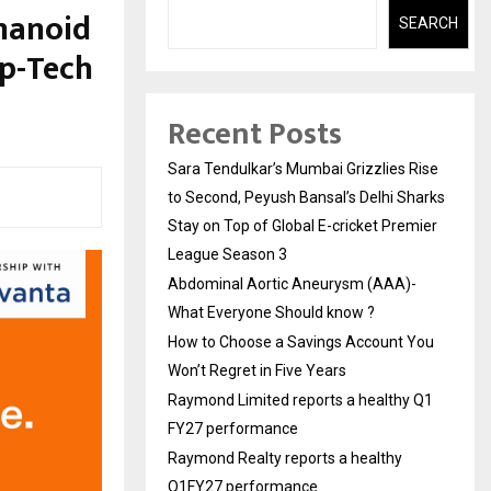
manoid
SEARCH
ep-Tech
Recent Posts
Sara Tendulkar’s Mumbai Grizzlies Rise
to Second, Peyush Bansal’s Delhi Sharks
Stay on Top of Global E-cricket Premier
League Season 3
Abdominal Aortic Aneurysm (AAA)-
What Everyone Should know ?
How to Choose a Savings Account You
Won’t Regret in Five Years
Raymond Limited reports a healthy Q1
FY27 performance
Raymond Realty reports a healthy
Q1FY27 performance