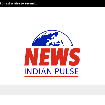
 Grizzlies Rise to Second,…
Abdominal Aor