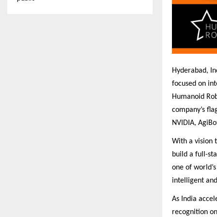
Hyderabad, In
focused on int
Humanoid Robo
company’s fla
NVIDIA, AgiBot
With a vision
build a full-s
one of world’s
intelligent an
As India accel
recognition on