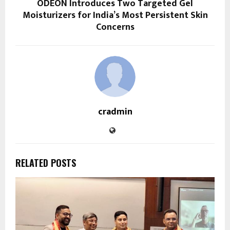
ODEON Introduces Two Targeted Gel
Moisturizers for India’s Most Persistent Skin
Concerns
cradmin
RELATED POSTS