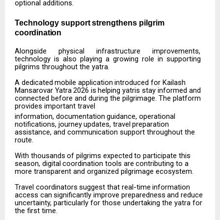
optional additions.
Technology
support
strengthens
pilgrim
coordination
Alongside
physical
infrastructure
improvements,
technology
is
also
playing
a
growing
role
in
supporting
pilgrims throughout the yatra.
A
dedicated
mobile
application
introduced
for
Kailash
Mansarovar
Yatra
2026
is
helping
yatris
stay informed and
connected before and during the pilgrimage. The platform
provides important travel
information,
documentation
guidance,
operational
notifications,
journey
updates,
travel
preparation
assistance, and communication support throughout the
route.
With
thousands
of
pilgrims
expected
to
participate
this
season,
digital
coordination
tools
are
contributing to a
more transparent and organized pilgrimage ecosystem.
Travel
coordinators
suggest
that
real-time
information
access
can
significantly
improve
preparedness
and reduce
uncertainty, particularly for those undertaking the yatra for
the first time.