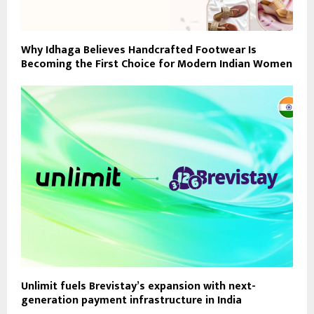
Why Idhaga Believes Handcrafted Footwear Is
Becoming the First Choice for Modern Indian Women
Unlimit fuels Brevistay’s expansion with next-
generation payment infrastructure in India