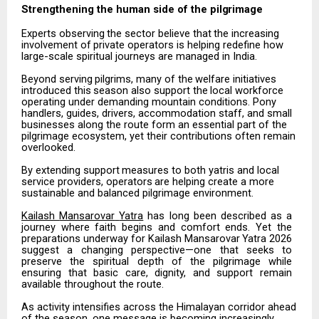
Strengthening the human side of the
pilgrimage
Experts
observing
the
sector
believe
that
the
increasing
involvement
of
private
operators
is
helping redefine how
large-scale spiritual journeys are managed in India.
Beyond
serving
pilgrims,
many
of
the
welfare
initiatives
introduced
this
season
also
support
the
local workforce
operating under demanding mountain conditions. Pony
handlers, guides, drivers, accommodation staff, and small
businesses along the route form an essential part of the
pilgrimage ecosystem, yet their contributions often remain
overlooked.
By
extending
support
measures
to
both
yatris
and
local
service
providers,
operators
are
helping
create
a more
sustainable and balanced pilgrimage environment.
Kailash
Mansarovar
Yatra
has
long
been
described
as
a
journey
where
faith
begins
and
comfort
ends.
Yet the
preparations
underway
for
Kailash
Mansarovar
Yatra
2026
suggest
a
changing
perspective—one
that seeks
to
preserve
the
spiritual
depth
of
the
pilgrimage
while
ensuring
that
basic
care,
dignity,
and
support remain
available throughout the route.
As activity intensifies across the Himalayan corridor ahead
of the season, one message is becoming increasingly