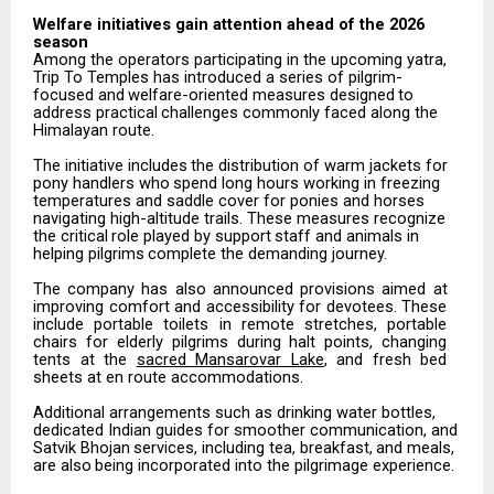
Welfare
initiatives
gain attention
ahead
of the
2026
season
Among the operators participating in the upcoming yatra,
Trip To Temples has introduced a series of pilgrim-
focused
and
welfare-oriented
measures
designed
to
address
practical
challenges
commonly
faced along the
Himalayan route.
The
initiative
includes
the
distribution
of
warm
jackets
for
pony
handlers
who
spend
long
hours
working in freezing
temperatures and saddle cover for ponies and horses
navigating high-altitude trails. These measures
recognize
the
critical
role
played
by
support
staff
and
animals
in
helping
pilgrims
complete
the demanding journey.
The
company
has
also
announced
provisions
aimed
at
improving
comfort
and
accessibility
for
devotees. These
include
portable
toilets
in
remote
stretches,
portable
chairs
for
elderly
pilgrims
during
halt
points, changing
tents at the
sacred Mansarovar Lake
, and fresh bed
sheets at en route accommodations.
Additional arrangements such as drinking water bottles,
dedicated Indian guides for smoother communication,
and
Satvik
Bhojan
services,
including
tea,
breakfast,
and
meals,
are
also
being incorporated into the pilgrimage experience.