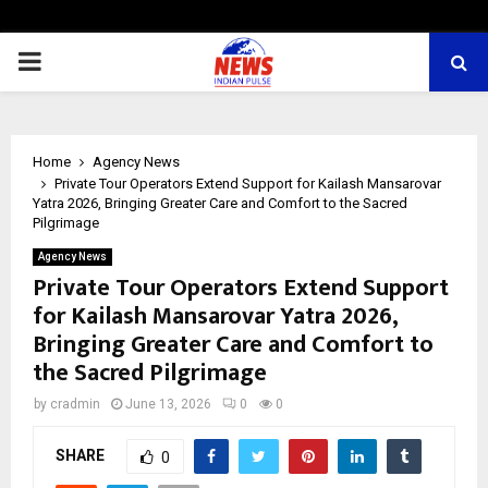
PRIMARY
MENU
Home
Agency News
Private Tour Operators Extend Support for Kailash Mansarovar
Yatra 2026, Bringing Greater Care and Comfort to the Sacred
Pilgrimage
Agency News
Private Tour Operators Extend Support
for Kailash Mansarovar Yatra 2026,
Bringing Greater Care and Comfort to
the Sacred Pilgrimage
by
cradmin
June 13, 2026
0
0
SHARE
0