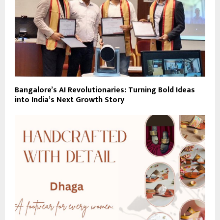
Bangalore’s AI Revolutionaries: Turning Bold Ideas
into India’s Next Growth Story