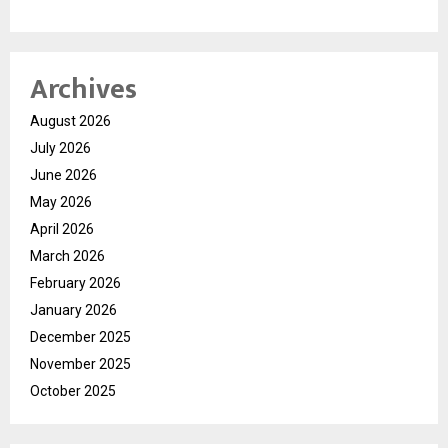
Archives
August 2026
July 2026
June 2026
May 2026
April 2026
March 2026
February 2026
January 2026
December 2025
November 2025
October 2025