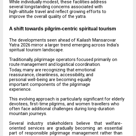
While
individually
modest,
these
facilities
address
several
longstanding
concerns
associated
with
high-altitude travel and reflect growing efforts to
improve the overall quality of the yatra.
A shift towards pilgrim-centric spiritual
tourism
The
developments
seen
ahead
of
Kailash
Mansarovar
Yatra
2026
mirror
a
larger
trend
emerging
across India’s
spiritual tourism landscape.
Traditionally,
pilgrimage
operators
focused
primarily
on
route
management
and
logistical
coordination.
Today,
many
are
recognizing
that
emotional
reassurance,
cleanliness,
accessibility,
and
personal well-being are becoming equally
important components of the pilgrimage
experience.
This
evolving
approach
is
particularly
significant
for
elderly
devotees,
first-time
pilgrims,
and
women travellers who
often face additional challenges during long-duration
mountain journeys.
Several
industry
stakeholders
believe
that
welfare-
oriented
services
are
gradually
becoming
an
essential
part of responsible pilgrimage management rather than