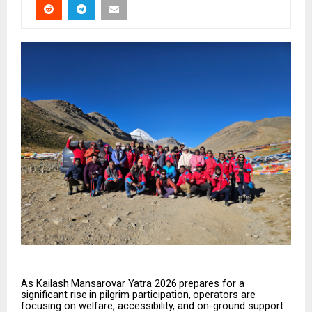
As
Kailash
Mansarovar
Yatra
2026
prepares
for
a
significant
rise
in
pilgrim
participation,
operators
are
focusing on welfare, accessibility, and on-ground support