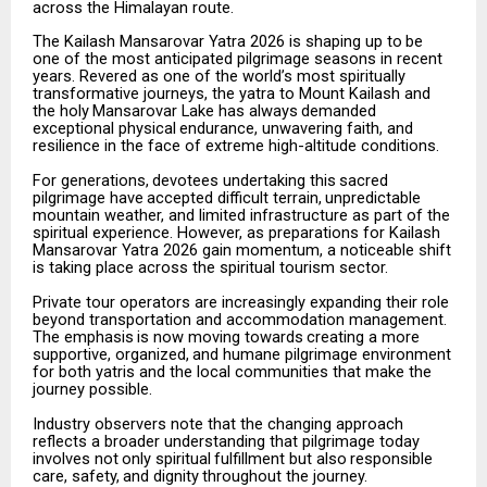
across the Himalayan route.
The
Kailash
Mansarovar
Yatra
2026
is
shaping
up
to
be
one
of
the
most
anticipated
pilgrimage
seasons
in recent
years. Revered as one of the world’s most spiritually
transformative journeys, the yatra to Mount Kailash
and
the
holy
Mansarovar
Lake
has
always
demanded
exceptional
physical
endurance,
unwavering faith, and
resilience in the face of extreme high-altitude conditions.
For
generations,
devotees
undertaking
this
sacred
pilgrimage
have
accepted
difficult
terrain,
unpredictable
mountain weather, and limited infrastructure as part of the
spiritual experience. However, as preparations for Kailash
Mansarovar Yatra 2026 gain momentum, a noticeable shift
is taking place across the spiritual tourism sector.
Private tour operators are increasingly expanding their role
beyond transportation and accommodation management.
The
emphasis
is
now
moving
towards
creating
a
more
supportive,
organized,
and
humane pilgrimage environment
for both yatris and the local communities that make the
journey possible.
Industry observers note that the changing approach
reflects a broader understanding that pilgrimage today
involves
not
only
spiritual
fulfillment
but
also
responsible
care,
safety,
and
dignity
throughout
the
journey.