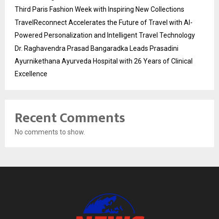
Third Paris Fashion Week with Inspiring New Collections
TravelReconnect Accelerates the Future of Travel with AI-
Powered Personalization and Intelligent Travel Technology
Dr. Raghavendra Prasad Bangaradka Leads Prasadini
Ayurnikethana Ayurveda Hospital with 26 Years of Clinical
Excellence
Recent Comments
No comments to show.