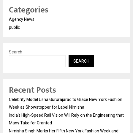
Categories
Agency News
public
Search
SEARCH
Recent Posts
Celebrity Model Usha Gururajarao to Grace New York Fashion
Week as Showstopper for Label Nimisha
India’s High-Speed Rail Vision Will Rely on the Engineering that
Many Take for Granted
Nimisha Singh Marks Her Fifth New York Fashion Week and