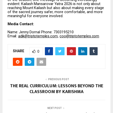
evident:
Kailash
Mansarovar
Yatra
2026
is
not
only
about
reaching
Mount
Kailash
but
also about making every stage
of the sacred journey safer, more comfortable, and more
meaningful for everyone involved.
Media
Contact:
Name:
Jenny
Dornal Phone: 7303195210
Email:
adik@triptotemples.com
,
coo@triptotemples.com
SHARE
0
PREVIOUS POST
THE REAL CURRICULUM: LESSONS BEYOND THE
CLASSROOM BY KARISHMA
NEXT POST