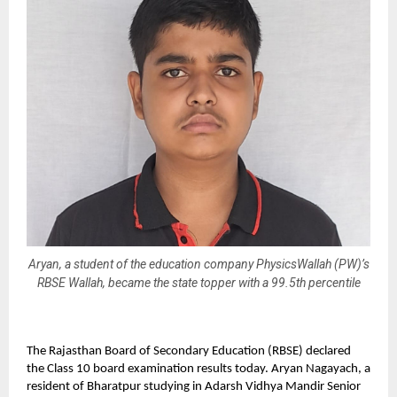
Aryan, a student of the education company PhysicsWallah (PW)’s
RBSE Wallah, became the state topper with a 99.5th percentile
The Rajasthan Board of Secondary Education (RBSE) declared
the Class 10 board examination results today. Aryan Nagayach, a
resident of Bharatpur studying in Adarsh Vidhya Mandir Senior