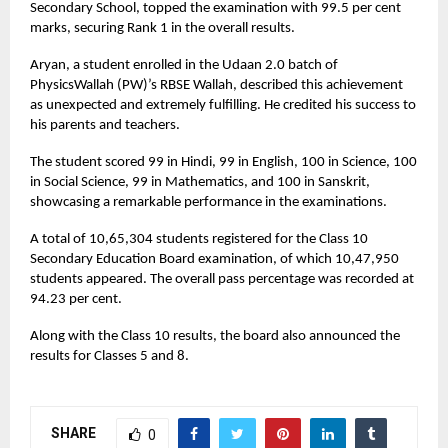
Secondary School, topped the examination with 99.5 per cent
marks, securing Rank 1 in the overall results.
Aryan, a student enrolled in the Udaan 2.0 batch of
PhysicsWallah (PW)’s RBSE Wallah, described this achievement
as unexpected and extremely fulfilling. He credited his success to
his parents and teachers.
The student scored 99 in Hindi, 99 in English, 100 in Science, 100
in Social Science, 99 in Mathematics, and 100 in Sanskrit,
showcasing a remarkable performance in the examinations.
A total of 10,65,304 students registered for the Class 10
Secondary Education Board examination, of which 10,47,950
students appeared. The overall pass percentage was recorded at
94.23 per cent.
Along with the Class 10 results, the board also announced the
results for Classes 5 and 8.
SHARE
0