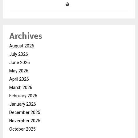
Archives
August 2026
July 2026
June 2026
May 2026
April 2026
March 2026
February 2026
January 2026
December 2025
November 2025
October 2025