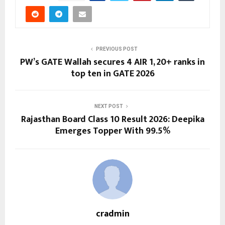
PREVIOUS POST
PW’s GATE Wallah secures 4 AIR 1, 20+ ranks in
top ten in GATE 2026
NEXT POST
Rajasthan Board Class 10 Result 2026: Deepika
Emerges Topper With 99.5%
cradmin