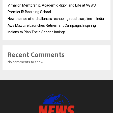
Vimal on Mentorship, Academic Rigor, and Life at VGWS’
Premier IB Boarding School
How the rise of e-challans is reshaping road discipline in India
Axis Max Life Launches Retirement Campaign, Inspiring
Indians to Plan Their ‘Second Innings’
Recent Comments
No comments to show.