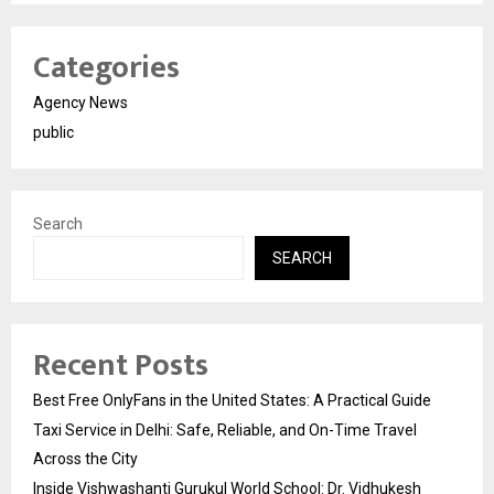
Categories
Agency News
public
Search
SEARCH
Recent Posts
Best Free OnlyFans in the United States: A Practical Guide
Taxi Service in Delhi: Safe, Reliable, and On-Time Travel
Across the City
Inside Vishwashanti Gurukul World School: Dr. Vidhukesh