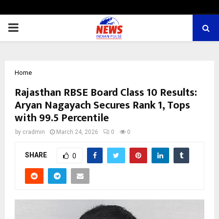
PRIMARY
MENU
Home
Rajasthan RBSE Board Class 10 Results:
Aryan Nagayach Secures Rank 1, Tops
with 99.5 Percentile
by
cradmin
March 24, 2026
0
0
SHARE
0