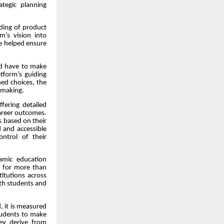
ategic planning
ding of product
m’s vision into
he helped ensure
ld have to make
atform’s guiding
ed choices, the
-making.
fering detailed
 career outcomes.
s based on their
 and accessible
ntrol of their
amic education
s for more than
titutions across
both students and
, it is measured
 students to make
hey derive from