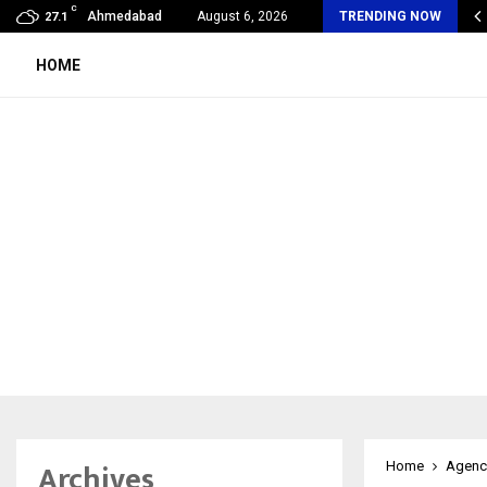
C
oon Fever Season in Jaipur: Dengue, Malaria…
Ahmedabad
August 6, 2026
TRENDING NOW
27.1
HOME
Archives
Home
Agenc