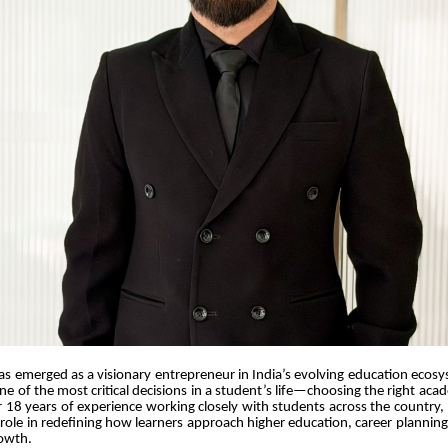
has emerged as a visionary entrepreneur in India’s evolving education ecos
one of the most critical decisions in a student’s life—choosing the right aca
 18 years of experience working closely with students across the country,
role in redefining how learners approach higher education, career plannin
rowth.