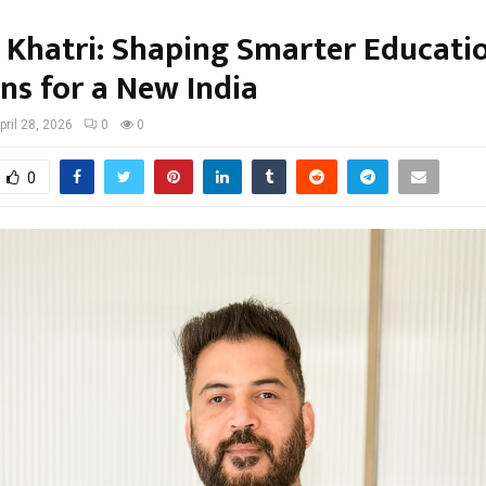
j Khatri: Shaping Smarter Educati
ns for a New India
pril 28, 2026
0
0
0