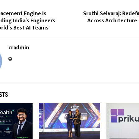
lacement Engine Is
Sruthi Selvaraj: Redef
ding India’s Engineers
Across Architecture
rld’s Best AI Teams
cradmin
STS