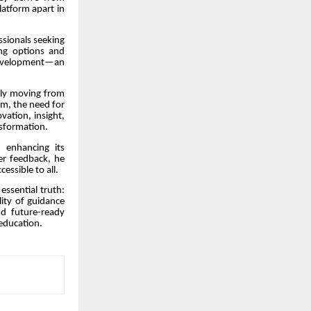
latform apart in
ssionals seeking
ing options and
 development—an
ally moving from
em, the need for
vation, insight,
nsformation.
 enhancing its
ser feedback, he
essible to all.
essential truth:
ity of guidance
d future-ready
 education.