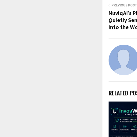
PREVIOUS POST
NuviqAI’s P
Quietly Sen
Into the Wo
RELATED PO