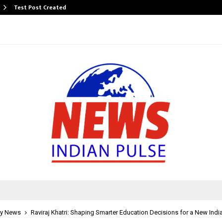
Test Post Created
y News
Raviraj Khatri: Shaping Smarter Education Decisions for a New Indi