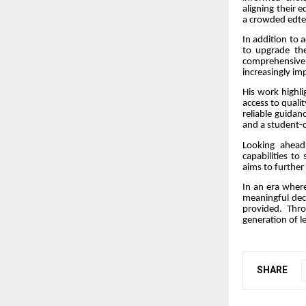
aligning their 
a crowded edte
In addition to 
to upgrade the
comprehensive 
increasingly i
His work highli
access to quali
reliable guidan
and a student-c
Looking ahead
capabilities to
aims to further
In an era where
meaningful dec
provided. Thr
generation of l
SHARE