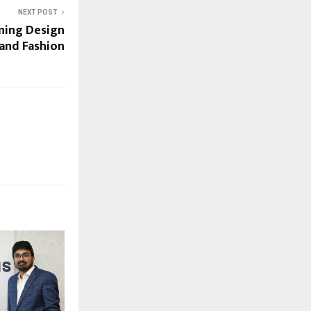
NEXT POST
ining Design
 and Fashion