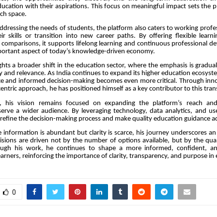
education with their aspirations. This focus on meaningful impact sets the p
ch space.
addressing the needs of students, the platform also caters to working profe
ir skills or transition into new career paths. By offering flexible learn
comparisons, it supports lifelong learning and continuous professional
mportant aspect of today’s knowledge-driven economy.
ghts a broader shift in the education sector, where the emphasis is gradu
ty and relevance. As India continues to expand its higher education ecosyst
ce and informed decision-making becomes even more critical. Through inno
entric approach, he has positioned himself as a key contributor to this tra
, his vision remains focused on expanding the platform’s reach and
 serve a wider audience. By leveraging technology, data analytics, and u
 refine the decision-making process and make quality education guidance acc
 information is abundant but clarity is scarce, his journey underscores an 
isions are driven not by the number of options available, but by the qual
ough his work, he continues to shape a more informed, confident, an
earners, reinforcing the importance of clarity, transparency, and purpose in
0