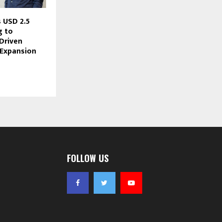
 USD 2.5
g to
Driven
 Expansion
FOLLOW US