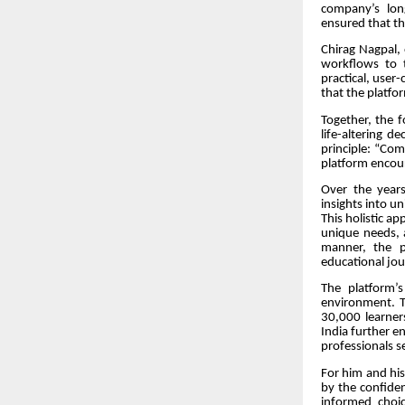
company’s long
ensured that t
Chirag Nagpal,
workflows to t
practical, user
that the platfor
Together, the 
life-altering d
principle: “Co
platform encour
Over the years
insights into un
This holistic a
unique needs, 
manner, the p
educational jou
The platform’
environment. T
30,000 learners
India further en
professionals s
For him and his
by the confidenc
informed choic