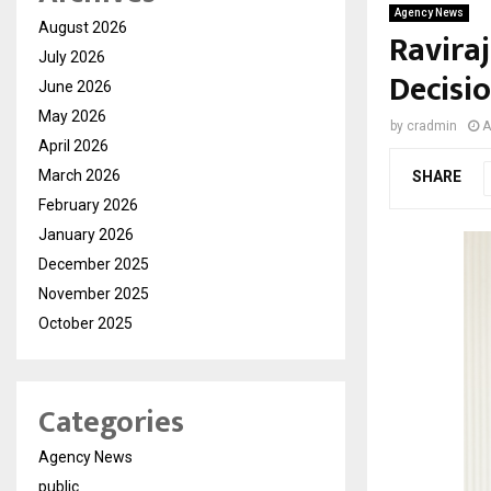
Agency News
August 2026
Ravira
July 2026
Decisio
June 2026
May 2026
by
cradmin
A
April 2026
March 2026
SHARE
February 2026
January 2026
December 2025
November 2025
October 2025
Categories
Agency News
public