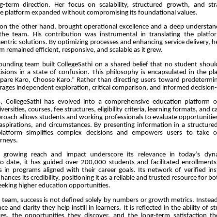
-term direction. Her focus on scalability, structured growth, and str
he platform expanded without compromising its foundational values.
 on the other hand, brought operational excellence and a deep understan
he team. His contribution was instrumental in translating the platfor
-centric solutions. By optimizing processes and enhancing service delivery, 
m remained efficient, responsive, and scalable as it grew.
founding team built CollegeSathi on a shared belief that no student shou
ecisions in a state of confusion. This philosophy is encapsulated in the pl
mpare Karo, Choose Karo.” Rather than directing users toward predetermin
ages independent exploration, critical comparison, and informed decision
, CollegeSathi has evolved into a comprehensive education platform of
iversities, courses, fee structures, eligibility criteria, learning formats, and
pproach allows students and working professionals to evaluate opportunitie
aspirations, and circumstances. By presenting information in a structured
latform simplifies complex decisions and empowers users to take co
rneys.
s growing reach and impact underscore its relevance in today’s dyn
o date, it has guided over 200,000 students and facilitated enrollment
 in programs aligned with their career goals. Its network of verified ins
hances its credibility, positioning it as a reliable and trusted resource for 
eeking higher education opportunities.
 team, success is not defined solely by numbers or growth metrics. Instead
e and clarity they help instill in learners. It is reflected in the ability of
es, the opportunities they discover, and the long-term satisfaction t