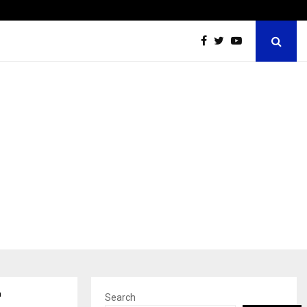
Optimystix Entertainment India Limited Announces Opening o
a
Search