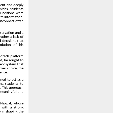
tent and deeply
ities, students
Decisions were
ete information,
disconnect often
servation and a
rather a lack of
d decisions that
ndation of his
edtech platform
t, he sought to
t ecosystem that
over choice, the
ence.
gned to act as a
ing students to
s. This approach
 meaningful and
g Nagpal, whose
, with a strong
 in shaping the