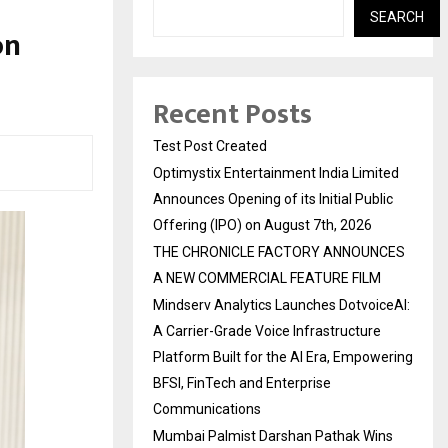
SEARCH
on
Recent Posts
Test Post Created
Optimystix Entertainment India Limited
Announces Opening of its Initial Public
Offering (IPO) on August 7th, 2026
THE CHRONICLE FACTORY ANNOUNCES
A NEW COMMERCIAL FEATURE FILM
Mindserv Analytics Launches DotvoiceAI:
A Carrier-Grade Voice Infrastructure
Platform Built for the AI Era, Empowering
BFSI, FinTech and Enterprise
Communications
Mumbai Palmist Darshan Pathak Wins