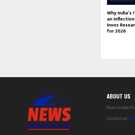
Why India’s I
an Inflectio
Invos Resea
for 2026
ABOUT US
News Indian Pu
Contact us:
ne