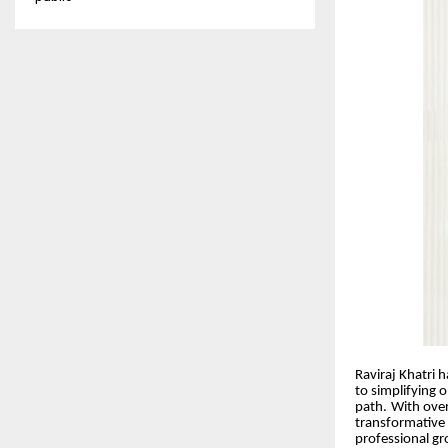
Raviraj Khatri 
to simplifying 
path. With over
transformative 
professional g