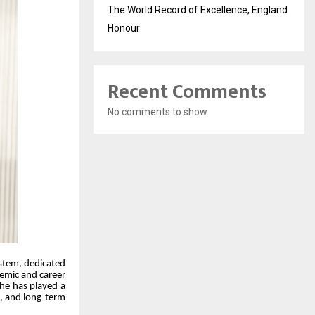
The World Record of Excellence, England
Honour
Recent Comments
No comments to show.
ystem, dedicated
demic and career
 he has played a
g, and long-term