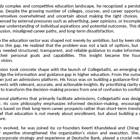
ngly complex and competitive education landscape, he recognized a persis
ge. Despite the growing number of colleges, courses, and career opportun
hemselves overwhelmed and uncertain about making the right choices. 
uenced by external pressures such as advertising, peer opinions, or incompl
lear understanding of individual aspirations and potential outcomes. This 
fusion, misaligned career paths, and long-term dissatisfaction.
to the education sector was shaped not merely by ambition, but by keen ob
ss this gap. He realized that the problem was not a lack of options, but 
ts needed structured, transparent, and reliable guidance to make informe
their personal goals and capabilities. This insight became the fou
 vision.
vision took concrete shape with the launch of CollegeSathi, an emerging 
idge the information and guidance gap in higher education. From the outse
n just an admissions platform. His focus was on building a guidance-firs
ts with relevant, accurate, and actionable insights. By prioritizing clarity 
 to transform the decision-making process from one of confusion to confid
onal platforms that primarily facilitate admissions, CollegeSathi was desi
r. Its core philosophy emphasizes informed decision-making, encourag
s based on their long-term career prospects rather than short-term trend
elief that education is not merely about enrollment, but about building a
ure.
m evolved, he was joined by co-founders Keerti Khandelwal and Chira
expertise strengthened the organization’s vision and execution. She
corporate strategy and experience at Deutsche Bank, played a crucial role