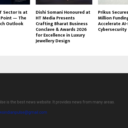
T Sector Is at
Dishi Somani Honoured at
Prikus Secures
n Point — The
HT Media Presents
Million Fundin
rch Outlook
Crafting Bharat Business
Accelerate AI-
Conclave & Awards 2026
Cybersecurity
for Excellence in Luxury
Jewellery Design
lse is the best news website. It provides news from many areas.
wsindianpulse@gmail.com