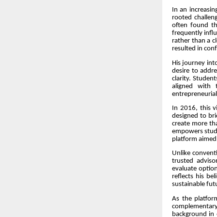
In an increasi
rooted challen
often found t
frequently infl
rather than a c
resulted in con
His journey in
desire to addre
clarity. Studen
aligned with 
entrepreneurial
In 2016, this 
designed to br
create more tha
empowers studen
platform aimed
Unlike conventi
trusted adviso
evaluate option
reflects his b
sustainable fut
As the platfor
complementary 
background in 