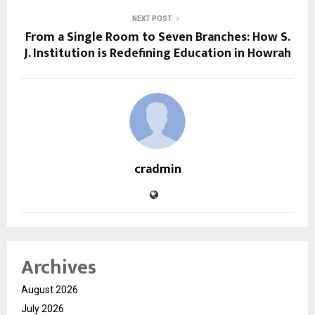
NEXT POST
From a Single Room to Seven Branches: How S.
J. Institution is Redefining Education in Howrah
cradmin
Archives
August 2026
July 2026