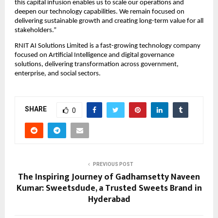
this capital infusion enables us to scale our operations and 
deepen our technology capabilities. We remain focused on 
delivering sustainable growth and creating long-term value for all 
stakeholders.”
RNIT AI Solutions Limited is a fast-growing technology company 
focused on Artificial Intelligence and digital governance 
solutions, delivering transformation across government, 
enterprise, and social sectors.
SHARE
0
PREVIOUS POST
The Inspiring Journey of Gadhamsetty Naveen
Kumar: Sweetsdude, a Trusted Sweets Brand in
Hyderabad