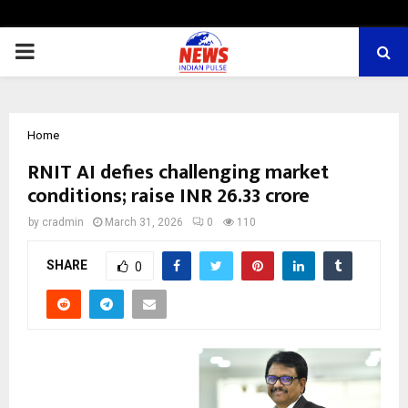
PRIMARY
MENU
Home
RNIT AI defies challenging market
conditions; raise INR 26.33 crore
by
cradmin
March 31, 2026
0
110
SHARE
0