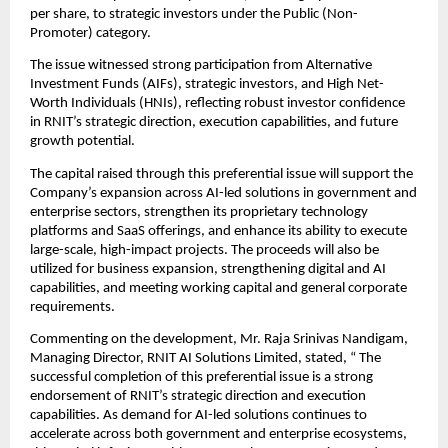
per share, to strategic investors under the Public (Non-
Promoter) category.
The issue witnessed strong participation from Alternative 
Investment Funds (AIFs), strategic investors, and High Net-
Worth Individuals (HNIs), reflecting robust investor confidence 
in RNIT’s strategic direction, execution capabilities, and future 
growth potential.
The capital raised through this preferential issue will support the 
Company’s expansion across AI-led solutions in government and 
enterprise sectors, strengthen its proprietary technology 
platforms and SaaS offerings, and enhance its ability to execute 
large-scale, high-impact projects. The proceeds will also be 
utilized for business expansion, strengthening digital and AI 
capabilities, and meeting working capital and general corporate 
requirements.
Commenting on the development, Mr. Raja Srinivas Nandigam, 
Managing Director, RNIT AI Solutions Limited, stated, “ The 
successful completion of this preferential issue is a strong 
endorsement of RNIT’s strategic direction and execution 
capabilities. As demand for AI-led solutions continues to 
accelerate across both government and enterprise ecosystems, 