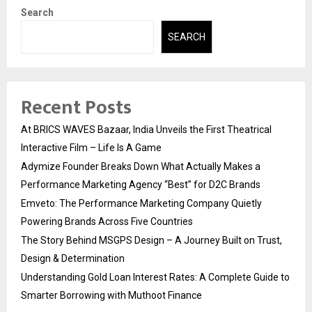
Search
SEARCH
Recent Posts
At BRICS WAVES Bazaar, India Unveils the First Theatrical
Interactive Film – Life Is A Game
Adymize Founder Breaks Down What Actually Makes a
Performance Marketing Agency “Best” for D2C Brands
Emveto: The Performance Marketing Company Quietly
Powering Brands Across Five Countries
The Story Behind MSGPS Design – A Journey Built on Trust,
Design & Determination
Understanding Gold Loan Interest Rates: A Complete Guide to
Smarter Borrowing with Muthoot Finance