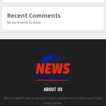
Recent Comments
No comments to show.
ABOUT US
News Indian Pulse is the best news website. It provides news from
many areas.