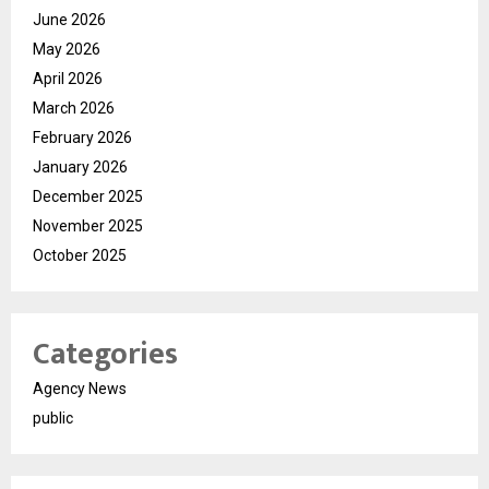
June 2026
May 2026
April 2026
March 2026
February 2026
January 2026
December 2025
November 2025
October 2025
Categories
Agency News
public