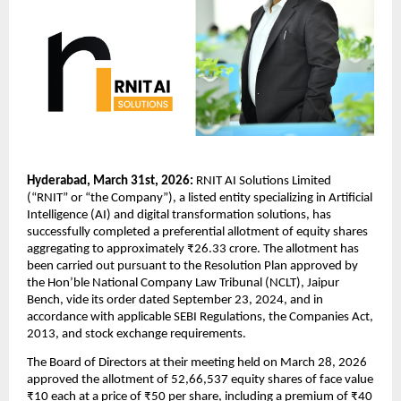
Hyderabad, March 31st, 2026:
 RNIT AI Solutions Limited 
(“RNIT” or “the Company”), a listed entity specializing in Artificial 
Intelligence (AI) and digital transformation solutions, has 
successfully completed a preferential allotment of equity shares 
aggregating to approximately ₹26.33 crore. The allotment has 
been carried out pursuant to the Resolution Plan approved by 
the Hon’ble National Company Law Tribunal (NCLT), Jaipur 
Bench, vide its order dated September 23, 2024, and in 
accordance with applicable SEBI Regulations, the Companies Act, 
2013, and stock exchange requirements.
The Board of Directors at their meeting held on March 28, 2026 
approved the allotment of 52,66,537 equity shares of face value 
₹10 each at a price of ₹50 per share, including a premium of ₹40 