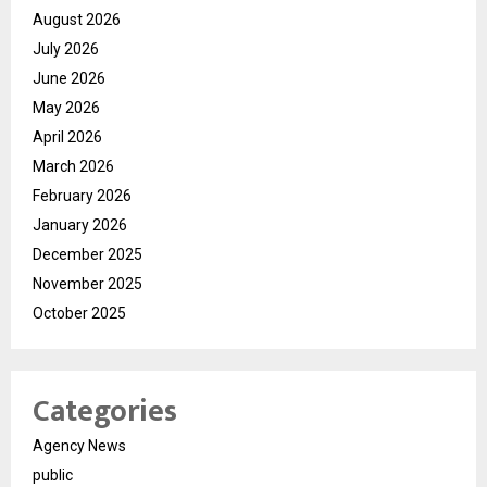
August 2026
July 2026
June 2026
May 2026
April 2026
March 2026
February 2026
January 2026
December 2025
November 2025
October 2025
Categories
Agency News
public