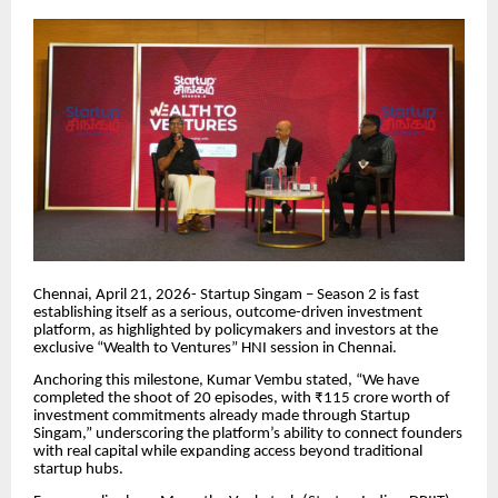
Chennai, April 21, 2026- Startup Singam – Season 2 is fast
establishing itself as a serious, outcome-driven investment
platform, as highlighted by policymakers and investors at the
exclusive “Wealth to Ventures” HNI session in Chennai.
Anchoring this milestone, Kumar Vembu stated, “We have
completed the shoot of 20 episodes, with ₹115 crore worth of
investment commitments already made through Startup
Singam,” underscoring the platform’s ability to connect founders
with real capital while expanding access beyond traditional
startup hubs.