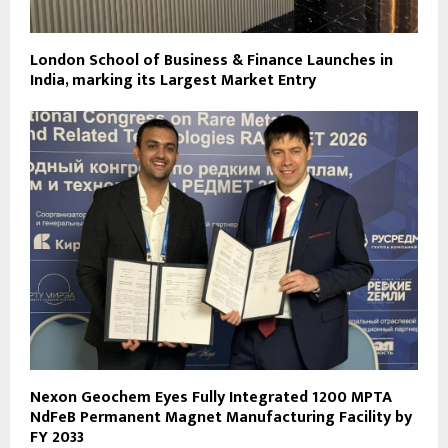
London School of Business & Finance Launches in
India, marking its Largest Market Entry
Nexon Geochem Eyes Fully Integrated 1200 MPTA
NdFeB Permanent Magnet Manufacturing Facility by
FY 2033