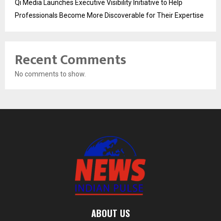
Qi Media Launches Executive Visibility Initiative to Help
Professionals Become More Discoverable for Their Expertise
Recent Comments
No comments to show.
ABOUT US