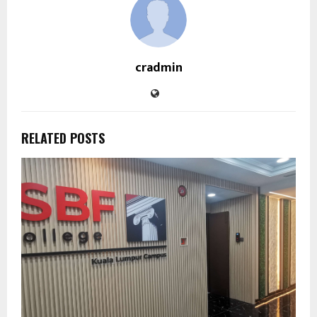
cradmin
RELATED POSTS