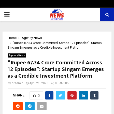
PRIMARY
MENU
Home
Agency News
“Rupee 67.34 Crore Committed Across 12 Episodes”: Startup
Singam Emerges as a Credible Investment Platform
Agency News
“Rupee 67.34 Crore Committed Across
12 Episodes”: Startup Singam Emerges
as a Credible Investment Platform
by
cradmin
April 21, 2026
0
185
SHARE
0