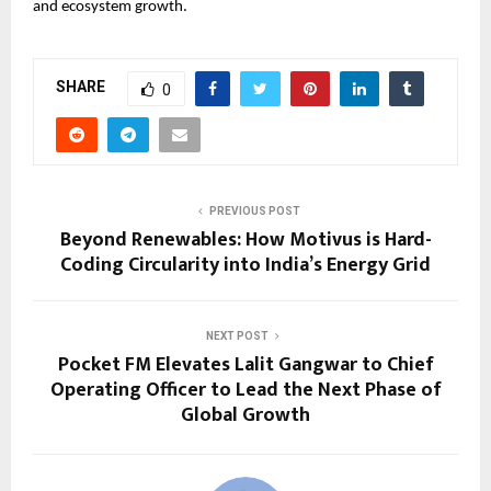
and ecosystem growth.
SHARE
0
PREVIOUS POST
Beyond Renewables: How Motivus is Hard-
Coding Circularity into India’s Energy Grid
NEXT POST
Pocket FM Elevates Lalit Gangwar to Chief
Operating Officer to Lead the Next Phase of
Global Growth