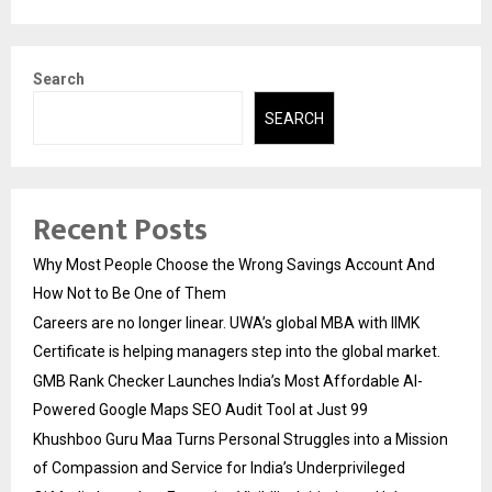
Search
SEARCH
Recent Posts
Why Most People Choose the Wrong Savings Account And
How Not to Be One of Them
Careers are no longer linear. UWA’s global MBA with IIMK
Certificate is helping managers step into the global market.
GMB Rank Checker Launches India’s Most Affordable AI-
Powered Google Maps SEO Audit Tool at Just ₹99
Khushboo Guru Maa Turns Personal Struggles into a Mission
of Compassion and Service for India’s Underprivileged