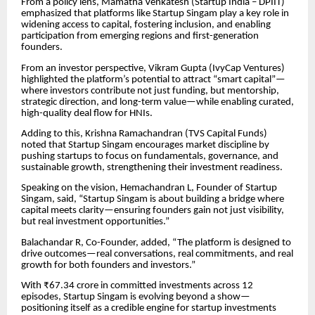
From a policy lens, Mamatha Venkatesh (Startup India – DPIIT)
emphasized that platforms like Startup Singam play a key role in
widening access to capital, fostering inclusion, and enabling
participation from emerging regions and first-generation
founders.
From an investor perspective, Vikram Gupta (IvyCap Ventures)
highlighted the platform’s potential to attract “smart capital”—
where investors contribute not just funding, but mentorship,
strategic direction, and long-term value—while enabling curated,
high-quality deal flow for HNIs.
Adding to this, Krishna Ramachandran (TVS Capital Funds)
noted that Startup Singam encourages market discipline by
pushing startups to focus on fundamentals, governance, and
sustainable growth, strengthening their investment readiness.
Speaking on the vision, Hemachandran L, Founder of Startup
Singam, said, “Startup Singam is about building a bridge where
capital meets clarity—ensuring founders gain not just visibility,
but real investment opportunities.”
Balachandar R, Co-Founder, added, “The platform is designed to
drive outcomes—real conversations, real commitments, and real
growth for both founders and investors.”
With ₹67.34 crore in committed investments across 12
episodes, Startup Singam is evolving beyond a show—
positioning itself as a credible engine for startup investments