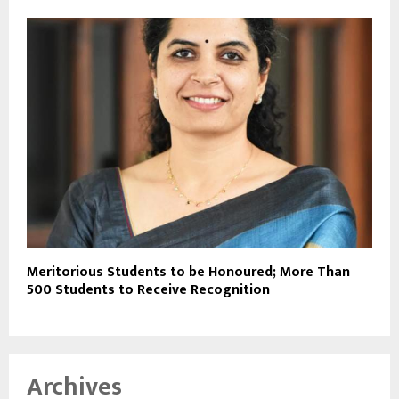
Meritorious Students to be Honoured; More Than
500 Students to Receive Recognition
Archives