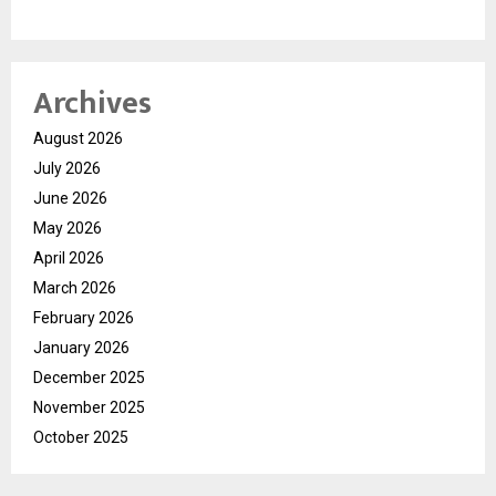
Archives
August 2026
July 2026
June 2026
May 2026
April 2026
March 2026
February 2026
January 2026
December 2025
November 2025
October 2025