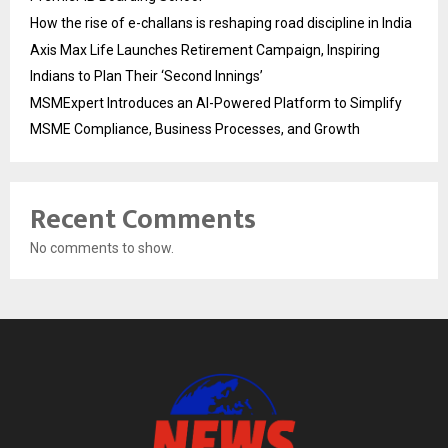
How the rise of e-challans is reshaping road discipline in India
Axis Max Life Launches Retirement Campaign, Inspiring
Indians to Plan Their ‘Second Innings’
MSMExpert Introduces an AI-Powered Platform to Simplify
MSME Compliance, Business Processes, and Growth
Recent Comments
No comments to show.