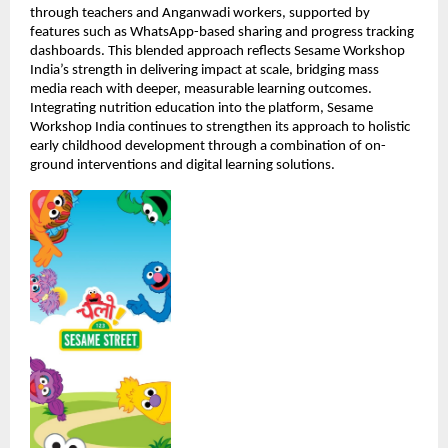
through teachers and Anganwadi workers, supported by 
features such as WhatsApp-based sharing and progress tracking 
dashboards. This blended approach reflects Sesame Workshop 
India’s strength in delivering impact at scale, bridging mass 
media reach with deeper, measurable learning outcomes. 
Integrating nutrition education into the platform, Sesame 
Workshop India continues to strengthen its approach to holistic 
early childhood development through a combination of on-
ground interventions and digital learning solutions.