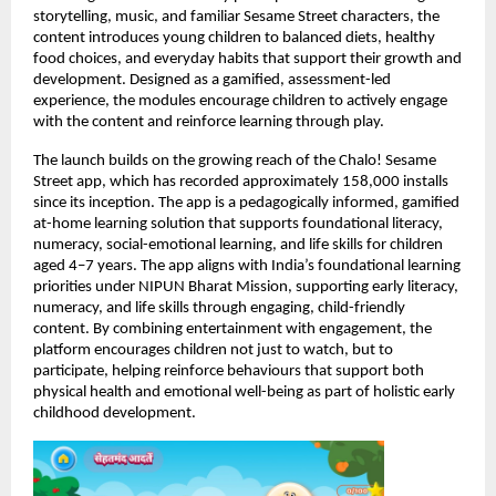
storytelling, music, and familiar Sesame Street characters, the 
content introduces young children to balanced diets, healthy 
food choices, and everyday habits that support their growth and 
development. Designed as a gamified, assessment-led 
experience, the modules encourage children to actively engage 
with the content and reinforce learning through play.
The launch builds on the growing reach of the Chalo! Sesame 
Street app, which has recorded approximately 158,000 installs 
since its inception. The app is a pedagogically informed, gamified 
at-home learning solution that supports foundational literacy, 
numeracy, social-emotional learning, and life skills for children 
aged 4–7 years. The app aligns with India’s foundational learning 
priorities under NIPUN Bharat Mission, supporting early literacy, 
numeracy, and life skills through engaging, child-friendly 
content. By combining entertainment with engagement, the 
platform encourages children not just to watch, but to 
participate, helping reinforce behaviours that support both 
physical health and emotional well-being as part of holistic early 
childhood development. 