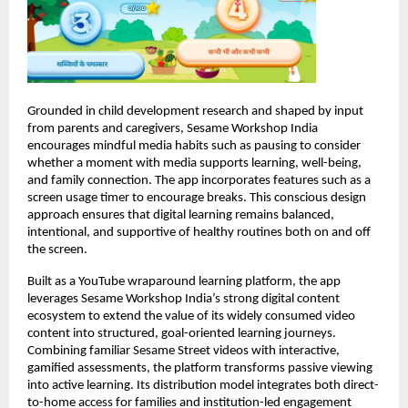
Grounded in child development research and shaped by input 
from parents and caregivers, Sesame Workshop India 
encourages mindful media habits such as pausing to consider 
whether a moment with media supports learning, well-being, 
and family connection. The app incorporates features such as a 
screen usage timer to encourage breaks. This conscious design 
approach ensures that digital learning remains balanced, 
intentional, and supportive of healthy routines both on and off 
the screen.
Built as a YouTube wraparound learning platform, the app 
leverages Sesame Workshop India’s strong digital content 
ecosystem to extend the value of its widely consumed video 
content into structured, goal-oriented learning journeys. 
Combining familiar Sesame Street videos with interactive, 
gamified assessments, the platform transforms passive viewing 
into active learning. Its distribution model integrates both direct-
to-home access for families and institution-led engagement 