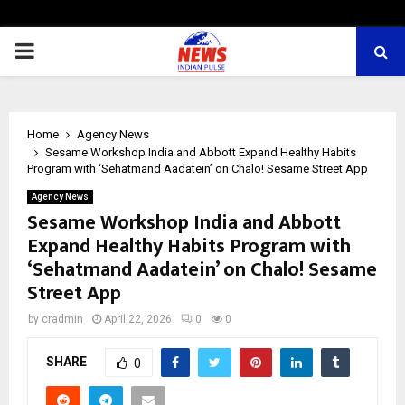
PRIMARY
MENU
Home
Agency News
Sesame Workshop India and Abbott Expand Healthy Habits
Program with ‘Sehatmand Aadatein’ on Chalo! Sesame Street App
Agency News
Sesame Workshop India and Abbott
Expand Healthy Habits Program with
‘Sehatmand Aadatein’ on Chalo! Sesame
Street App
by
cradmin
April 22, 2026
0
0
SHARE
0