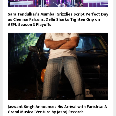
Sara Tendulkar’s Mumbai Grizzlies Script Perfect Day
as Chennai Falcons, Delhi Sharks Tighten Grip on
GEPL Season 3 Playoffs
Jaswant Singh Announces His Arrival with Farishta: A
Grand Musical Venture by Jasraj Records