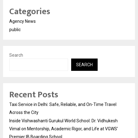
Categories
Agency News
public
Search
SEARCH
Recent Posts
Taxi Service in Delhi: Safe, Reliable, and On-Time Travel
Across the City
Inside Vishwashanti Gurukul World School: Dr. Vidhukesh
Vimal on Mentorship, Academic Rigor, and Life at VGWS’
Premier IB Boarding School