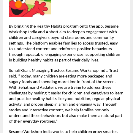
By bringing the Healthy Habits program onto the app, Sesame 
Workshop India and Abbott aim to deepen engagement with 
children and caregivers beyond classrooms and community 
settings. The platform enables families to access trusted, easy-
to-understand content and reinforces positive behaviours 
through repeatable, engaging experiences, supporting children 
in building healthy habits as part of their daily lives.
Sonali Khan, Managing Trustee, Sesame Workshop India Trust 
said, “Today, many children are eating more packaged and 
sugary foods and spending more time in front of the screen. 
With Sehatmand Aadatein, we are trying to address these 
challenges by making it easier for children and caregivers to learn 
and practice healthy habits like good nutrition, regular physical 
activity, and proper sleep in a fun and engaging way. Through 
stories and interactive content, we help families not only 
understand these behaviours but also make them a natural part 
of their everyday routines.”
Sesame Workshop India works to help children grow smarter, 