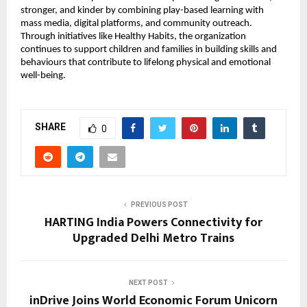
stronger, and kinder by combining play-based learning with 
mass media, digital platforms, and community outreach. 
Through initiatives like Healthy Habits, the organization 
continues to support children and families in building skills and 
behaviours that contribute to lifelong physical and emotional 
well-being.
SHARE
0
PREVIOUS POST
HARTING India Powers Connectivity for
Upgraded Delhi Metro Trains
NEXT POST
inDrive Joins World Economic Forum Unicorn