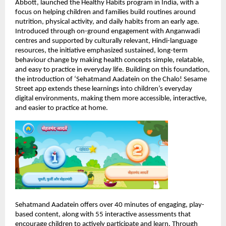
Abbott, launched the Healthy Habits program in India, with a 
focus on helping children and families build routines around 
nutrition, physical activity, and daily habits from an early age. 
Introduced through on-ground engagement with Anganwadi 
centres and supported by culturally relevant, Hindi-language 
resources, the initiative emphasized sustained, long-term 
behaviour change by making health concepts simple, relatable, 
and easy to practice in everyday life. Building on this foundation, 
the introduction of ‘Sehatmand Aadatein on the Chalo! Sesame 
Street app extends these learnings into children’s everyday 
digital environments, making them more accessible, interactive, 
and easier to practice at home.
Sehatmand Aadatein offers over 40 minutes of engaging, play-
based content, along with 55 interactive assessments that 
encourage children to actively participate and learn. Through 