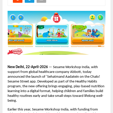
New Delhi, 22-April-2026
 — Sesame Workshop India, with 
support from global healthcare company Abbott, today 
announced the launch of ‘Sehatmand Aadatein on the Chalo! 
Sesame Street app. Developed as part of the Healthy Habits 
program, the new offering brings engaging, play-based nutrition 
learning into a digital format, helping children and families build 
healthy routines early and take small steps toward lifelong well-
being. 
Earlier this year, Sesame Workshop India, with funding from 