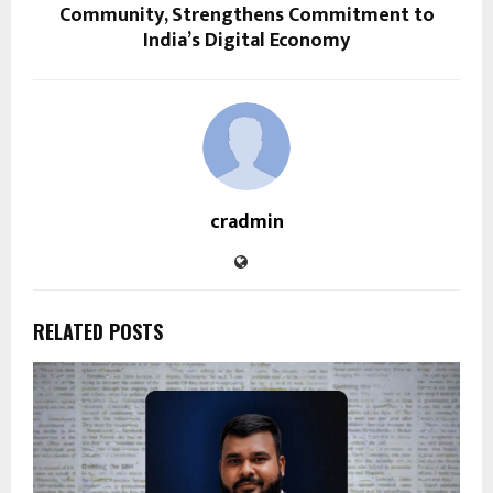
Community, Strengthens Commitment to
India’s Digital Economy
cradmin
RELATED POSTS