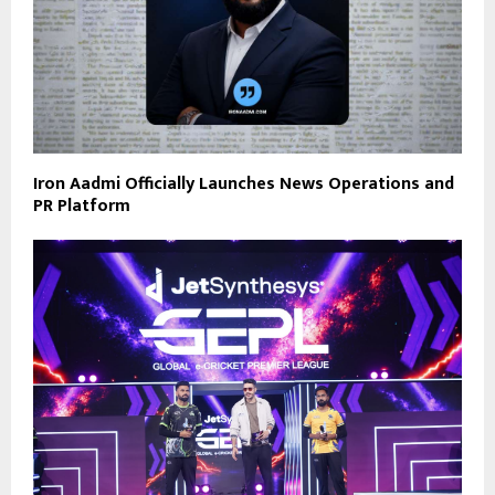
Iron Aadmi Officially Launches News Operations and
PR Platform