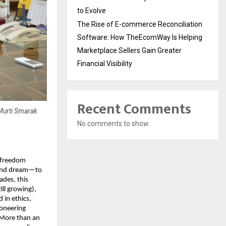
to Evolve
The Rise of E-commerce Reconciliation
Software: How TheEcomWay Is Helping
Marketplace Sellers Gain Greater
Financial Visibility
Recent Comments
 Murti Smarak
No comments to show.
a freedom
ound dream—to
ades, this
ill growing),
 in ethics,
ioneering
 More than an