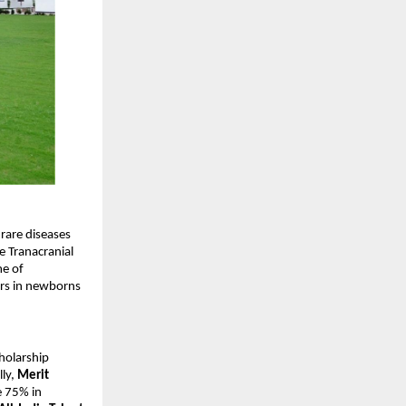
rare diseases
e Tranacranial
me of
ers in newborns
cholarship
lly,
Merit
e 75% in