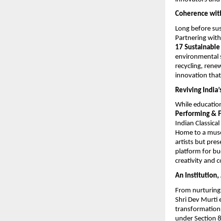
Coherence wit
Long before sus
Partnering wit
17
Sustainabl
environmental s
recycling, rene
innovation that
Reviving India’
While educatio
Performing & F
Indian Classica
Home to a muse
artists but pres
platform for b
creativity and
An Institution
From nurturing 
Shri Dev Murti 
transformation.
under Section 