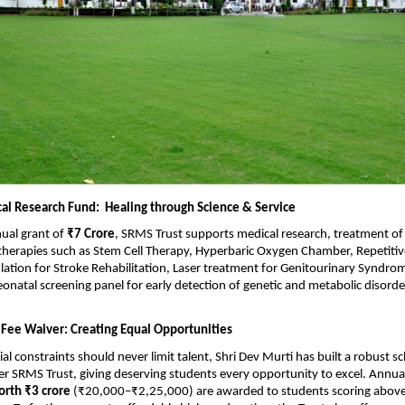
al Research Fund: Healing through Science & Service
ual grant of
₹7 Crore
, SRMS Trust supports medical research, treatment of 
 therapies such as Stem Cell Therapy, Hyperbaric Oxygen Chamber, Repetitiv
ation for Stroke Rehabilitation, Laser treatment for Genitourinary Syndro
atal screening panel for early detection of genetic and metabolic disord
 Fee Waiver: Creating Equal Opportunities
ial constraints should never limit talent, Shri Dev Murti has built a robust s
 SRMS Trust, giving deserving students every opportunity to excel. Annua
orth ₹3 crore
(₹20,000–₹2,25,000) are awarded to students scoring abov