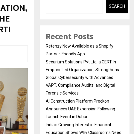
ATION,
SEARCH
THE
RTI
Recent Posts
Retenzy Now Available as a Shopify
Partner-Friendly App
Securium Solutions Pvt Ltd, a CERT-In
Empanelled Organization, Strengthens
Global Cybersecurity with Advanced
VAPT, Compliance Audits, and Digital
Forensic Services
AI Construction Platform Preckon
Announces UAE Expansion Following
Launch Event in Dubai
India’s Growing Interest in Financial
Education Shows Why Classrooms Need