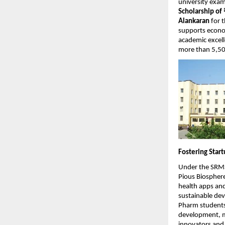
university exam
Scholarship of
Alankaran
for 
supports econo
academic excell
more than 5,500
Fostering Star
Under the SRMS 
Pious Biosphere
health apps an
sustainable dev
Pharm students 
development, me
innovators and