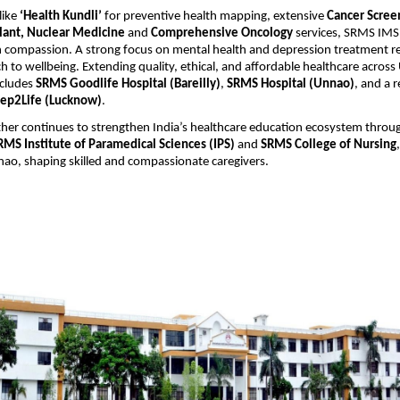
 like
‘Health Kundli’
for preventive health mapping, extensive
Cancer Scree
lant, Nuclear Medicine
and
Comprehensive Oncology
services, SRMS IM
 compassion. A strong focus on mental health and depression treatment ref
ch to wellbeing. Extending quality, ethical, and affordable healthcare acros
ncludes
SRMS Goodlife Hospital (Bareilly)
,
SRMS Hospital (Unnao)
, and a r
ep2Life (Lucknow)
.
ther continues to strengthen India’s healthcare education ecosystem throu
RMS Institute of Paramedical Sciences (IPS)
and
SRMS College of Nursing
nao, shaping skilled and compassionate caregivers.