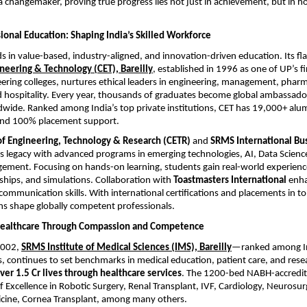
’s a changemaker, proving true progress lies not just in achievement, but in 
ional Education: Shaping India’s Skilled Workforce
s in value-based, industry-aligned, and innovation-driven education. Its fl
neering & Technology (CET), Bareilly
, established in 1996 as one of UP’s fir
ering colleges, nurtures ethical leaders in engineering, management, phar
 hospitality. Every year, thousands of graduates become global ambassado
dwide. Ranked among India’s top private institutions, CET has 19,000+ al
 and 100% placement support.
f Engineering, Technology & Research (CETR)
and
SRMS International Bu
s legacy with advanced programs in emerging technologies, AI, Data Science
ement. Focusing on hands-on learning, students gain real-world experien
nships, and simulations. Collaboration with
Toastmasters International
enha
communication skills. With international certifications and placements in to
ons shape globally competent professionals.
Healthcare Through Compassion and Competence
2002,
SRMS Institute of Medical Sciences (IMS), Bareilly
—ranked among In
s, continues to set benchmarks in medical education, patient care, and rese
er 1.5 Cr lives through healthcare services
. The 1200-bed NABH-accredit
f Excellence in Robotic Surgery, Renal Transplant, IVF, Cardiology, Neurosurg
icine, Cornea Transplant, among many others.