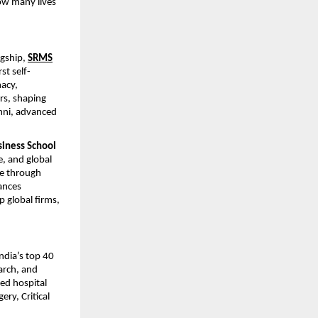
how many lives
agship,
SRMS
st self-
macy,
rs, shaping
umni, advanced
siness School
, and global
ce through
nces
p global firms,
dia’s top 40
arch, and
ed hospital
ery, Critical