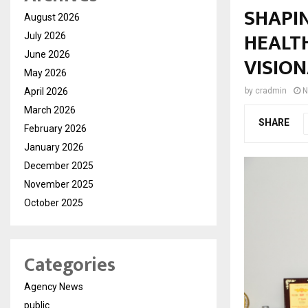
SHAPI
August 2026
HEALT
July 2026
June 2026
VISIO
May 2026
April 2026
by
cradmin
N
March 2026
SHARE
February 2026
January 2026
December 2025
November 2025
October 2025
Categories
Agency News
public