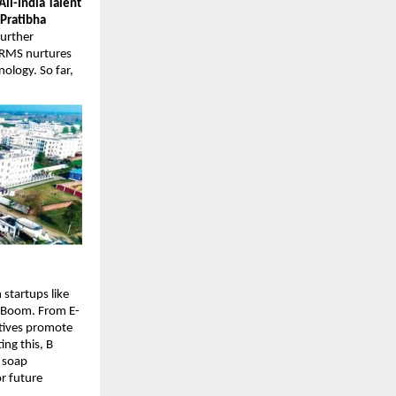
All-India Talent
Pratibha
urther
SRMS nurtures
nology. So far,
startups like
e Boom. From E-
atives promote
ng this, B
l soap
r future