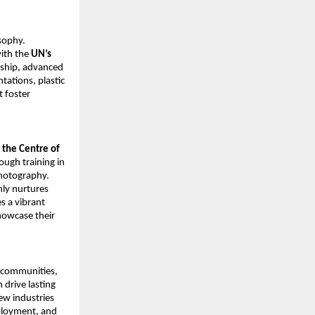
sophy.
with the
UN’s
rship, advanced
tations, plastic
 foster
the Centre of
rough training in
Photography.
ly nurtures
es a vibrant
howcase their
g communities,
 drive lasting
ew industries
ployment, and