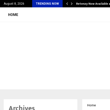
his personal…
Retenzy Now Available a
August 8, 2026
TRENDING NOW
HOME
Archives
Home