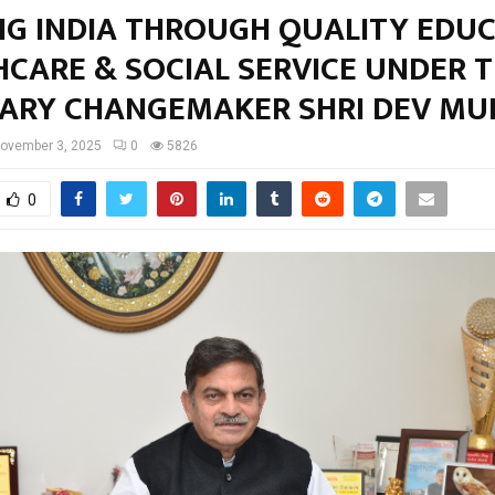
NG INDIA THROUGH QUALITY EDUC
HCARE & SOCIAL SERVICE UNDER 
NARY CHANGEMAKER SHRI DEV MU
ovember 3, 2025
0
5826
0