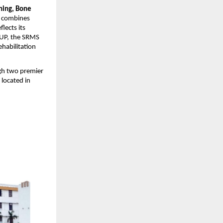
ning, Bone
S combines
lects its
s UP, the SRMS
ehabilitation
gh two premier
, located in