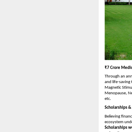
₹7 Crore Medic
Through an ann
and life-saving
Magnetic Stimul
Menopause, Neon
etc.
Scholarships &
Believing financ
ecosystem under
Scholarships w