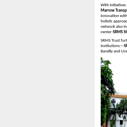
With initiatives
Marrow Transp
innovation with
holistic approa
network also i
center-
SRMS St
SRMS Trust fur
institutions—
S
Bareilly and Un