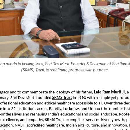
ng minds to healing lives, Shri Dev Murti, Founder & Chairman of Shri Ram
(SRMS) Trust, is redefining progress with purpose.
legacy and to commemorate the ideology of his father,
Late Ram Murti Ji
, 
ionary, Shri Dev Murti founded
SRMS Trust
in 1990 with a simple yet prof
ofessional education and ethical healthcare accessible to all. Over three dec
n into 22 institutions across Bareilly, Lucknow, and Unnao (the number is st
untless lives and reshaping India’s educational and social landscape. Rooted
, excellence, and empathy, SRMS Trust exemplifies service-driven growth, p
ucation, NABH-accredited healthcare, Indian arts, culture, and innovation.