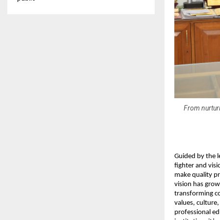
From nurturi
Guided by the 
fighter and vis
make quality pr
vision has grow
transforming co
values, culture
professional ed