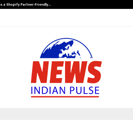
s a Shopify Partner-Friendly…
Securium Solut