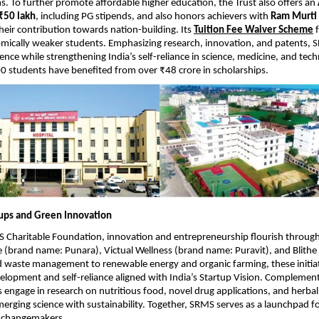
s. To further promote affordable higher education, the Trust also offers an
 ₹50 lakh
, including PG stipends, and also honors achievers with
Ram Murti 
their contribution towards nation-building. Its
Tuition Fee Waiver Scheme
f
mically weaker students. Emphasizing research, innovation, and patents, 
ence while strengthening India’s self-reliance in science, medicine, and tech
 students have benefited from over ₹48 crore in scholarships.
tups and Green Innovation
Charitable Foundation, innovation and entrepreneurship flourish through 
 (brand name: Punara), Victual Wellness (brand name: Puravit), and Blith
d waste management to renewable energy and organic farming, these initi
elopment and self-reliance aligned with India’s Startup Vision. Complementi
engage in research on nutritious food, novel drug applications, and herba
rging science with sustainability. Together, SRMS serves as a launchpad fo
 changemakers.