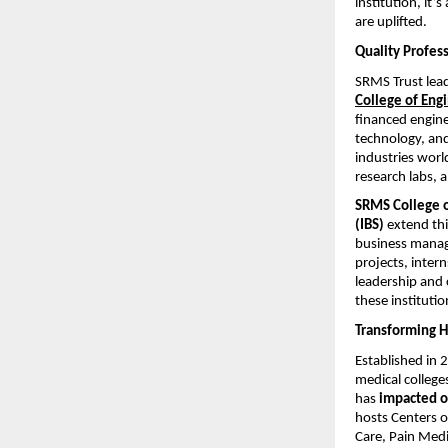
institution, it
are uplifted.
Quality Profess
SRMS Trust lead
College of Engi
financed engine
technology, and
industries worl
research labs,
SRMS College o
(IBS)
extend thi
business manag
projects, inter
leadership and 
these instituti
Transforming 
Established in 
medical college
has
impacted ov
hosts Centers o
Care, Pain Med