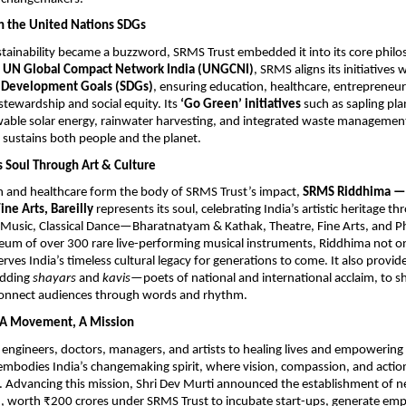
h the United Nations SDGs
tainability became a buzzword, SRMS Trust embedded it into its core philo
h
UN Global Compact Network India (UNGCNI)
, SRMS aligns its initiatives 
e Development Goals (SDGs)
, ensuring education, healthcare, entrepreneu
tewardship and social equity. Its
‘Go Green’ initiatives
such as sapling plan
wable solar energy, rainwater harvesting, and integrated waste management
 sustains both people and the planet.
s Soul Through Art & Culture
n and healthcare form the body of SRMS Trust’s impact,
SRMS Riddhima — 
ine Arts, Bareilly
represents its soul, celebrating India’s artistic heritage th
l Music, Classical Dance—Bharatnatyam & Kathak, Theatre, Fine Arts, and 
um of over 300 rare live-performing musical instruments, Riddhima not on
erves India’s timeless cultural legacy for generations to come. It also provid
udding
shayars
and
kavis
—poets of national and international acclaim, to s
 connect audiences through words and rhythm.
, A Movement, A Mission
engineers, doctors, managers, and artists to healing lives and empowerin
embodies India’s changemaking spirit, where vision, compassion, and action
 Advancing this mission, Shri Dev Murti announced the establishment of n
8, worth ₹200 crores under SRMS Trust to incubate start-ups, generate em