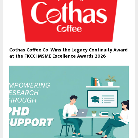
Cothas Coffee Co. Wins the Legacy Continuity Award
at the FKCCI MSME Excellence Awards 2026