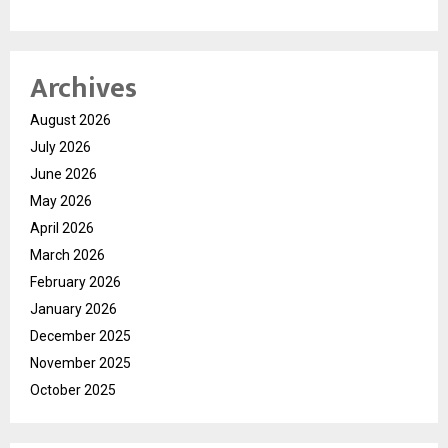
Archives
August 2026
July 2026
June 2026
May 2026
April 2026
March 2026
February 2026
January 2026
December 2025
November 2025
October 2025