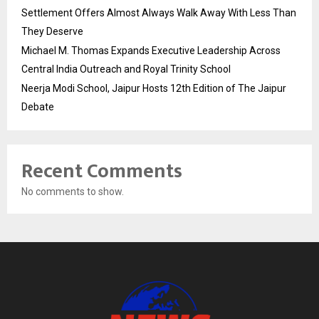
Settlement Offers Almost Always Walk Away With Less Than
They Deserve
Michael M. Thomas Expands Executive Leadership Across
Central India Outreach and Royal Trinity School
Neerja Modi School, Jaipur Hosts 12th Edition of The Jaipur
Debate
Recent Comments
No comments to show.