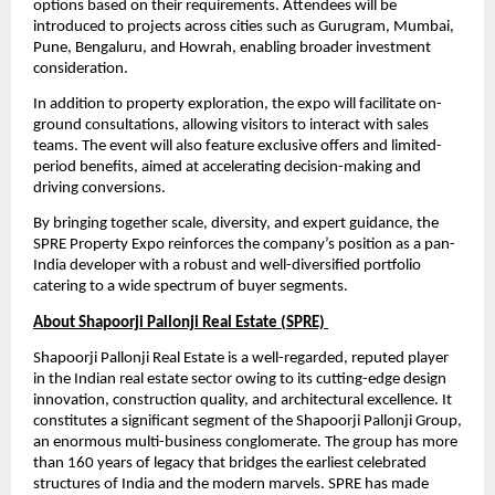
options based on their requirements. Attendees will be 
introduced to projects across cities such as Gurugram, Mumbai, 
Pune, Bengaluru, and Howrah, enabling broader investment 
consideration.
In addition to property exploration, the expo will facilitate on-
ground consultations, allowing visitors to interact with sales 
teams. The event will also feature exclusive offers and limited-
period benefits, aimed at accelerating decision-making and 
driving conversions.
By bringing together scale, diversity, and expert guidance, the 
SPRE Property Expo reinforces the company’s position as a pan-
India developer with a robust and well-diversified portfolio 
catering to a wide spectrum of buyer segments.
About Shapoorji Pallonji Real Estate (SPRE) 
Shapoorji Pallonji Real Estate is a well-regarded, reputed player 
in the Indian real estate sector owing to its cutting-edge design 
innovation, construction quality, and architectural excellence. It 
constitutes a significant segment of the Shapoorji Pallonji Group, 
an enormous multi-business conglomerate. The group has more 
than 160 years of legacy that bridges the earliest celebrated 
structures of India and the modern marvels. SPRE has made 