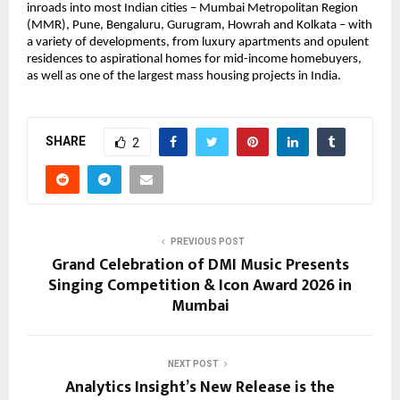
inroads into most Indian cities – Mumbai Metropolitan Region 
(MMR), Pune, Bengaluru, Gurugram, Howrah and Kolkata – with 
a variety of developments, from luxury apartments and opulent 
residences to aspirational homes for mid-income homebuyers, 
as well as one of the largest mass housing projects in India.
SHARE
2
PREVIOUS POST
Grand Celebration of DMI Music Presents
Singing Competition & Icon Award 2026 in
Mumbai
NEXT POST
Analytics Insight’s New Release is the