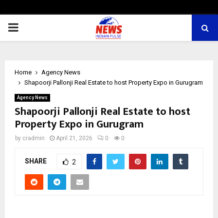
PRIMARY
MENU
Home
Agency News
Shapoorji Pallonji Real Estate to host Property Expo in Gurugram
Agency News
Shapoorji Pallonji Real Estate to host
Property Expo in Gurugram
by
cradmin
April 21, 2026
0
0
SHARE
2