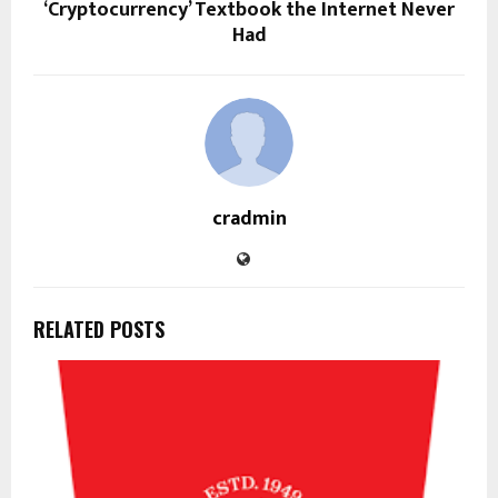
‘Cryptocurrency’ Textbook the Internet Never
Had
cradmin
RELATED POSTS