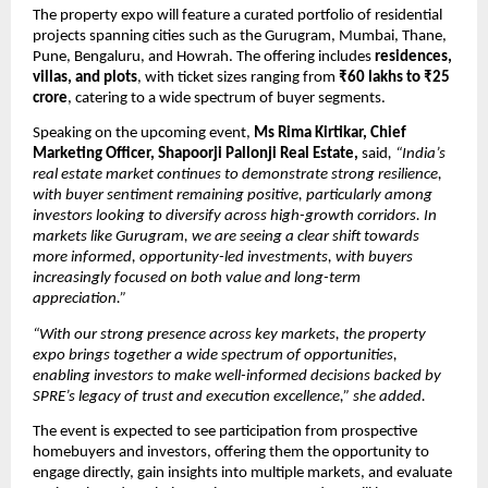
The property expo will feature a curated portfolio of residential 
projects spanning cities such as the Gurugram, Mumbai, Thane, 
Pune, Bengaluru, and Howrah. The offering includes 
residences, 
villas, and plots
, with ticket sizes ranging from 
₹60 lakhs to ₹25 
crore
, catering to a wide spectrum of buyer segments.
Speaking on the upcoming event, 
Ms Rima Kirtikar, Chief 
Marketing Officer, Shapoorji Pallonji Real Estate,
 said
, “India’s 
real estate market continues to demonstrate strong resilience, 
with buyer sentiment remaining positive, particularly among 
investors looking to diversify across high-growth corridors. In 
markets like Gurugram, we are seeing a clear shift towards 
more informed, opportunity-led investments, with buyers 
increasingly focused on both value and long-term 
appreciation.”
“With our strong presence across key markets, the property 
expo brings together a wide spectrum of opportunities, 
enabling investors to make well-informed decisions backed by 
SPRE’s legacy of trust and execution excellence,” she added.
The event is expected to see participation from prospective 
homebuyers and investors, offering them the opportunity to 
engage directly, gain insights into multiple markets, and evaluate 