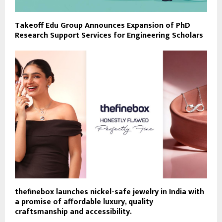
Takeoff Edu Group Announces Expansion of PhD
Research Support Services for Engineering Scholars
thefinebox launches nickel-safe jewelry in India with
a promise of affordable luxury, quality
craftsmanship and accessibility.