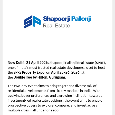
New Delhi, 21 April 2026:
 Shapoorji Pallonji Real Estate (SPRE), 
one of India’s most trusted real estate developers, is set to host 
the 
SPRE Property Expo
, on 
April 25–26, 2026
, at 
the 
DoubleTree by Hilton, Gurugram
. 
The two-day event aims to bring together a diverse mix of 
residential developments from six key markets in India. With 
evolving buyer preferences and a growing inclination towards 
investment-led real estate decisions, the event aims to enable 
prospective buyers to explore, compare, and invest across 
multiple cities—all under one roof.