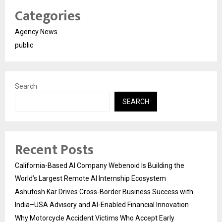
Categories
Agency News
public
Search
SEARCH
Recent Posts
California-Based AI Company Webenoid Is Building the
World’s Largest Remote AI Internship Ecosystem
Ashutosh Kar Drives Cross-Border Business Success with
India–USA Advisory and AI-Enabled Financial Innovation
Why Motorcycle Accident Victims Who Accept Early