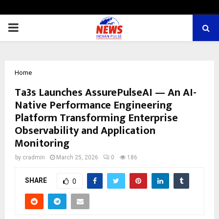
PRIMARY
MENU
Home
Ta3s Launches AssurePulseAI — An AI-
Native Performance Engineering
Platform Transforming Enterprise
Observability and Application
Monitoring
by
cradmin
March 25, 2026
0
186
SHARE
0