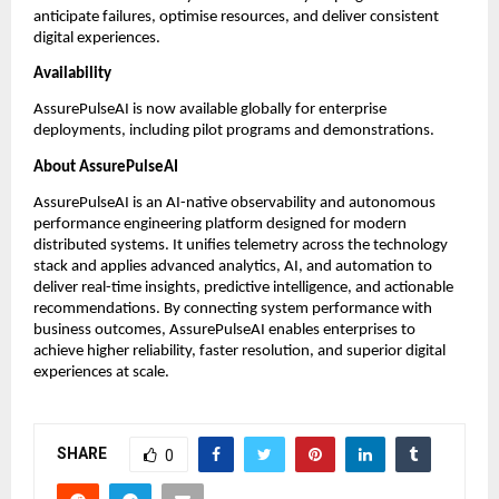
anticipate failures, optimise resources, and deliver consistent 
digital experiences. 
Availability
AssurePulseAI is now available globally for enterprise 
deployments, including pilot programs and demonstrations.
About AssurePulseAI
AssurePulseAI is an AI-native observability and autonomous 
performance engineering platform designed for modern 
distributed systems. It unifies telemetry across the technology 
stack and applies advanced analytics, AI, and automation to 
deliver real-time insights, predictive intelligence, and actionable 
recommendations. By connecting system performance with 
business outcomes, AssurePulseAI enables enterprises to 
achieve higher reliability, faster resolution, and superior digital 
experiences at scale.
SHARE
0