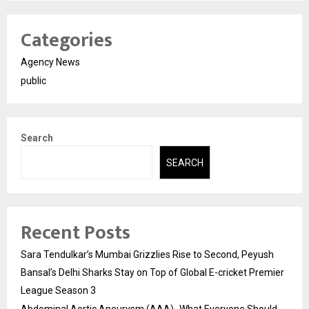
Categories
Agency News
public
Search
SEARCH
Recent Posts
Sara Tendulkar’s Mumbai Grizzlies Rise to Second, Peyush
Bansal’s Delhi Sharks Stay on Top of Global E-cricket Premier
League Season 3
Abdominal Aortic Aneurysm (AAA)- What Everyone Should