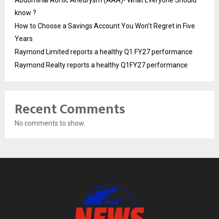
know ?
How to Choose a Savings Account You Won’t Regret in Five
Years
Raymond Limited reports a healthy Q1 FY27 performance
Raymond Realty reports a healthy Q1FY27 performance
Recent Comments
No comments to show.