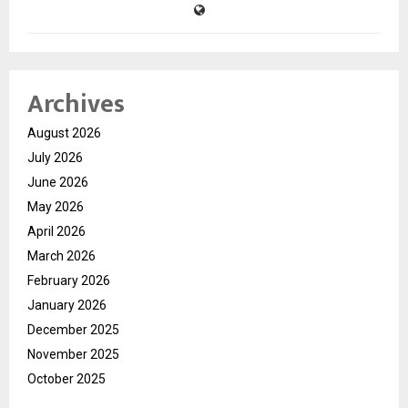
Archives
August 2026
July 2026
June 2026
May 2026
April 2026
March 2026
February 2026
January 2026
December 2025
November 2025
October 2025