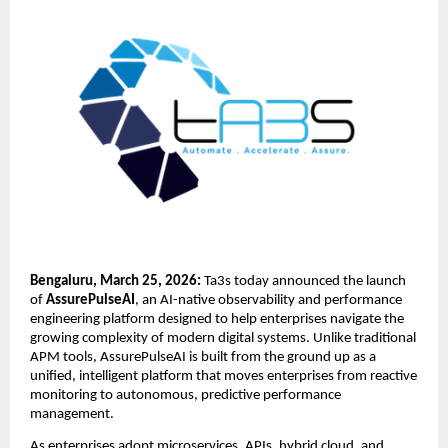
Bengaluru, March 25, 2026:
 Ta3s
 today announced the launch 
of 
AssurePulseAI
, an AI-native observability and performance 
engineering platform designed to help enterprises navigate the 
growing complexity of modern digital systems. Unlike traditional 
APM tools, AssurePulseAI is built from the ground up as a 
unified, intelligent platform that moves enterprises from reactive 
monitoring to autonomous, predictive performance 
management.
As enterprises adopt microservices, APIs, hybrid cloud, and 