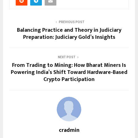
PREVIOUS POST
Balancing Practice and Theory in Judiciary
Preparation: Judiciary Gold’s Insights
NEXT POST
From Trading to Mining: How Bharat Miners Is
Powering India’s Shift Toward Hardware-Based
Crypto Participation
cradmin