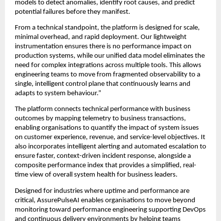
models to detect anomalies, identify root causes, and predict 
potential failures before they manifest.
From a technical standpoint, the platform is designed for scale, 
minimal overhead, and rapid deployment. Our lightweight 
instrumentation ensures there is no performance impact on 
production systems, while our unified data model eliminates the 
need for complex integrations across multiple tools. This allows 
engineering teams to move from fragmented observability to a 
single, intelligent control plane that continuously learns and 
adapts to system behaviour.”
The platform connects technical performance with business 
outcomes by mapping telemetry to business transactions, 
enabling organisations to quantify the impact of system issues 
on customer experience, revenue, and service-level objectives. It 
also incorporates intelligent alerting and automated escalation to 
ensure faster, context-driven incident response, alongside a 
composite performance index that provides a simplified, real-
time view of overall system health for business leaders.
Designed for industries where uptime and performance are 
critical, AssurePulseAI enables organisations to move beyond 
monitoring toward performance engineering supporting DevOps 
and continuous delivery environments by helping teams 