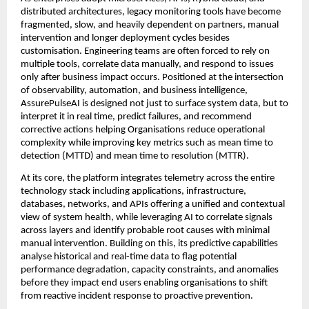
distributed architectures, legacy monitoring tools have become 
fragmented, slow, and heavily dependent on partners, manual 
intervention and longer deployment cycles besides 
customisation. Engineering teams are often forced to rely on 
multiple tools, correlate data manually, and respond to issues 
only after business impact occurs. Positioned at the intersection 
of observability, automation, and business intelligence, 
AssurePulseAI is designed not just to surface system data, but to 
interpret it in real time, predict failures, and recommend 
corrective actions helping Organisations reduce operational 
complexity while improving key metrics such as mean time to 
detection (MTTD) and mean time to resolution (MTTR).
At its core, the platform integrates telemetry across the entire 
technology stack including applications, infrastructure, 
databases, networks, and APIs offering a unified and contextual 
view of system health, while leveraging AI to correlate signals 
across layers and identify probable root causes with minimal 
manual intervention. Building on this, its predictive capabilities 
analyse historical and real-time data to flag potential 
performance degradation, capacity constraints, and anomalies 
before they impact end users enabling organisations to shift 
from reactive incident response to proactive prevention.