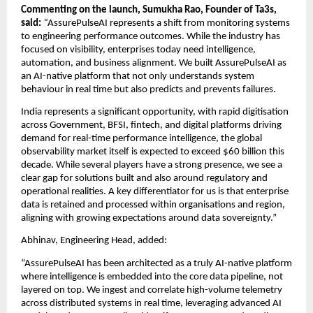
Commenting on the launch, Sumukha Rao, Founder of Ta3s, 
said: 
“
AssurePulseAI represents a shift from monitoring systems 
to engineering performance outcomes. While the industry has 
focused on visibility, enterprises today need intelligence, 
automation, and business alignment. We built AssurePulseAI as 
an AI-native platform that not only understands system 
behaviour in real time but also predicts and prevents failures.
India represents a significant opportunity, with rapid digitisation 
across Government, BFSI, fintech, and digital platforms driving 
demand for real-time performance intelligence, the global 
observability market itself is expected to exceed $60 billion this 
decade. While several players have a strong presence, we see a 
clear gap for solutions built and also around regulatory and 
operational realities. A key differentiator for us is that enterprise 
data is retained and processed within organisations and region, 
aligning with growing expectations around data sovereignty.”
Abhinav, Engineering Head, added:
“AssurePulseAI has been architected as a truly AI-native platform 
where intelligence is embedded into the core data pipeline, not 
layered on top. We ingest and correlate high-volume telemetry 
across distributed systems in real time, leveraging advanced AI 