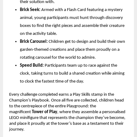
their solution with.
Brick Seek:
 Armed with a Flash Card featuring a mystery 
animal, young participants must hunt through discovery 
boxes to find the right pieces and assemble their creature 
on the activity table.
Brick Carousel:
 Children get to design and build their own 
garden-themed creations and place them proudly on a 
rotating carousel for the world to admire.
Speed Build:
 Participants team up to race against the 
clock, taking turns to build a shared creation while aiming 
to clock the fastest time of the day. 
Every challenge completed earns a Play Skills stamp in the 
Champion’s Playbook. Once all five are collected, children head 
to the centrepiece of the entire Playground: the 
magnificent 
Tower of Play
, where they assemble a personalised 
LEGO minifigure that represents the champion they’ve become, 
and place it proudly at the tower’s base as a testament to their 
journey.