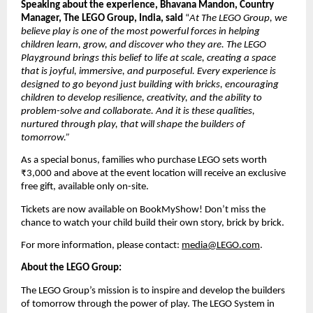
Speaking about the experience, Bhavana Mandon, Country 
Manager, The LEGO Group, India, said
 “
At The LEGO Group, we 
believe play is one of the most powerful forces in helping 
children learn, grow, and discover who they are. The LEGO 
Playground brings this belief to life at scale, creating a space 
that is joyful, immersive, and purposeful. Every experience is 
designed to go beyond just building with bricks, encouraging 
children to develop resilience, creativity, and the ability to 
problem-solve and collaborate. And it is these qualities, 
nurtured through play, that will shape the builders of 
tomorrow.”
As a special bonus, families who purchase LEGO sets worth 
₹3,000 and above at the event location will receive an exclusive 
free gift, available only on-site. 
Tickets are now available on BookMyShow! Don’t miss the 
chance to watch your child build their own story, brick by brick. 
For more information, please contact: 
media@LEGO.com
.
About the LEGO Group:
The LEGO Group’s mission is to inspire and develop the builders 
of tomorrow through the power of play. The LEGO System in 