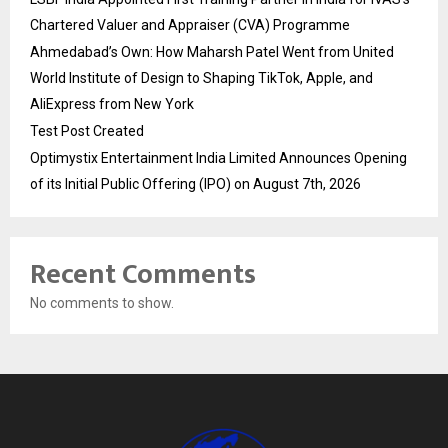
Chartered Valuer and Appraiser (CVA) Programme
Ahmedabad’s Own: How Maharsh Patel Went from United
World Institute of Design to Shaping TikTok, Apple, and
AliExpress from New York
Test Post Created
Optimystix Entertainment India Limited Announces Opening
of its Initial Public Offering (IPO) on August 7th, 2026
Recent Comments
No comments to show.