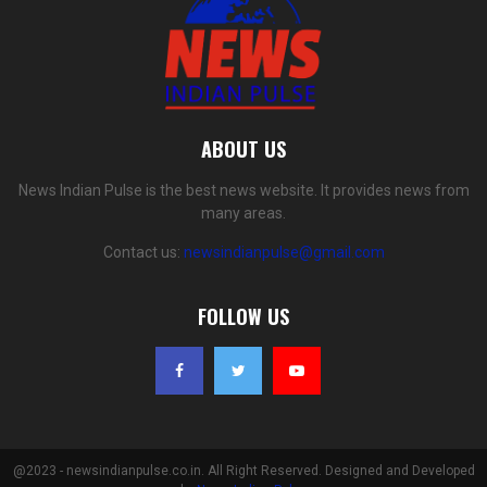
ABOUT US
News Indian Pulse is the best news website. It provides news from
many areas.
Contact us:
newsindianpulse@gmail.com
FOLLOW US
@2023 - newsindianpulse.co.in. All Right Reserved. Designed and Developed