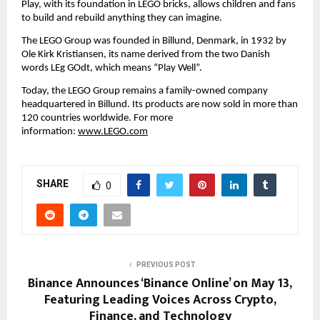
Play, with its foundation in LEGO bricks, allows children and fans 
to build and rebuild anything they can imagine.
The LEGO Group was founded in Billund, Denmark, in 1932 by 
Ole Kirk Kristiansen, its name derived from the two Danish 
words LEg GOdt, which means “Play Well”.
Today, the LEGO Group remains a family-owned company 
headquartered in Billund. Its products are now sold in more than 
120 countries worldwide. For more 
information: 
www.LEGO.com
SHARE
0
PREVIOUS POST
Binance Announces ‘Binance Online’ on May 13,
Featuring Leading Voices Across Crypto,
Finance, and Technology