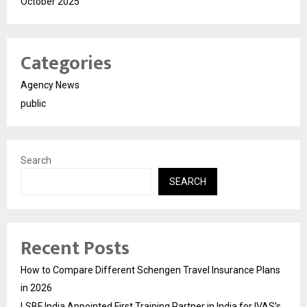
October 2025
Categories
Agency News
public
Search
SEARCH
Recent Posts
How to Compare Different Schengen Travel Insurance Plans
in 2026
LSBF India Appointed First Training Partner in India for IVAS’s