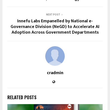
NEXT POST
Innefu Labs Empanelled by National e-
Governance Division (NeGD) to Accelerate AI
Adoption Across Government Departments
cradmin
RELATED POSTS