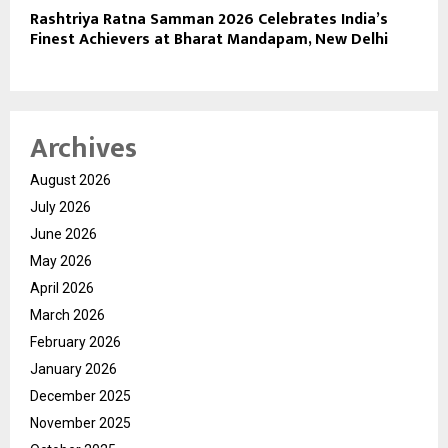
Rashtriya Ratna Samman 2026 Celebrates India’s
Finest Achievers at Bharat Mandapam, New Delhi
Archives
August 2026
July 2026
June 2026
May 2026
April 2026
March 2026
February 2026
January 2026
December 2025
November 2025