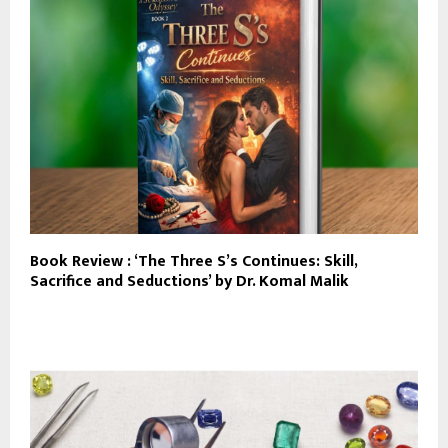
Book Review : ‘The Three S’s Continues: Skill,
Sacrifice and Seductions’ by Dr. Komal Malik