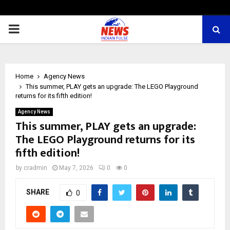
PRIMARY
MENU
Home
Agency News
This summer, PLAY gets an upgrade: The LEGO Playground
returns for its fifth edition!
Agency News
This summer, PLAY gets an upgrade:
The LEGO Playground returns for its
fifth edition!
by
cradmin
May 7, 2026
0
0
SHARE
0