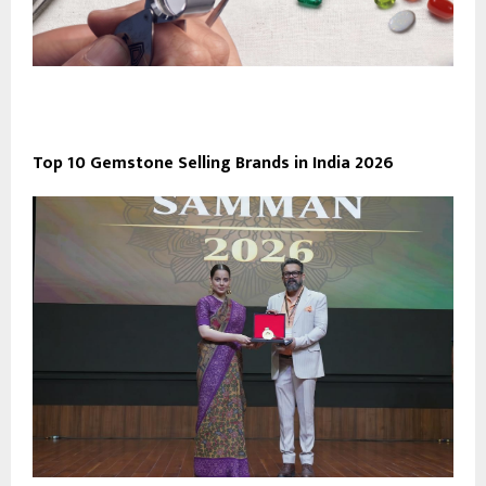
Top 10 Gemstone Selling Brands in India 2026