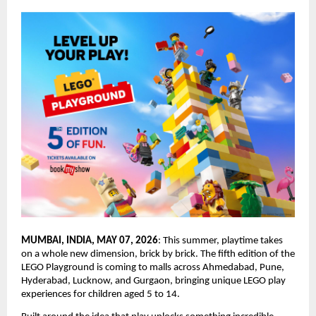
MUMBAI, INDIA, MAY 07, 2026
: This summer, playtime takes 
on a whole new dimension, brick by brick. The fifth edition of the 
LEGO Playground is coming to malls across Ahmedabad, Pune, 
Hyderabad, Lucknow, and Gurgaon, bringing unique LEGO play 
experiences for children aged 5 to 14.