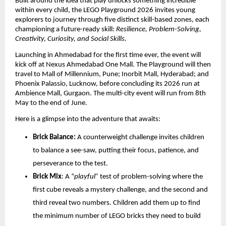
Built around the idea that play unlocks something incredible 
within every child, the LEGO Playground 2026 invites young 
explorers to journey through five distinct skill-based zones, each 
championing a future-ready skill: 
Resilience, Problem-Solving, 
Creativity, Curiosity, and Social Skills. 
Launching in Ahmedabad for the first time ever, the event will 
kick off at Nexus Ahmedabad One Mall. The Playground will then 
travel to Mall of Millennium, Pune; Inorbit Mall, Hyderabad; and 
Phoenix Palassio, Lucknow, before concluding its 2026 run at 
Ambience Mall, Gurgaon. The multi-city event will run from 8th 
May to the end of June.
Here is a glimpse into the adventure that awaits: 
Brick Balance:
 A counterweight challenge invites children 
to balance a see-saw, putting their focus, patience, and 
perseverance to the test.
Brick Mix
: A “
playful”
 test of problem-solving where the 
first cube reveals a mystery challenge, and the second and 
third reveal two numbers. Children add them up to find 
the minimum number of LEGO bricks they need to build 