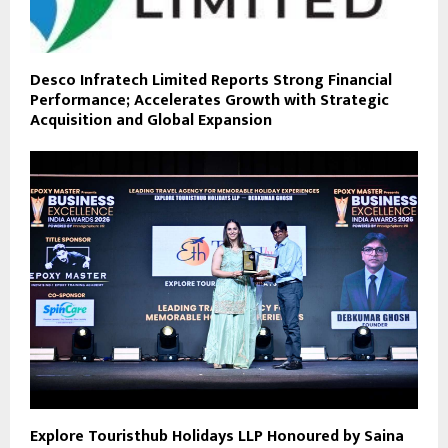
Desco Infratech Limited Reports Strong Financial
Performance; Accelerates Growth with Strategic
Acquisition and Global Expansion
Explore Touristhub Holidays LLP Honoured by Saina