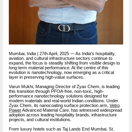
Mumbai, India | 27th April, 2025 — As India’s hospitality,
aviation, and cultural infrastructure sectors continue to
expand, the focus is steadily shifting from visible design to
long-term material performance. At the centre of this
evolution is nanotechnology, now emerging as a critical
layer in preserving high-value surfaces.
Varun Mukhi, Managing Director of Zyax Chem, is leading
this transition through PFOA-free, non-toxic, high-
performance nanotechnology solutions designed for
modern materials and real-world Indian conditions. Under
Zyax Chem, its nanocoating surface protection arm,
Vetro
Power
Advanced Material Care, has witnessed widespread
adoption across leading hospitality brands, infrastructure
projects, and cultural institutions.
From luxury hotels such as Taj Lands End Mumbai, St.