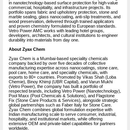
in nanotechnology-based surface protection for high-value
commercial, hospitality, and infrastructure projects. Its
portfolio spans fabric and upholstery protection, stone and
marble sealing, glass nanocoating, anti-slip treatments, and
wood preservation, delivered through trained applicators
and proven chemistry formulated to European standards.
Vetro Power AMC works with leading hotel groups,
developers, architects, and cultural institutions to engineer
durability into materials from day one.
About Zyax Chem
Zyax Chem is a Mumbai-based speciality chemicals
company backed by over five decades of collective
manufacturing expertise across nanocoatings, stone care,
pool care, home care, and speciality chemicals, with
exports to 80+ countries. Promoted by Vikas Shah (Loba
Chemie), Binoy Khimji (UBR Capital), and Varun Mukhi
(Vetro Power), the company has built a portfolio of
respected brands, including Vetro Power (Nanotechnology),
Pool Maxx (Pool Chemicals & Solutions), and Flagstone
Fix (Stone Care Products & Services), alongside strategic
global partnerships such as Faber Italy for Stone Care.
Zyax Chem combines global formulation expertise with
Indian manufacturing scale to serve consumer, industrial,
hospitality, and institutional markets, while offering
extensive OEM and private-label capabilities for partners
worldwide.