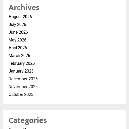
Archives
August 2026
July 2026
June 2026
May 2026
April 2026
March 2026
February 2026
January 2026
December 2025
November 2025
October 2025
Categories