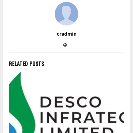
cradmin
RELATED POSTS