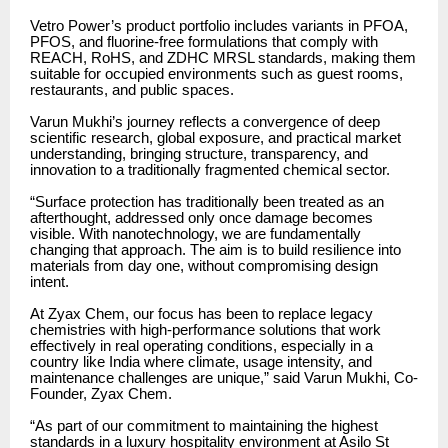
Vetro Power’s product portfolio includes variants in PFOA,
PFOS, and fluorine-free formulations that comply with
REACH, RoHS, and ZDHC MRSL standards, making them
suitable for occupied environments such as guest rooms,
restaurants, and public spaces.
Varun Mukhi’s journey reflects a convergence of deep
scientific research, global exposure, and practical market
understanding, bringing structure, transparency, and
innovation to a traditionally fragmented chemical sector.
“Surface protection has traditionally been treated as an
afterthought, addressed only once damage becomes
visible. With nanotechnology, we are fundamentally
changing that approach. The aim is to build resilience into
materials from day one, without compromising design
intent.
At Zyax Chem, our focus has been to replace legacy
chemistries with high-performance solutions that work
effectively in real operating conditions, especially in a
country like India where climate, usage intensity, and
maintenance challenges are unique,” said Varun Mukhi, Co-
Founder, Zyax Chem.
“As part of our commitment to maintaining the highest
standards in a luxury hospitality environment at Asilo St