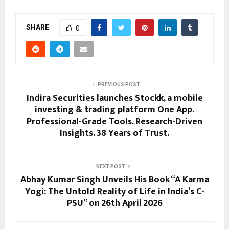
SHARE
0
PREVIOUS POST
Indira Securities launches Stockk, a mobile
investing & trading platform One App.
Professional-Grade Tools. Research-Driven
Insights. 38 Years of Trust.
NEXT POST
Abhay Kumar Singh Unveils His Book “A Karma
Yogi: The Untold Reality of Life in India’s C-
PSU” on 26th April 2026