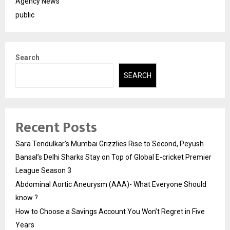
Agency News
public
Search
SEARCH
Recent Posts
Sara Tendulkar’s Mumbai Grizzlies Rise to Second, Peyush
Bansal’s Delhi Sharks Stay on Top of Global E-cricket Premier
League Season 3
Abdominal Aortic Aneurysm (AAA)- What Everyone Should
know ?
How to Choose a Savings Account You Won’t Regret in Five
Years