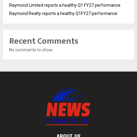
Raymond Limited reports a healthy Q1 FY27 performance
Raymond Realty reports a healthy Q1FY27 performance
Recent Comments
No comments to show.
ABOUT US