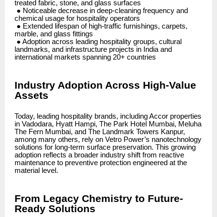
treated fabric, stone, and glass surfaces
● Noticeable decrease in deep-cleaning frequency and
chemical usage for hospitality operators
● Extended lifespan of high-traffic furnishings, carpets,
marble, and glass fittings
● Adoption across leading hospitality groups, cultural
landmarks, and infrastructure projects in India and
international markets spanning 20+ countries
Industry Adoption Across High-Value
Assets
Today, leading hospitality brands, including Accor properties
in Vadodara, Hyatt Hampi, The Park Hotel Mumbai, Meluha
The Fern Mumbai, and The Landmark Towers Kanpur,
among many others, rely on Vetro Power’s nanotechnology
solutions for long-term surface preservation. This growing
adoption reflects a broader industry shift from reactive
maintenance to preventive protection engineered at the
material level.
From Legacy Chemistry to Future-
Ready Solutions