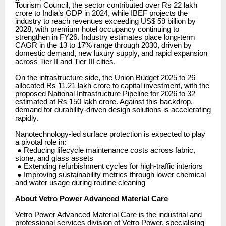
Tourism Council, the sector contributed over Rs 22 lakh
crore to India’s GDP in 2024, while IBEF projects the
industry to reach revenues exceeding US$ 59 billion by
2028, with premium hotel occupancy continuing to
strengthen in FY26. Industry estimates place long-term
CAGR in the 13 to 17% range through 2030, driven by
domestic demand, new luxury supply, and rapid expansion
across Tier II and Tier III cities.
On the infrastructure side, the Union Budget 2025 to 26
allocated Rs 11.21 lakh crore to capital investment, with the
proposed National Infrastructure Pipeline for 2026 to 32
estimated at Rs 150 lakh crore. Against this backdrop,
demand for durability-driven design solutions is accelerating
rapidly.
Nanotechnology-led surface protection is expected to play
a pivotal role in:
● Reducing lifecycle maintenance costs across fabric,
stone, and glass assets
● Extending refurbishment cycles for high-traffic interiors
● Improving sustainability metrics through lower chemical
and water usage during routine cleaning
About Vetro Power Advanced Material Care
Vetro Power Advanced Material Care is the industrial and
professional services division of Vetro Power, specialising