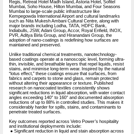
Regis, Retreat Hotel Madh Island, Astoria Hotel, Sofitel
Mumbai, Soho House, Hilton Mumbai, and Four Seasons
Mumbai to large-scale public infrastructure like
Kempegowda International Airport and cultural landmarks
such as Nita Mukesh Ambani Cultural Centre, along with
major brands including Lodha, TATA, HDFC Bank,
Indiabulls, JSW, Adani Group, Accor, Royal Enfield, INOX,
PVR, Aditya Birla Group, and Hiranandani Group, the
adoption of nano-coatings is redefining how surfaces are
maintained and preserved.
Unlike traditional chemical treatments, nanotechnology-
based coatings operate at a nanoscopic level, forming ultra-
thin, invisible, and breathable layers that repel liquids, resist
stains, and minimise long-term wear. Inspired by the natural
“lotus effect,” these coatings ensure that surfaces, from
fabrics and carpets to stone and glass, remain protected
without altering their appearance or texture. Published
research on nanocoated textiles consistently shows
significant reductions in liquid absorption, with water contact
angles exceeding 140° to 160° and documented absorption
reductions of up to 88% in controlled studies. This makes it
considerably harder for spills, stains, and contaminants to
penetrate treated surfaces.
Key outcomes reported across Vetro Power’s hospitality
and institutional deployments include:
● Significant reduction in liquid and stain absorption across