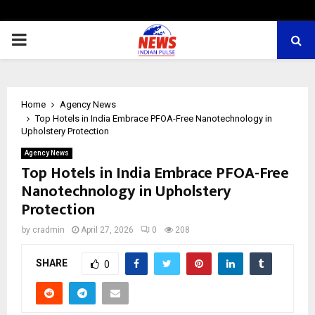
PRIMARY
MENU
Home
Agency News
Top Hotels in India Embrace PFOA-Free Nanotechnology in
Upholstery Protection
Agency News
Top Hotels in India Embrace PFOA-Free
Nanotechnology in Upholstery
Protection
by
cradmin
April 27, 2026
0
208
SHARE
0