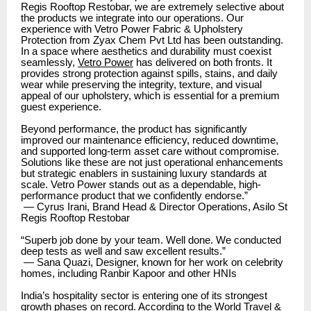
Regis Rooftop Restobar, we are extremely selective about
the products we integrate into our operations. Our
experience with Vetro Power Fabric & Upholstery
Protection from Zyax Chem Pvt Ltd has been outstanding.
In a space where aesthetics and durability must coexist
seamlessly,
Vetro Power
has delivered on both fronts. It
provides strong protection against spills, stains, and daily
wear while preserving the integrity, texture, and visual
appeal of our upholstery, which is essential for a premium
guest experience.
Beyond performance, the product has significantly
improved our maintenance efficiency, reduced downtime,
and supported long-term asset care without compromise.
Solutions like these are not just operational enhancements
but strategic enablers in sustaining luxury standards at
scale. Vetro Power stands out as a dependable, high-
performance product that we confidently endorse.”
— Cyrus Irani, Brand Head & Director Operations, Asilo St
Regis Rooftop Restobar
“Superb job done by your team. Well done. We conducted
deep tests as well and saw excellent results.”
— Sana Quazi, Designer, known for her work on celebrity
homes, including Ranbir Kapoor and other HNIs
India’s hospitality sector is entering one of its strongest
growth phases on record. According to the World Travel &