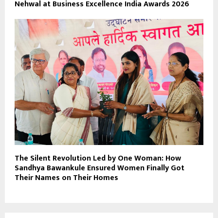
Nehwal at Business Excellence India Awards 2026
The Silent Revolution Led by One Woman: How
Sandhya Bawankule Ensured Women Finally Got
Their Names on Their Homes