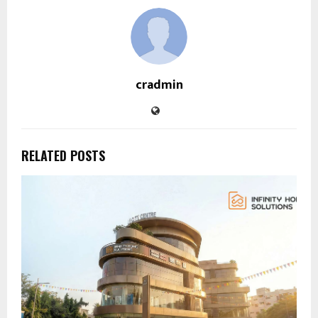
cradmin
RELATED POSTS