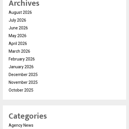
Archives
August 2026
July 2026
June 2026
May 2026
April 2026
March 2026
February 2026
January 2026
December 2025
November 2025
October 2025
Categories
Agency News