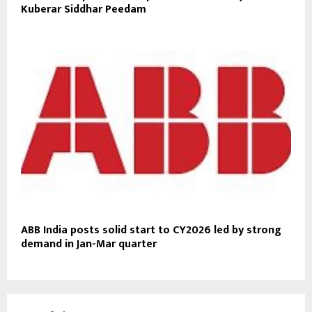
Kuberar Siddhar Peedam
ABB India posts solid start to CY2026 led by strong
demand in Jan-Mar quarter