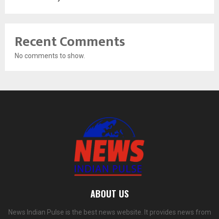
Recent Comments
No comments to show.
ABOUT US
News Indian Pulse is the best news website. It provides news from