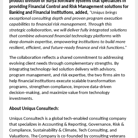
product division of Surya Software Systems that specializes in 
providing Financial Control and Risk Management solutions for 
Banking and Financial Institutions, added,
“Uniqus brings 
exceptional consulting depth and proven program execution 
capabilities to financial risk management. Through this 
strategic collaboration, we will deliver fully integrated solutions 
that combine advanced financial technology platforms with 
deep domain expertise, empowering institutions to build more 
resilient, efficient, and future-ready finance and risk functions.”
The collaboration reflects a shared commitment to addressing 
evolving client needs through complementary strengths. By 
integrating technology-led solution delivery with advisory, 
program management, and risk expertise, the two firms aim to 
help financial institutions execute scalable transformation 
programs, strengthen compliance, improve data-driven 
decision-making, and maximize value from technology 
investments. 
About Uniqus Consultech: 
Uniqus Consultech is a global tech-enabled consulting company 
that specializes in Accounting & Reporting, Governance, Risk & 
Compliance, Sustainability & Climate, Tech Consulting, and 
Valuations. The Company is co-founded by consulting veterans 