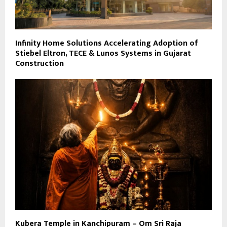
Infinity Home Solutions Accelerating Adoption of
Stiebel Eltron, TECE & Lunos Systems in Gujarat
Construction
Kubera Temple in Kanchipuram – Om Sri Raja