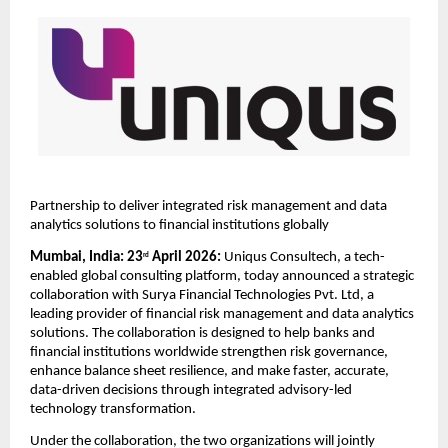
Partnership to deliver integrated risk management and data 
analytics solutions to financial institutions globally
Mumbai, India: 23
 April 2026:
 Uniqus Consultech, a tech-
rd
enabled global consulting platform, today announced a strategic 
collaboration with Surya Financial Technologies Pvt. Ltd, a 
leading provider of financial risk management and data analytics 
solutions. The collaboration is designed to help banks and 
financial institutions worldwide strengthen risk governance, 
enhance balance sheet resilience, and make faster, accurate, 
data-driven decisions through integrated advisory-led 
technology transformation. 
Under the collaboration, the two organizations will jointly 