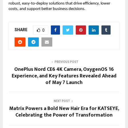
robust, easy-to-deploy solutions that drive efficiency, lower 
costs, and support better business decisions.
SHARE
0
PREVIOUS POST
OnePlus Nord CE6 4K Camera, OxygenOS 16
Experience, and Key Features Revealed Ahead
of May 7 Launch
NEXT POST
Matrix Powers a Bold New Hair Era for KATSEYE,
Celebrating the Power of Transformation