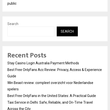
public
Search
SEARCH
Recent Posts
Stay Casino Login Australia Payment Methods
Best Free OnlyFans Acc Review: Privacy, Access & Experience
Guide
Win Beast review: compleet overzicht voor Nederlandse
spelers
Best Free OnlyFans in the United States: A Practical Guide
Taxi Service in Delhi: Safe, Reliable, and On-Time Travel
Across the City