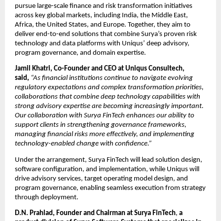
pursue large-scale finance and risk transformation initiatives 
across key global markets, including India, the Middle East, 
Africa, the United States, and Europe. Together, they aim to 
deliver end-to-end solutions that combine Surya’s proven risk 
technology and data platforms with Uniqus’ deep advisory, 
program governance, and domain expertise. 
Jamil Khatri, Co-Founder and CEO at Uniqus Consultech, 
said,
“As financial institutions continue to navigate evolving 
regulatory expectations and complex transformation priorities, 
collaborations that combine deep technology capabilities with 
strong advisory expertise are becoming increasingly important. 
Our collaboration with Surya FinTech enhances our ability to 
support clients in strengthening governance frameworks, 
managing financial risks more effectively, and implementing 
technology-enabled change with confidence.” 
Under the arrangement, Surya FinTech will lead solution design, 
software configuration, and implementation, while Uniqus will 
drive advisory services, target operating model design, and 
program governance, enabling seamless execution from strategy 
through deployment. 
D.N. Prahlad, Founder and Chairman at Surya FinTech
,
 a 