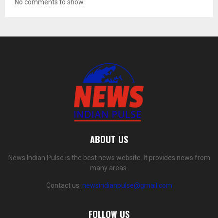
No comments to show.
ABOUT US
News Indian Pulse is the best news website. It provides news from
many areas.
Contact us:
newsindianpulse@gmail.com
FOLLOW US