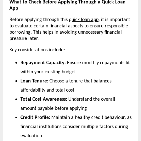
What to Check Before Applying Through a Quick Loan 
App
Before applying through this 
quick loan app
, it is important 
to evaluate certain financial aspects to ensure responsible 
borrowing. This helps in avoiding unnecessary financial 
pressure later.
Key considerations include:
Repayment Capacity:
 Ensure monthly repayments fit 
within your existing budget
Loan Tenure:
 Choose a tenure that balances 
affordability and total cost
Total Cost Awareness:
 Understand the overall 
amount payable before applying
Credit Profile:
 Maintain a healthy credit behaviour, as 
financial institutions consider multiple factors during 
evaluation