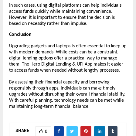
In such cases, using digital platforms can help individuals 
access funds quickly while maintaining convenience. 
However, it is important to ensure that the decision is 
based on necessity rather than impulse.
Conclusion
Upgrading gadgets and laptops is often essential to keep up 
with modern demands. While costs can be a constraint, 
digital lending options offer a practical way to manage 
them. The Hero Digital Lending & UPI App makes it easier 
to access funds when needed without lengthy processes.
By assessing their financial capacity and borrowing 
responsibly through apps, individuals can make timely 
upgrades without disrupting their overall financial stability. 
With careful planning, technology needs can be met while 
maintaining long-term financial balance.
SHARE
0