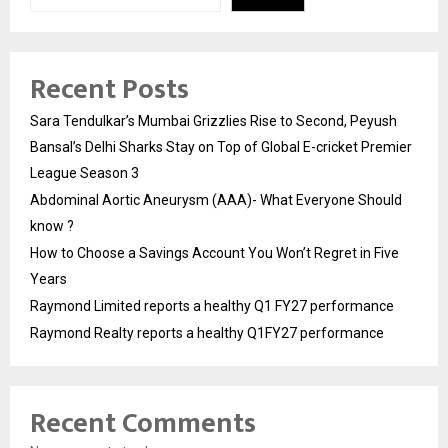
Recent Posts
Sara Tendulkar’s Mumbai Grizzlies Rise to Second, Peyush
Bansal’s Delhi Sharks Stay on Top of Global E-cricket Premier
League Season 3
Abdominal Aortic Aneurysm (AAA)- What Everyone Should
know ?
How to Choose a Savings Account You Won’t Regret in Five
Years
Raymond Limited reports a healthy Q1 FY27 performance
Raymond Realty reports a healthy Q1FY27 performance
Recent Comments