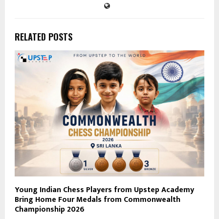
RELATED POSTS
Young Indian Chess Players from Upstep Academy
Bring Home Four Medals from Commonwealth
Championship 2026