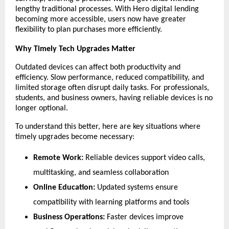
lengthy traditional processes. With Hero digital lending 
becoming more accessible, users now have greater 
flexibility to plan purchases more efficiently.
Why Timely Tech Upgrades Matter
Outdated devices can affect both productivity and 
efficiency. Slow performance, reduced compatibility, and 
limited storage often disrupt daily tasks. For professionals, 
students, and business owners, having reliable devices is no 
longer optional.
To understand this better, here are key situations where 
timely upgrades become necessary:
Remote Work:
 Reliable devices support video calls, 
multitasking, and seamless collaboration
Online Education:
 Updated systems ensure 
compatibility with learning platforms and tools
Business Operations:
 Faster devices improve 