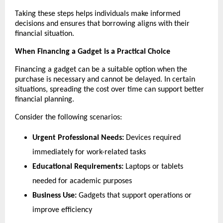
Taking these steps helps individuals make informed 
decisions and ensures that borrowing aligns with their 
financial situation.
When Financing a Gadget is a Practical Choice
Financing a gadget can be a suitable option when the 
purchase is necessary and cannot be delayed. In certain 
situations, spreading the cost over time can support better 
financial planning.
Consider the following scenarios:
Urgent Professional Needs:
 Devices required 
immediately for work-related tasks
Educational Requirements:
 Laptops or tablets 
needed for academic purposes
Business Use:
 Gadgets that support operations or 
improve efficiency