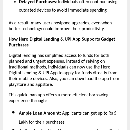
Delayed Purchases:
 Individuals often continue using 
outdated devices to avoid immediate spending
As a result, many users postpone upgrades, even when 
better technology could improve their productivity.
How Hero Digital Lending & UPI App Supports Gadget 
Purchases
Digital lending has simplified access to funds for both 
planned and urgent expenses. Instead of relying on 
traditional methods, individuals can now use the Hero 
Digital Lending & UPI App to apply for funds directly from 
their mobile devices. Also, you can download the app from 
playstore and appstore.
This quick loan app
offers a more efficient borrowing 
experience through:
Ample Loan Amount:
 Applicants can get up to Rs 5 
Lakh for their purchases.