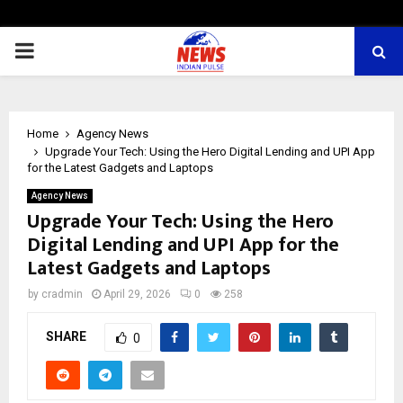
PRIMARY
MENU
Home
Agency News
Upgrade Your Tech: Using the Hero Digital Lending and UPI App
for the Latest Gadgets and Laptops
Agency News
Upgrade Your Tech: Using the Hero
Digital Lending and UPI App for the
Latest Gadgets and Laptops
by
cradmin
April 29, 2026
0
258
SHARE
0