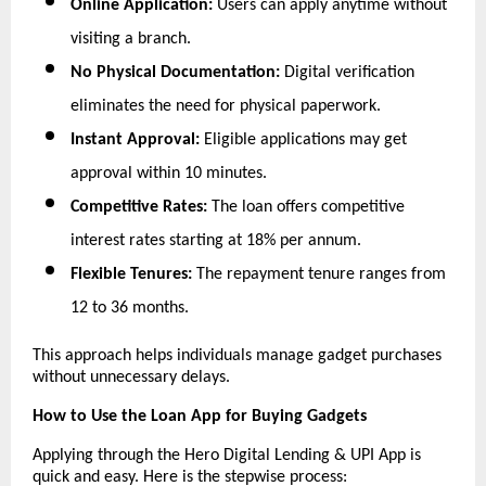
Online Application:
 Users can apply anytime without 
visiting a branch.
No Physical Documentation:
 Digital verification 
eliminates the need for physical paperwork.
Instant Approval:
 Eligible applications may get 
approval within 10 minutes.
Competitive Rates:
 The loan offers competitive 
interest rates starting at 18% per annum.  
Flexible Tenures:
 The repayment tenure ranges from 
12 to 36 months.
This approach helps individuals manage gadget purchases 
without unnecessary delays.
How to Use the Loan App for Buying Gadgets
Applying through the Hero Digital Lending & UPI App is 
quick and easy. Here is the stepwise process: 