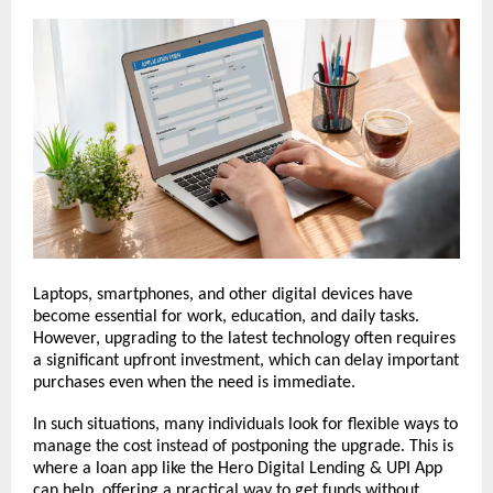
Laptops, smartphones, and other digital devices have 
become essential for work, education, and daily tasks. 
However, upgrading to the latest technology often requires 
a significant upfront investment, which can delay important 
purchases even when the need is immediate.
In such situations, many individuals look for flexible ways to 
manage the cost instead of postponing the upgrade. This is 
where a loan app like the Hero Digital Lending & UPI App 
can help, offering a practical way to get funds without 