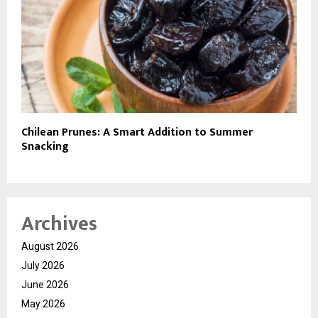
Chilean Prunes: A Smart Addition to Summer
Snacking
Archives
August 2026
July 2026
June 2026
May 2026