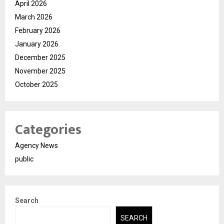
April 2026
March 2026
February 2026
January 2026
December 2025
November 2025
October 2025
Categories
Agency News
public
Search
SEARCH