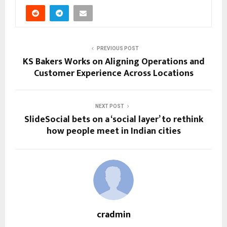
PREVIOUS POST
KS Bakers Works on Aligning Operations and
Customer Experience Across Locations
NEXT POST
SlideSocial bets on a ‘social layer’ to rethink
how people meet in Indian cities
cradmin