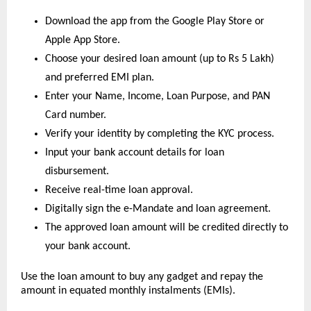
Download the app from the Google Play Store or 
Apple App Store.
Choose your desired loan amount (up to Rs 5 Lakh) 
and preferred EMI plan.
Enter your Name, Income, Loan Purpose, and PAN 
Card number.
Verify your identity by completing the KYC process.
Input your bank account details for loan 
disbursement.
Receive real-time loan approval.
Digitally sign the e-Mandate and loan agreement.
The approved loan amount will be credited directly to 
your bank account.
Use the loan amount to buy any gadget and repay the 
amount in equated monthly instalments (EMIs).