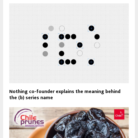
Nothing co-founder explains the meaning behind
the (b) series name