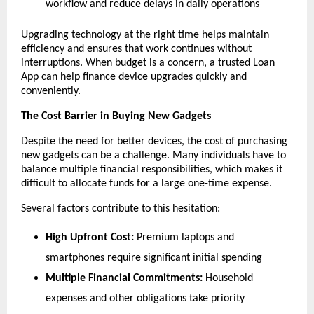
workflow and reduce delays in daily operations
Upgrading technology at the right time helps maintain 
efficiency and ensures that work continues without 
interruptions. When budget is a concern, a trusted 
Loan 
App
 can help finance device upgrades quickly and 
conveniently.
The Cost Barrier in Buying New Gadgets
Despite the need for better devices, the cost of purchasing 
new gadgets can be a challenge. Many individuals have to 
balance multiple financial responsibilities, which makes it 
difficult to allocate funds for a large one-time expense.
Several factors contribute to this hesitation:
High Upfront Cost:
 Premium laptops and 
smartphones require significant initial spending
Multiple Financial Commitments:
 Household 
expenses and other obligations take priority