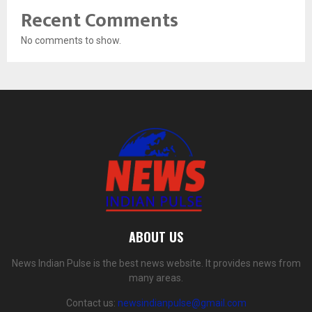
Recent Comments
No comments to show.
ABOUT US
News Indian Pulse is the best news website. It provides news from
many areas.
Contact us:
newsindianpulse@gmail.com