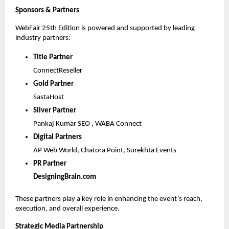
Sponsors & Partners
WebFair 25th Edition is powered and supported by leading 
industry partners:
Title Partner 
ConnectReseller
Gold Partner 
SastaHost
Silver Partner 
Pankaj Kumar SEO , WABA Connect 
Digital Partners 
AP Web World, Chatora Point, Surekhta Events
PR Partner 
DesigningBrain.com
These partners play a key role in enhancing the event’s reach, 
execution, and overall experience.
Strategic Media Partnership