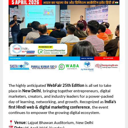
The highly anticipated 
WebFair 25th Edition
 is all set to take 
place in 
New Delhi
, bringing together entrepreneurs, digital 
marketers, creators, and industry leaders for a power-packed 
day of learning, networking, and growth. Recognized as 
India’s 
first Hindi web & digital marketing conference
, the event 
continues to empower the growing digital ecosystem.
Venue:
 Lajpat Bhawan Auditorium, New Delhi