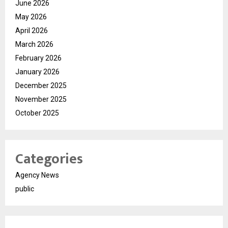
June 2026
May 2026
April 2026
March 2026
February 2026
January 2026
December 2025
November 2025
October 2025
Categories
Agency News
public