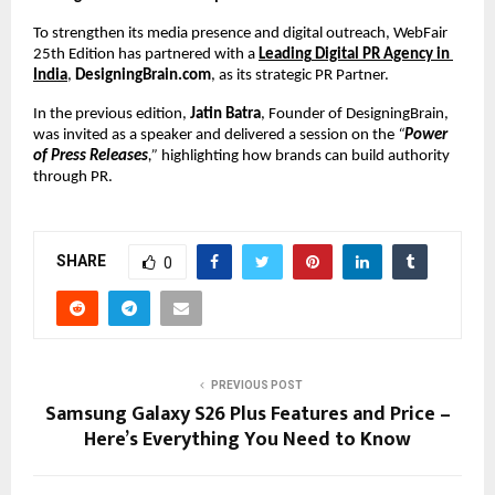
To strengthen its media presence and digital outreach, WebFair 
25th Edition has partnered with a 
Leading
Digital PR Agency in 
India
, 
DesigningBrain.com
, as its strategic PR Partner.
In the previous edition, 
Jatin Batra
, Founder of DesigningBrain, 
was invited as a speaker and delivered a session on the 
“
Power 
of Press Releases
,”
 highlighting how brands can build authority 
through PR.
SHARE
0
PREVIOUS POST
Samsung Galaxy S26 Plus Features and Price –
Here’s Everything You Need to Know