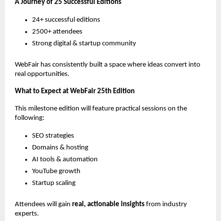
A Journey of 25 Successful Editions
24+ successful editions
2500+ attendees
Strong digital & startup community
WebFair has consistently built a space where ideas convert into 
real opportunities.
What to Expect at WebFair 25th Edition
This milestone edition will feature practical sessions on the 
following:
SEO strategies
Domains & hosting
AI tools & automation
YouTube growth
Startup scaling
Attendees will gain 
real, actionable insights
 from industry 
experts.