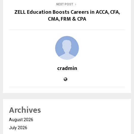
NEXT POST
ZELL Education Boosts Careers in ACCA, CFA,
CMA, FRM & CPA
cradmin
Archives
August 2026
July 2026