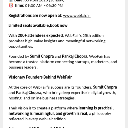
Date:
 05 April 2026 (Sunday)
Time:
 09:00 AM – 06:30 PM
Registrations are now open at:
www.webfair.in
Limited seats available,book now
With 
200+ attendees expected
, WebFair’s 25th edition 
promises high-value insights and meaningful networking 
opportunities.
Founded by 
Sumit Chopra
 and 
Pankaj Chopra
, WebFair has 
become a trusted platform connecting startups, marketers, and 
business leaders.
Visionary Founders Behind WebFair
At the core of WebFair’s success are its founders, 
Sumit Chopra
and 
Pankaj Chopra
, who bring deep expertise in digital growth, 
hosting, and online business strategies.
Their vision is to create a platform where 
learning is practical, 
networking is meaningful, and growth is real
, a philosophy 
reflected in every WebFair edition.