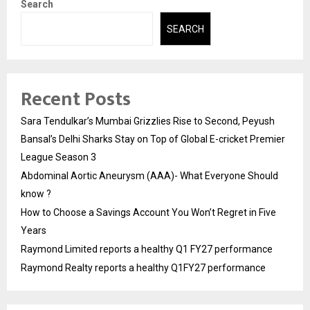
Search
SEARCH
Recent Posts
Sara Tendulkar’s Mumbai Grizzlies Rise to Second, Peyush
Bansal’s Delhi Sharks Stay on Top of Global E-cricket Premier
League Season 3
Abdominal Aortic Aneurysm (AAA)- What Everyone Should
know ?
How to Choose a Savings Account You Won’t Regret in Five
Years
Raymond Limited reports a healthy Q1 FY27 performance
Raymond Realty reports a healthy Q1FY27 performance