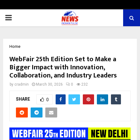
PRIMARY
MENU
Home
WebFair 25th Edition Set to Make a
Bigger Impact with Innovation,
Collaboration, and Industry Leaders
by
cradmin
March 30, 2026
0
232
SHARE
0