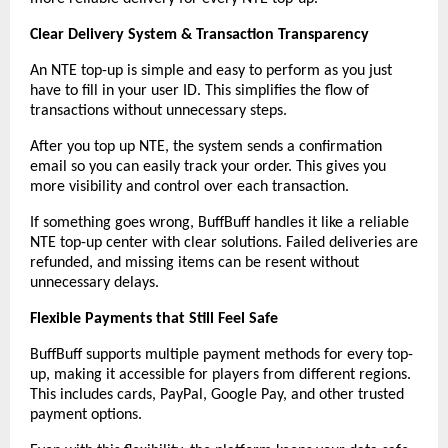
Clear Delivery System & Transaction Transparency
An NTE top-up is simple and easy to perform as you just 
have to fill in your user ID. This simplifies the flow of 
transactions without unnecessary steps.
After you top up NTE, the system sends a confirmation 
email so you can easily track your order. This gives you 
more visibility and control over each transaction.
If something goes wrong, BuffBuff handles it like a reliable 
NTE top-up center with clear solutions. Failed deliveries are 
refunded, and missing items can be resent without 
unnecessary delays.
Flexible Payments that Still Feel Safe
BuffBuff supports multiple payment methods for every top-
up, making it accessible for players from different regions. 
This includes cards, PayPal, Google Pay, and other trusted 
payment options.