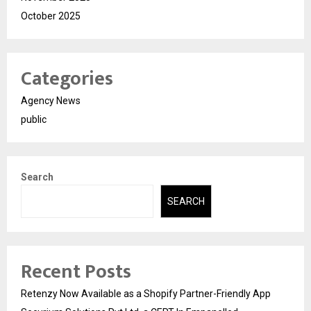
October 2025
Categories
Agency News
public
Search
SEARCH
Recent Posts
Retenzy Now Available as a Shopify Partner-Friendly App