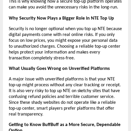
This is why knowing how a secure top-up platform operates 
can make you avoid the unnecessary risks in the long-run.
Why Security Now Plays a Bigger Role in NTE Top Up
Security is no longer optional when you top up NTE because 
digital payments come with real online risks. If you only 
focus on low prices, you might expose your personal data 
to unauthorized charges. Choosing a reliable top-up center 
helps protect your information and makes every 
transaction completely stress-free.
What Usually Goes Wrong on Unverified Platforms
A major issue with unverified platforms is that your NTE 
top-up might process without any clear tracking or receipt. 
It is also very risky to top up NTE on sketchy sites that have 
confusing refund policies and terrible customer service. 
Since these shady websites do not operate like a reliable 
top-up center, smart players prefer platforms that offer 
real transparency.
Getting to Know BuffBuff as a More Secure, Dependable 
Option