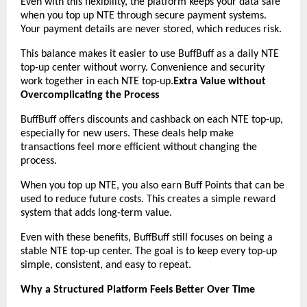
Even with this flexibility, the platform keeps your data safe 
when you top up NTE through secure payment systems. 
Your payment details are never stored, which reduces risk.
This balance makes it easier to use BuffBuff as a daily NTE 
top-up center without worry. Convenience and security 
work together in each NTE top-up.
Extra Value without 
Overcomplicating the Process
BuffBuff offers discounts and cashback on each NTE top-up, 
especially for new users. These deals help make 
transactions feel more efficient without changing the 
process.
When you top up NTE, you also earn Buff Points that can be 
used to reduce future costs. This creates a simple reward 
system that adds long-term value.
Even with these benefits, BuffBuff still focuses on being a 
stable NTE top-up center. The goal is to keep every top-up 
simple, consistent, and easy to repeat.
Why a Structured Platform Feels Better Over Time