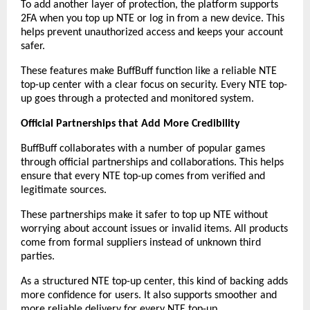
To add another layer of protection, the platform supports 
2FA when you top up NTE or log in from a new device. This 
helps prevent unauthorized access and keeps your account 
safer.
These features make BuffBuff function like a reliable NTE 
top-up center with a clear focus on security. Every NTE top-
up goes through a protected and monitored system.
Official Partnerships that Add More Credibility
BuffBuff collaborates with a number of popular games 
through official partnerships and collaborations. This helps 
ensure that every NTE top-up comes from verified and 
legitimate sources.
These partnerships make it safer to top up NTE without 
worrying about account issues or invalid items. All products 
come from formal suppliers instead of unknown third 
parties.
As a structured NTE top-up center, this kind of backing adds 
more confidence for users. It also supports smoother and 
more reliable delivery for every NTE top-up.