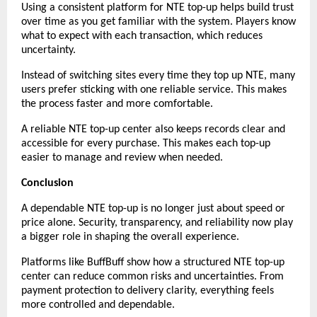
Using a consistent platform for NTE top-up helps build trust 
over time as you get familiar with the system. Players know 
what to expect with each transaction, which reduces 
uncertainty.
Instead of switching sites every time they top up NTE, many 
users prefer sticking with one reliable service. This makes 
the process faster and more comfortable.
A reliable NTE top-up center also keeps records clear and 
accessible for every purchase. This makes each top-up 
easier to manage and review when needed.
Conclusion
A dependable NTE top-up is no longer just about speed or 
price alone. Security, transparency, and reliability now play 
a bigger role in shaping the overall experience.
Platforms like BuffBuff show how a structured NTE top-up 
center can reduce common risks and uncertainties. From 
payment protection to delivery clarity, everything feels 
more controlled and dependable.