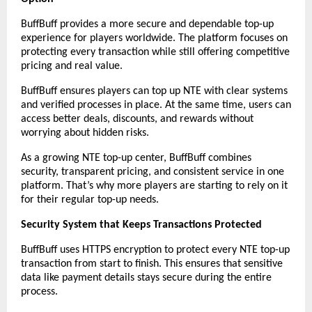
BuffBuff provides a more secure and dependable top-up 
experience for players worldwide. The platform focuses on 
protecting every transaction while still offering competitive 
pricing and real value.
BuffBuff ensures players can top up NTE with clear systems 
and verified processes in place. At the same time, users can 
access better deals, discounts, and rewards without 
worrying about hidden risks.
As a growing NTE top-up center, BuffBuff combines 
security, transparent pricing, and consistent service in one 
platform. That’s why more players are starting to rely on it 
for their regular top-up needs.
Security System that Keeps Transactions Protected
BuffBuff uses HTTPS encryption to protect every NTE top-up 
transaction from start to finish. This ensures that sensitive 
data like payment details stays secure during the entire 
process.