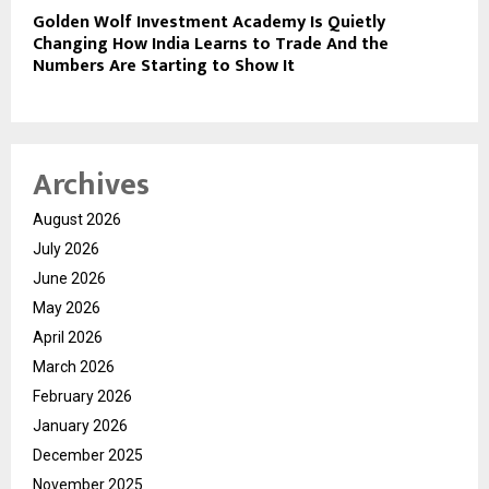
Golden Wolf Investment Academy Is Quietly
Changing How India Learns to Trade And the
Numbers Are Starting to Show It
Archives
August 2026
July 2026
June 2026
May 2026
April 2026
March 2026
February 2026
January 2026
December 2025
November 2025