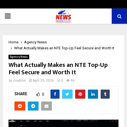
PRIMARY
MENU
Home
Agency News
What Actually Makes an NTE Top-Up Feel Secure and Worth It
Agency News
What Actually Makes an NTE Top-Up
Feel Secure and Worth It
by
cradmin
April 29, 2026
0
96
SHARE
0