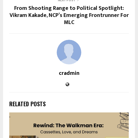
NEXT POST
From Shooting Range to Political Spotlight:
Vikram Kakade, NCP’s Emerging Frontrunner For
MLC
cradmin
RELATED POSTS