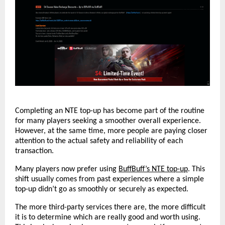
Completing an NTE top-up has become part of the routine 
for many players seeking a smoother overall experience. 
However, at the same time, more people are paying closer 
attention to the actual safety and reliability of each 
transaction.
Many players now prefer using 
BuffBuff’s NTE top-up
. This 
shift usually comes from past experiences where a simple 
top-up didn’t go as smoothly or securely as expected.
The more third-party services there are, the more difficult 
it is to determine which are really good and worth using. 