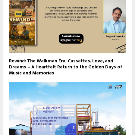
Rewind: The Walkman Era: Cassettes, Love, and
Dreams – A Heartfelt Return to the Golden Days of
Music and Memories