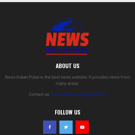
ABOUT US
News Indian Pulse is the best news website. It provides news from
many areas.
Contact us:
newsindianpulse@gmail.com
FOLLOW US