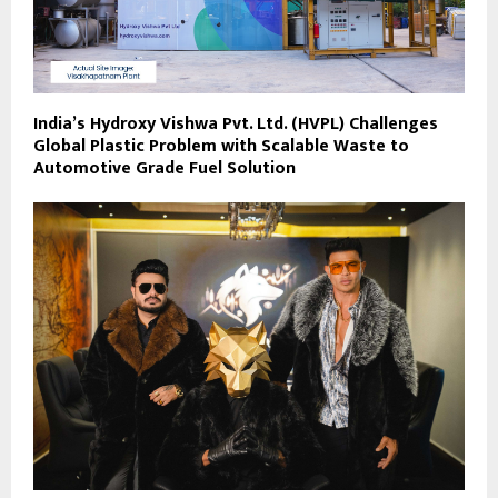
India’s Hydroxy Vishwa Pvt. Ltd. (HVPL) Challenges
Global Plastic Problem with Scalable Waste to
Automotive Grade Fuel Solution