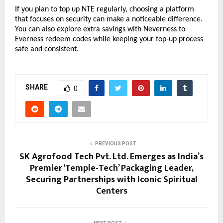
If you plan to top up NTE regularly, choosing a platform 
that focuses on security can make a noticeable difference. 
You can also explore extra savings with Neverness to 
Everness redeem codes while keeping your top-up process 
safe and consistent.
SHARE
0
PREVIOUS POST
SK Agrofood Tech Pvt. Ltd. Emerges as India’s
Premier ‘Temple-Tech’ Packaging Leader,
Securing Partnerships with Iconic Spiritual
Centers