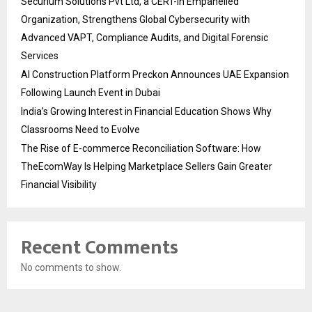
Securium Solutions Pvt Ltd, a CERT-In Empanelled
Organization, Strengthens Global Cybersecurity with
Advanced VAPT, Compliance Audits, and Digital Forensic
Services
AI Construction Platform Preckon Announces UAE Expansion
Following Launch Event in Dubai
India’s Growing Interest in Financial Education Shows Why
Classrooms Need to Evolve
The Rise of E-commerce Reconciliation Software: How
TheEcomWay Is Helping Marketplace Sellers Gain Greater
Financial Visibility
Recent Comments
No comments to show.