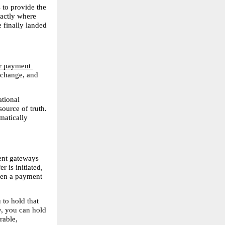
to provide the 
actly where 
 finally landed 
r payment 
xchange, and 
tional 
ource of truth. 
atically 
ent gateways 
 is initiated, 
ven a payment 
to hold that 
, you can hold 
able, 