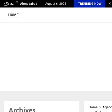
C
oon Fever Season in Jaipur: Dengue, Malaria…
Ahmedabad
August 6, 2026
TRENDING NOW
27.1
HOME
Archives
Home
Agenc