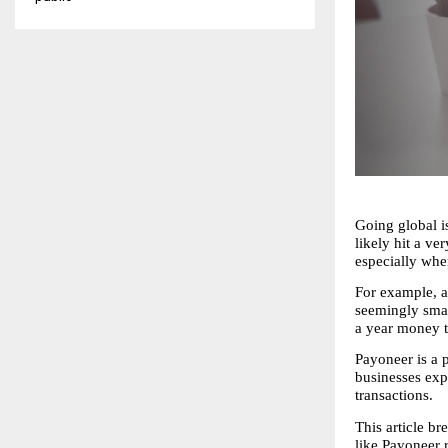
Going global is
likely hit a ve
especially wh
For example, a
seemingly smal
a year money t
Payoneer is a p
businesses exp
transactions.
This article 
like Payoneer 