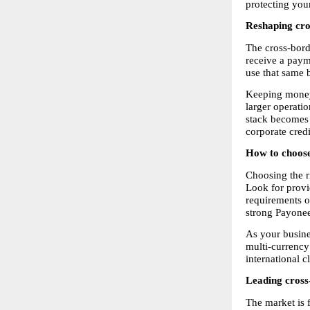
protecting your
Reshaping cro
The cross-bord
receive a payme
use that same b
Keeping money 
larger operati
stack becomes a
corporate cred
How to choose
Choosing the r
Look for provi
requirements o
strong Payonee
As your busine
multi-currency
international c
Leading cross
The market is 