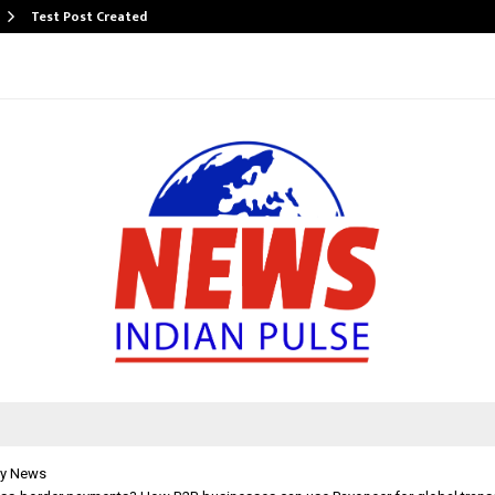
Test Post Created
y News