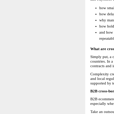
how small
how dela
why mana
how holdi
and how i
repeatab
What are cro
Simply put, a 
countries. In a
contracts and 
Complexity cre
and local regul
supported by to
B2B cross-bord
B2B ecommerce 
especially whe
Take an outsou