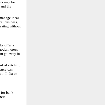
nts may be 
 and the 
 manage local 
al business, 
ating without 
s offer a 
 modern cross-
nt gateway in 
d of stitching 
ency can 
in India or 
 for bank 
eir 