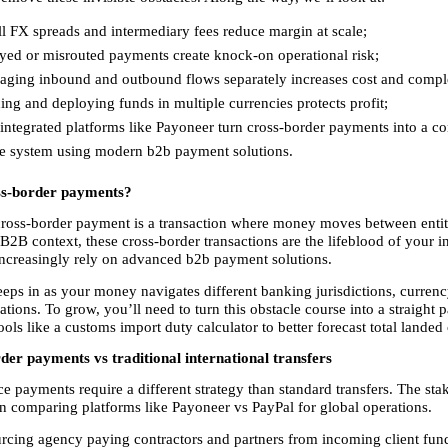
 FX spreads and intermediary fees reduce margin at scale; 
yed or misrouted payments create knock-on operational risk; 
ging inbound and outbound flows separately increases cost and comple
ng and deploying funds in multiple currencies protects profit; 
ntegrated platforms like Payoneer turn cross-border payments into a con
le system using modern b2b payment solutions. 
ss-border payments?
cross-border payment is a transaction where money moves between entitie
 B2B context, these cross-border transactions are the lifeblood of your in
increasingly rely on advanced b2b payment solutions.
eps in as your money navigates different banking jurisdictions, currenc
ations. To grow, you’ll need to turn this obstacle course into a straight pa
ols like a customs import duty calculator to better forecast total landed 
er payments vs traditional international transfers
payments require a different strategy than standard transfers. The stake
n comparing platforms like Payoneer vs PayPal for global operations.
rcing agency paying contractors and partners from incoming client funds