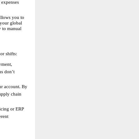
 expenses 
llows you to 
your global 
 to manual 
r shifts:
yment, 
s don’t 
r account. By 
pply chain 
cing or ERP 
rent 