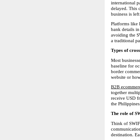
international p
delayed. This c
business is left
Platforms like 
bank details in
avoiding the S
a traditional 
Types of cros
Most businesse
baseline for oc
border commerc
website or how
B2B ecommerc
together multip
receive USD fr
the Philippine
The role of S
Think of SWIFT
communication,
destination. E