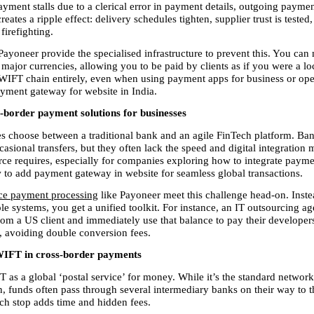
ayment stalls due to a clerical error in payment details, outgoing payme
reates a ripple effect: delivery schedules tighten, supplier trust is tested,
 firefighting.
Payoneer provide the specialised infrastructure to prevent this. You can
 major currencies, allowing you to be paid by clients as if you were a loc
WIFT chain entirely, even when using payment apps for business or oper
payment gateway for website in India.
s-border payment solutions for businesses
s choose between a traditional bank and an agile FinTech platform. Bank
casional transfers, but they often lack the speed and digital integration
e requires, especially for companies exploring how to integrate payme
 to add payment gateway in website for seamless global transactions.
e payment processing
 like Payoneer meet this challenge head-on. Instea
le systems, you get a unified toolkit. For instance, an IT outsourcing ag
om a US client and immediately use that balance to pay their developers 
s, avoiding double conversion fees.
WIFT in cross-border payments
 as a global ‘postal service’ for money. While it’s the standard network
 funds often pass through several intermediary banks on their way to th
ach stop adds time and hidden fees.