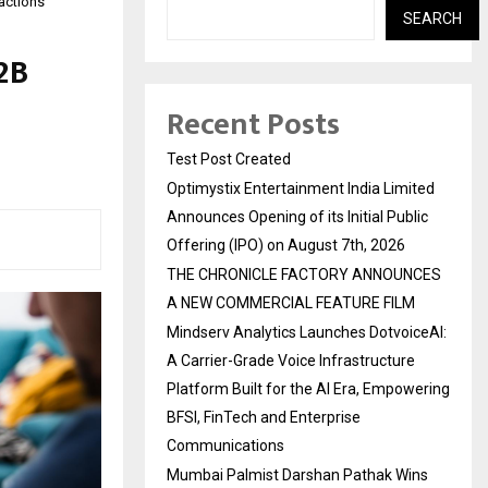
actions
SEARCH
2B
Recent Posts
Test Post Created
Optimystix Entertainment India Limited
Announces Opening of its Initial Public
Offering (IPO) on August 7th, 2026
THE CHRONICLE FACTORY ANNOUNCES
A NEW COMMERCIAL FEATURE FILM
Mindserv Analytics Launches DotvoiceAI:
A Carrier-Grade Voice Infrastructure
Platform Built for the AI Era, Empowering
BFSI, FinTech and Enterprise
Communications
Mumbai Palmist Darshan Pathak Wins