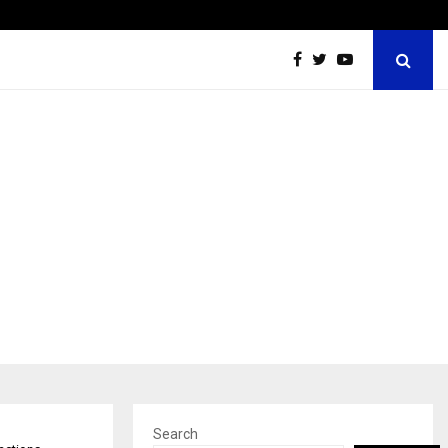
Optimystix Entertainment India Limited Announces Opening o
Search