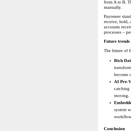
from A to B. T
manually.
Payoneer stand
receive, hold,
accounts recei
processes – pe
Future trends
The future of 
Rich Dat
transform
become o
AI Pre-V
catching 
moving. 
Embedde
system wi
workflows
Conclusion