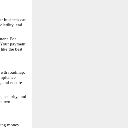
r business can 
atility, and 
ent. For 
. Your payment 
ike the best 
owth roadmap. 
mpliance 
, and ensure 
 security, and 
e two 
ving money 