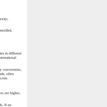
xity; 
trolled, 
s in different 
ternational 
y conversions, 
th, often 
costs.
s are higher, 
. If an 