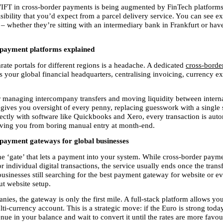
IFT in cross-border payments is being augmented by FinTech platforms 
sibility that you’d expect from a parcel delivery service. You can see ex
– whether they’re sitting with an intermediary bank in Frankfurt or have
payment platforms explained
ate portals for different regions is a headache. A dedicated 
cross-borde
as your global financial headquarters, centralising invoicing, currency e
for managing intercompany transfers and moving liquidity between interna
t gives you oversight of every penny, replacing guesswork with a single s
ectly with software like Quickbooks and Xero, every transaction is autom
aving you from boring manual entry at month-end.
payment gateways for global businesses
he ‘gate’ that lets a payment into your system. While cross-border paym
r individual digital transactions, the service usually ends once the transfer
businesses still searching for the best payment gateway for website or e
t website setup.
es, the gateway is only the first mile. A full-stack platform allows you 
i-currency account. This is a strategic move: if the Euro is strong today
e in your balance and wait to convert it until the rates are more favour