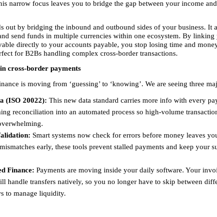
his narrow focus leaves you to bridge the gap between your income and
s out by bridging the inbound and outbound sides of your business. It a
 and send funds in multiple currencies within one ecosystem. By linking 
vable directly to your accounts payable, you stop losing time and money
rfect for B2Bs handling complex cross-border transactions.
 in cross-border payments
finance is moving from ‘guessing’ to ‘knowing’. We are seeing three majo
a (ISO 20022):
 This new data standard carries more info with every pa
ing reconciliation into an automated process so high-volume transaction
verwhelming. 
alidation:
 Smart systems now check for errors before money leaves you
mismatches early, these tools prevent stalled payments and keep your su
d Finance:
 Payments are moving inside your daily software. Your invoi
ll handle transfers natively, so you no longer have to skip between diffe
 to manage liquidity. 