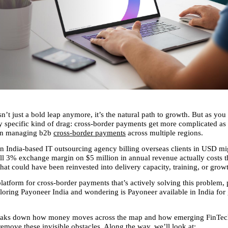
n’t just a bold leap anymore, it’s the natural path to growth. But as you s
ry specific kind of drag: cross-border payments get more complicated as 
en managing b2b 
cross-border payments
 across multiple regions.
n India-based IT outsourcing agency billing overseas clients in USD migh
l 3% exchange margin on $5 million in annual revenue actually costs 
hat could have been reinvested into delivery capacity, training, or grow
latform for cross-border payments that’s actively solving this problem, pa
loring Payoneer India and wondering is Payoneer available in India for 
breaks down how money moves across the map and how emerging FinTech
remove these invisible obstacles. Along the way, we’ll look at: