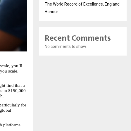
The World Record of Excellence, England
Honour
Recent Comments
No comments to show.
cale, you’ll 
you scale, 
t find that a 
them $150,000 
th.
rticularly for 
global 
 platforms 