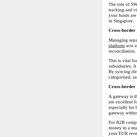
The role of SW
tracking and vi
your funds are 
in Singapore.
Cross-border 
Managing separ
platform
 acts 
reconciliation.
This is vital 
subsidiaries. I
By syncing dir
categorised, s
Cross-border 
A gateway is t
are excellent fo
especially for 
gateway withou
For B2B compani
money in a mult
your EUR revenu