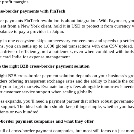
 profit margins.
ss-border payments with FinTech
er payments FinTech revolution is about integration. With Payoneer, you
nt from a New York client, hold it in USD to protect it from currency vol
alance to pay a provider in Jaipur.
in one ecosystem skips unnecessary conversions and speeds up settlem
ons, you can settle up to 1,000 global transactions with one CSV upload
 driver of efficiency, not a bottleneck, even when combined with tools l
it card India for expense management.
 the right B2B cross-border payment solution
ight B2B cross-border payment solution depends on your business’s gr
ders offering transparent exchange rates and the ability to handle the co
f your target markets. Evaluate today’s fees alongside tomorrow’s needs
r customer service support when scaling globally.
ss expands, you’ll need a payment partner that offers robust governance,
 support. The ideal solution should keep things simple, whether you hav
lients or two hundred.
-border payment companies and what they offer
full of cross-border payment companies, but most still focus on just mo