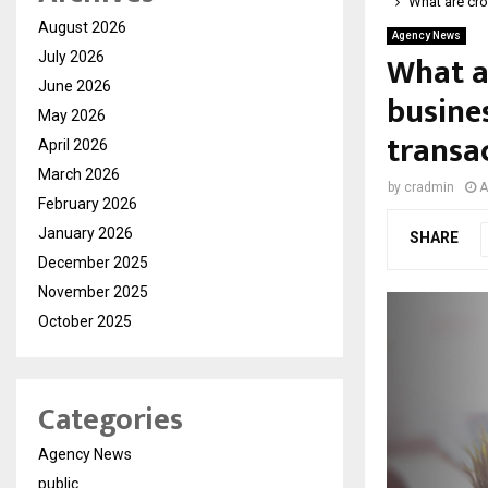
What are cr
August 2026
Agency News
What a
July 2026
June 2026
busine
May 2026
transa
April 2026
March 2026
by
cradmin
A
February 2026
January 2026
SHARE
December 2025
November 2025
October 2025
Categories
Agency News
public