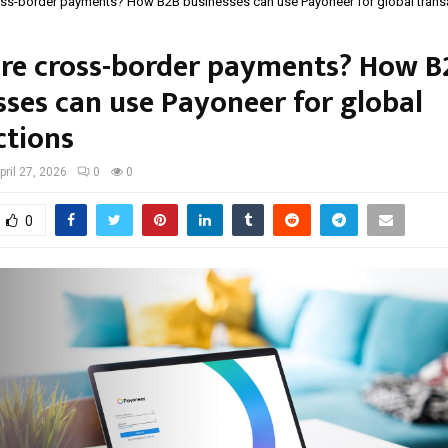
oss-border payments? How B2B businesses can use Payoneer for global trans
re cross-border payments? How B
sses can use Payoneer for global
ctions
pril 27, 2026
0
0
0