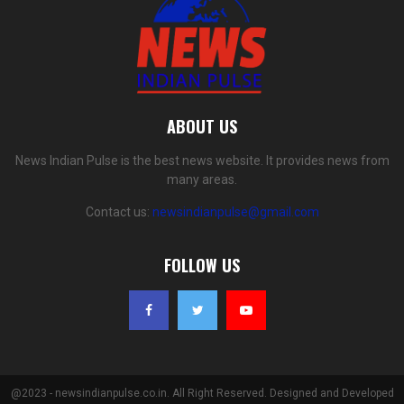
ABOUT US
News Indian Pulse is the best news website. It provides news from
many areas.
Contact us:
newsindianpulse@gmail.com
FOLLOW US
@2023 - newsindianpulse.co.in. All Right Reserved. Designed and Developed