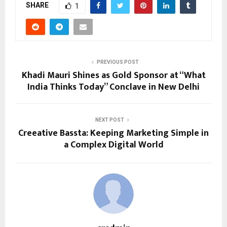
SHARE
1
PREVIOUS POST
Khadi Mauri Shines as Gold Sponsor at “What
India Thinks Today” Conclave in New Delhi
NEXT POST
Creeative Bassta: Keeping Marketing Simple in
a Complex Digital World