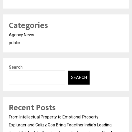
Categories
Agency News
public
Search
SEARCH
Recent Posts
From Intellectual Property to Emotional Property
Explurger and Calizz Goa Bring Together India’s Leading