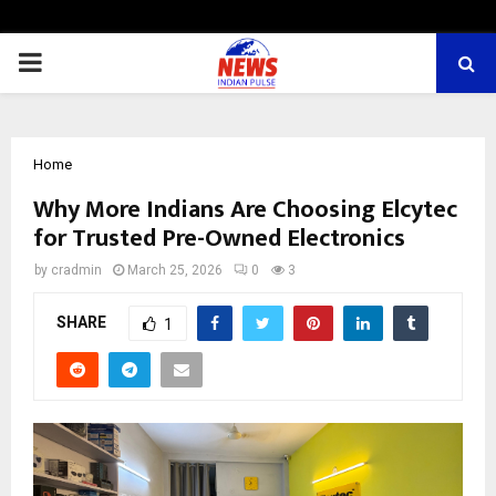
PRIMARY
MENU
Home
Why More Indians Are Choosing Elcytec
for Trusted Pre-Owned Electronics
by
cradmin
March 25, 2026
0
3
SHARE
1