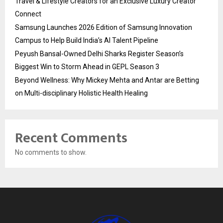
Travel & Lifestyle Creators for an Exclusive Luxury Creator
Connect
Samsung Launches 2026 Edition of Samsung Innovation
Campus to Help Build India’s AI Talent Pipeline
Peyush Bansal-Owned Delhi Sharks Register Season’s
Biggest Win to Storm Ahead in GEPL Season 3
Beyond Wellness: Why Mickey Mehta and Antar are Betting
on Multi-disciplinary Holistic Health Healing
Recent Comments
No comments to show.