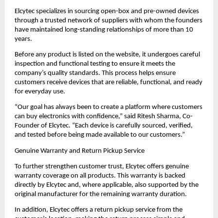
Elcytec specializes in sourcing open-box and pre-owned devices 
through a trusted network of suppliers with whom the founders 
have maintained long-standing relationships of more than 10 
years.
Before any product is listed on the website, it undergoes careful 
inspection and functional testing to ensure it meets the 
company’s quality standards. This process helps ensure 
customers receive devices that are reliable, functional, and ready 
for everyday use.
“Our goal has always been to create a platform where customers 
can buy electronics with confidence,” said Ritesh Sharma, Co-
Founder of Elcytec. “Each device is carefully sourced, verified, 
and tested before being made available to our customers.”
Genuine Warranty and Return Pickup Service
To further strengthen customer trust, Elcytec offers genuine 
warranty coverage on all products. This warranty is backed 
directly by Elcytec and, where applicable, also supported by the 
original manufacturer for the remaining warranty duration.
In addition, Elcytec offers a return pickup service from the 