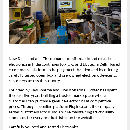
New Delhi, India — The demand for affordable and reliable 
electronics in India continues to grow, and Elcytec, a Delhi-based 
e-commerce platform, is helping meet that demand by offering 
carefully tested open-box and pre-owned electronic devices to 
customers across the country.
Founded by Ravi Sharma and Ritesh Sharma, Elcytec has spent 
the past five years building a trusted marketplace where 
customers can purchase genuine electronics at competitive 
prices. Through its online platform Elcytec.com, the company 
serves customers across India while maintaining strict quality 
standards for every product listed on the website.
Carefully Sourced and Tested Electronics