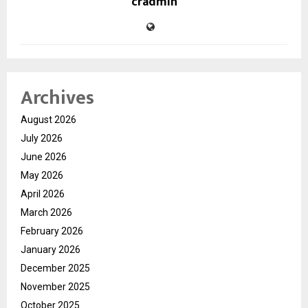
cradmin
Archives
August 2026
July 2026
June 2026
May 2026
April 2026
March 2026
February 2026
January 2026
December 2025
November 2025
October 2025