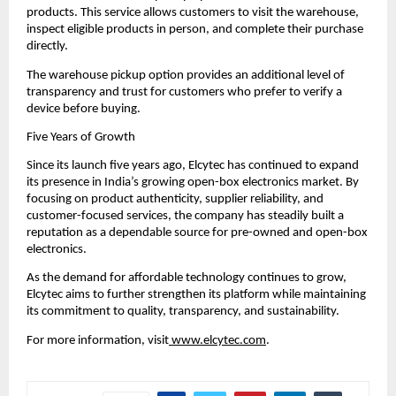
products. This service allows customers to visit the warehouse, 
inspect eligible products in person, and complete their purchase 
directly.
The warehouse pickup option provides an additional level of 
transparency and trust for customers who prefer to verify a 
device before buying.
Five Years of Growth
Since its launch five years ago, Elcytec has continued to expand 
its presence in India’s growing open-box electronics market. By 
focusing on product authenticity, supplier reliability, and 
customer-focused services, the company has steadily built a 
reputation as a dependable source for pre-owned and open-box 
electronics.
As the demand for affordable technology continues to grow, 
Elcytec aims to further strengthen its platform while maintaining 
its commitment to quality, transparency, and sustainability.
For more information, visit
 www.elcytec.com
.