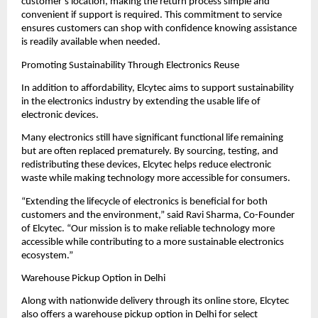
customer’s location, making the return process simple and 
convenient if support is required. This commitment to service 
ensures customers can shop with confidence knowing assistance 
is readily available when needed.
Promoting Sustainability Through Electronics Reuse
In addition to affordability, Elcytec aims to support sustainability 
in the electronics industry by extending the usable life of 
electronic devices.
Many electronics still have significant functional life remaining 
but are often replaced prematurely. By sourcing, testing, and 
redistributing these devices, Elcytec helps reduce electronic 
waste while making technology more accessible for consumers.
“Extending the lifecycle of electronics is beneficial for both 
customers and the environment,” said Ravi Sharma, Co-Founder 
of Elcytec. “Our mission is to make reliable technology more 
accessible while contributing to a more sustainable electronics 
ecosystem.”
Warehouse Pickup Option in Delhi
Along with nationwide delivery through its online store, Elcytec 
also offers a warehouse pickup option in Delhi for select 