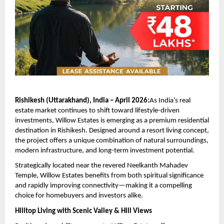
Rishikesh (Uttarakhand), India – April 2026:
As India’s real 
estate market continues to shift toward lifestyle-driven 
investments, Willow Estates is emerging as a premium residential 
destination in Rishikesh. Designed around a resort living concept, 
the project offers a unique combination of natural surroundings, 
modern infrastructure, and long-term investment potential.
Strategically located near the revered Neelkanth Mahadev 
Temple, Willow Estates benefits from both spiritual significance 
and rapidly improving connectivity—making it a compelling 
choice for homebuyers and investors alike.
Hilltop Living with Scenic Valley & Hill Views