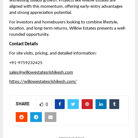
witnessing steady growth. Projects like Willow Estates are 
aligned with this momentum, offering early-entry advantages 
and strong appreciation potential.
For investors and homebuyers looking to combine lifestyle, 
location, and long-term returns, Willow Estates presents a well-
rounded opportunity.
Contact Details
For site visits, pricing, and detailed information:
+91-9759232425
sales@willowestatesrishikesh.com
https://willowestatesrishikesh.com/
SHARE
0