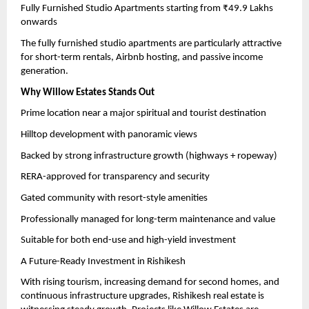
Fully Furnished Studio Apartments starting from ₹49.9 Lakhs 
onwards
The fully furnished studio apartments are particularly attractive 
for short-term rentals, Airbnb hosting, and passive income 
generation.
Why Willow Estates Stands Out
Prime location near a major spiritual and tourist destination
Hilltop development with panoramic views
Backed by strong infrastructure growth (highways + ropeway)
RERA-approved for transparency and security
Gated community with resort-style amenities
Professionally managed for long-term maintenance and value
Suitable for both end-use and high-yield investment
A Future-Ready Investment in Rishikesh
With rising tourism, increasing demand for second homes, and 
continuous infrastructure upgrades, Rishikesh real estate is 