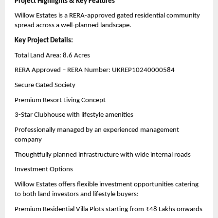
Project Highlights & Key Features
Willow Estates is a RERA-approved gated residential community 
spread across a well-planned landscape.
Key Project Details:
Total Land Area: 8.6 Acres
RERA Approved – RERA Number: UKREP10240000584
Secure Gated Society
Premium Resort Living Concept
3-Star Clubhouse with lifestyle amenities
Professionally managed by an experienced management 
company
Thoughtfully planned infrastructure with wide internal roads
Investment Options
Willow Estates offers flexible investment opportunities catering 
to both land investors and lifestyle buyers:
Premium Residential Villa Plots starting from ₹48 Lakhs onwards