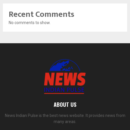
Recent Comments
No comments to show.
ABOUT US
News Indian Pulse is the best news website. It provides news from
many areas.