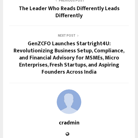
PREVIOUS POST
The Leader Who Reads Differently Leads
Differently
NEXT POST
GenZCFO Launches Startright4U:
Revolutionizing Business Setup, Compliance,
and Financial Advisory for MSMEs, Micro
Enterprises, Fresh Startups, and Aspiring
Founders Across India
cradmin