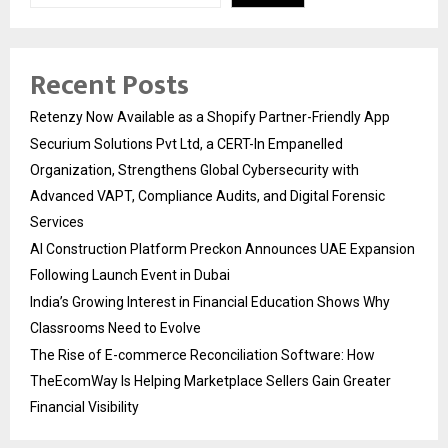
Recent Posts
Retenzy Now Available as a Shopify Partner-Friendly App
Securium Solutions Pvt Ltd, a CERT-In Empanelled
Organization, Strengthens Global Cybersecurity with
Advanced VAPT, Compliance Audits, and Digital Forensic
Services
AI Construction Platform Preckon Announces UAE Expansion
Following Launch Event in Dubai
India’s Growing Interest in Financial Education Shows Why
Classrooms Need to Evolve
The Rise of E-commerce Reconciliation Software: How
TheEcomWay Is Helping Marketplace Sellers Gain Greater
Financial Visibility