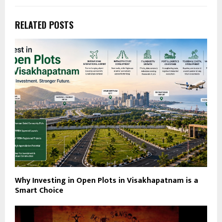
RELATED POSTS
Why Investing in Open Plots in Visakhapatnam is a
Smart Choice