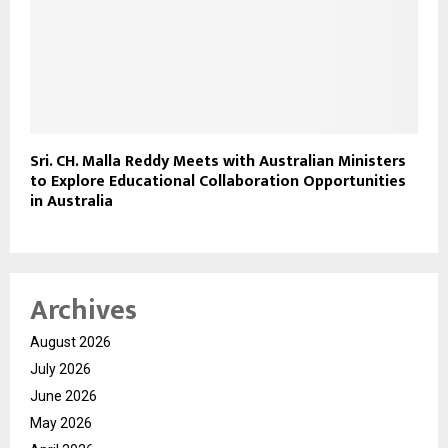
Sri. CH. Malla Reddy Meets with Australian Ministers
to Explore Educational Collaboration Opportunities
in Australia
Archives
August 2026
July 2026
June 2026
May 2026