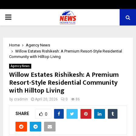
PRIMARY
MENU
Home
Agency News
Willow Estates Rishikesh: A Premium Resort-Style Residential
Community with Hilltop Living
Agency News
Willow Estates Rishikesh: A Premium
Resort-Style Residential Community
with Hilltop Living
by
cradmin
April 20, 2026
0
86
SHARE
0