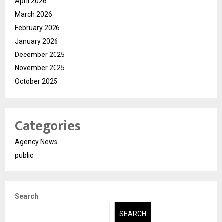
April 2026
March 2026
February 2026
January 2026
December 2025
November 2025
October 2025
Categories
Agency News
public
Search
SEARCH