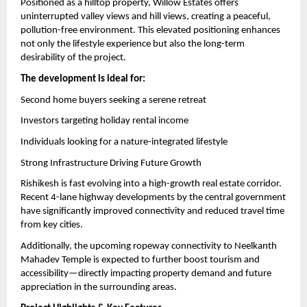
Positioned as a hilltop property, Willow Estates offers 
uninterrupted valley views and hill views, creating a peaceful, 
pollution-free environment. This elevated positioning enhances 
not only the lifestyle experience but also the long-term 
desirability of the project.
The development is ideal for:
Second home buyers seeking a serene retreat
Investors targeting holiday rental income
Individuals looking for a nature-integrated lifestyle
Strong Infrastructure Driving Future Growth
Rishikesh is fast evolving into a high-growth real estate corridor. 
Recent 4-lane highway developments by the central government 
have significantly improved connectivity and reduced travel time 
from key cities.
Additionally, the upcoming ropeway connectivity to Neelkanth 
Mahadev Temple is expected to further boost tourism and 
accessibility—directly impacting property demand and future 
appreciation in the surrounding areas.