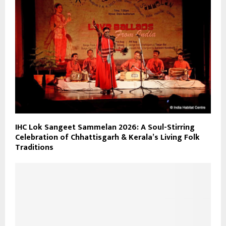
IHC Lok Sangeet Sammelan 2026: A Soul-Stirring
Celebration of Chhattisgarh & Kerala’s Living Folk
Traditions