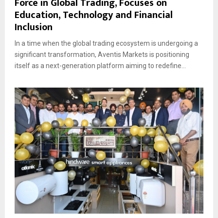
Force in Global Trading, Focuses on
Education, Technology and Financial
Inclusion
In a time when the global trading ecosystem is undergoing a
significant transformation, Aventis Markets is positioning
itself as a next-generation platform aiming to redefine...