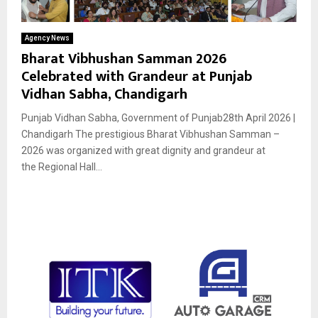
Agency News
Bharat Vibhushan Samman 2026
Celebrated with Grandeur at Punjab
Vidhan Sabha, Chandigarh
Punjab Vidhan Sabha, Government of Punjab28th April 2026 |
Chandigarh The prestigious Bharat Vibhushan Samman –
2026 was organized with great dignity and grandeur at
the Regional Hall...