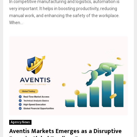
In competitive manufacturing and logistics, automation is
very important. It helps in boosting productivity, reducing
manual work, and enhancing the safety of the workplace.
When...
Agency News
Aventis Markets Emerges as a Disruptive