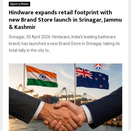
Agency News
Hindware expands retail footprint with
new Brand Store launch in Srinagar, Jammu
& Kashmir
Srinagar, 30 April 2026: Hindware, India’s leading bathware
brand, has launched a new Brand Store in Srinagar, taking its
total tally in the city to...