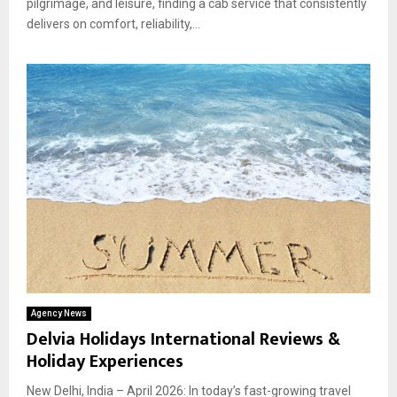
pilgrimage, and leisure, finding a cab service that consistently
delivers on comfort, reliability,...
Agency News
Delvia Holidays International Reviews &
Holiday Experiences
New Delhi, India – April 2026: In today’s fast-growing travel