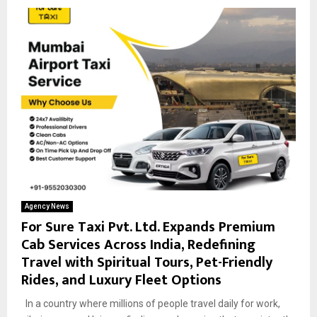
Agency News
For Sure Taxi Pvt. Ltd. Expands Premium
Cab Services Across India, Redefining
Travel with Spiritual Tours, Pet-Friendly
Rides, and Luxury Fleet Options
In a country where millions of people travel daily for work,