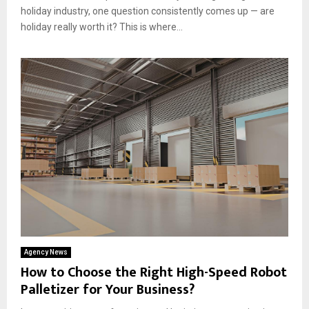
holiday industry, one question consistently comes up — are
holiday really worth it? This is where...
Agency News
How to Choose the Right High-Speed Robot
Palletizer for Your Business?