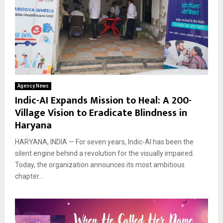
Agency News
Indic-AI Expands Mission to Heal: A 200-
Village Vision to Eradicate Blindness in
Haryana
HARYANA, INDIA — For seven years, Indic-AI has been the
silent engine behind a revolution for the visually impaired.
Today, the organization announces its most ambitious
chapter...