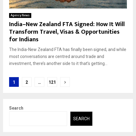
Agency News
India–New Zealand FTA Signed: How It Will
Transform Travel, Visas & Opportunities
for Indians
The India-New Zealand FTA has finally been signed, and while
most conversations are centred around trade and
investment, there’s another side to it that’s getting...
Posts
1
2
…
121
pagination
Search
SEARCH