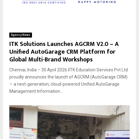
Agency News
ITK Solutions Launches AGCRM V2.0 – A
Unified AutoGarage CRM Platform for
Global Multi-Brand Workshops
Chennai, India – 30 April 2026 IITK Education Services Pvt Ltd
proudly announces the launch of AGCRM (AutoGarage CRM)
— a next-generation, cloud-powered Unified AutoGarage
Management Information...