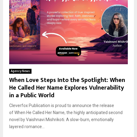
Agency News
When Love Steps Into the Spotlight: When
He Called Her Name Explores Vulnerability
in a Public World
Cleverfox Publication is proud to announce the release
of When He Called Her Name, the highly anticipated second
novel by Vaishnavi Mishrikoti. A slow-burn, emotionally
layered romance...