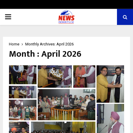
PRIMARY
MENU
Home
Monthly Archives: April 2026
Month : April 2026