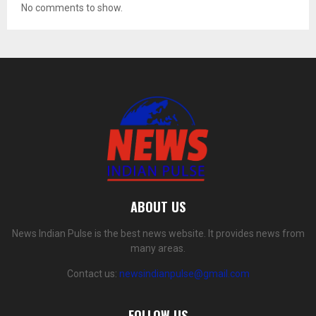
No comments to show.
ABOUT US
News Indian Pulse is the best news website. It provides news from
many areas.
Contact us:
newsindianpulse@gmail.com
FOLLOW US