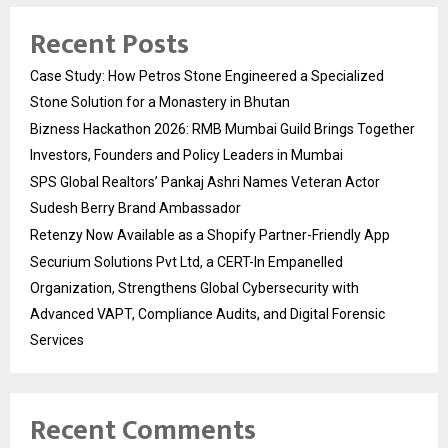
Recent Posts
Case Study: How Petros Stone Engineered a Specialized
Stone Solution for a Monastery in Bhutan
Bizness Hackathon 2026: RMB Mumbai Guild Brings Together
Investors, Founders and Policy Leaders in Mumbai
SPS Global Realtors’ Pankaj Ashri Names Veteran Actor
Sudesh Berry Brand Ambassador
Retenzy Now Available as a Shopify Partner-Friendly App
Securium Solutions Pvt Ltd, a CERT-In Empanelled
Organization, Strengthens Global Cybersecurity with
Advanced VAPT, Compliance Audits, and Digital Forensic
Services
Recent Comments