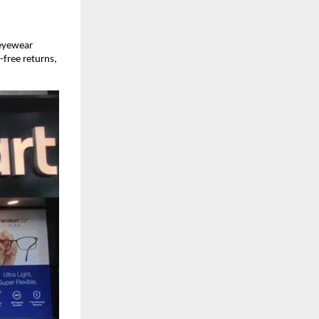
 eyewear
-free returns,