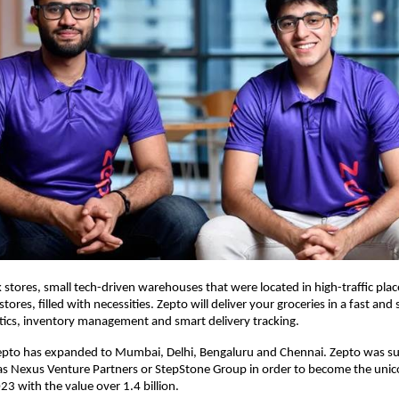
k stores, small tech-driven warehouses that were located in high-traffic plac
 stores, filled with necessities. Zepto will deliver your groceries in a fast an
tics, inventory management and smart delivery tracking.
Zepto has expanded to Mumbai, Delhi, Bengaluru and Chennai. Zepto was s
as Nexus Venture Partners or StepStone Group in order to become the unic
23 with the value over 1.4 billion.