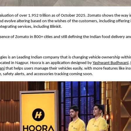
aluation of over
1.952 trillion
as of October 2025
. Zomato shows the way i
 evolve altering based on the wishes of the customers, including offering 
ntegrating services, including Blinkit.
sence of Zomato in 800+ cities and still defining the Indian food delivery a
ies is an Leading Indian company that is changing vehicle ownership within 
cated in Nagpur. Hoora is an application designed by
Yashwant Budhwani
,
ani
that helps users manage their vehicles easily, with more features like in
e, safety alerts, and accessories tracking coming soon.