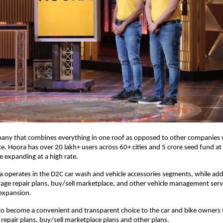
pany that combines everything in one roof as opposed to other companies w
ice. Hoora has over 20 lakh+ users across 60+ cities and 5 crore seed fund at
e expanding at a high rate.
a operates in the D2C car wash and vehicle accessories segments, while addi
arage repair plans, buy/sell marketplace, and other vehicle management serv
 expansion.
t to become a convenient and transparent choice to the car and bike owners
 repair plans, buy/sell marketplace plans and other plans.