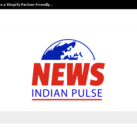
s a Shopify Partner-Friendly…
Securium Solut