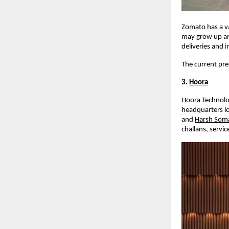
Zomato has a v
may grow up and
deliveries and i
The current pre
3.
Hoora
Hoora Technolog
headquarters lo
and
Harsh Som
challans, servic