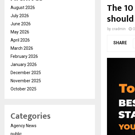
The 10
August 2026
should
July 2026
June 2026
by
cradmin
O
May 2026
April 2026
SHARE
March 2026
February 2026
January 2026
December 2025
November 2025
October 2025
Categories
Agency News
public