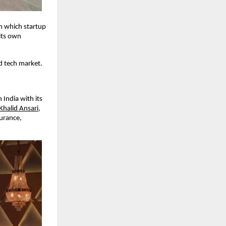
n which startup
its own
nd tech market.
India with its
Khalid Ansari
,
surance,