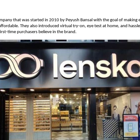
ompany that was started in 2010 by Peyush Bansal with the goal of making
affordable. They also introduced virtual try-on, eye test at home, and hassle
irst-time purchasers believe in the brand.