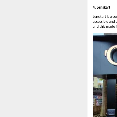
4. Lenskart
Lenskart is a c
accessible and 
and this made f