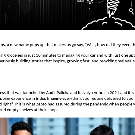
hs, a new name pops up that makes us go say, “Wait, how did they even th
ring groceries in just 10 minutes to managing your car and with just one ap
eriously building stories that inspire, growing fast, and providing real valu
ness that was launched by Aadit Palicha and Kaivalya Vohra in 2021 and it is
pping experience in India. Imagine everything you require delivered to you 
d right? This is what Zepto had assured during the pandemic when people w
 and empty shelves at their shops.