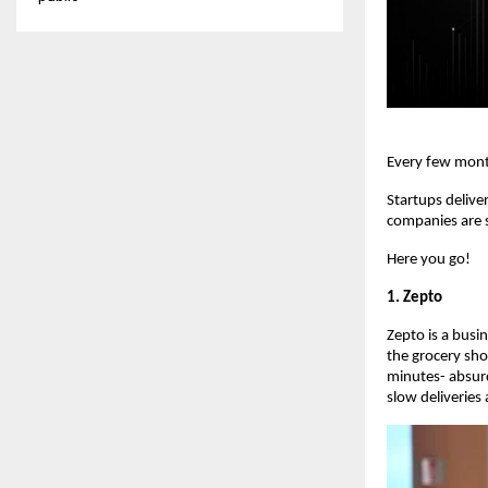
Every few mont
Startups delive
companies are s
Here you go!
1. Zepto
Zepto is a busi
the grocery sho
minutes- absur
slow deliveries