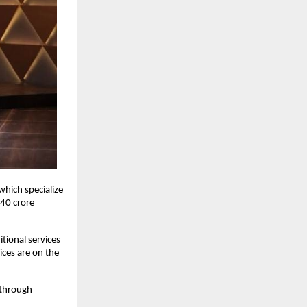
hich specialize
 40 crore
tional services
ices are on the
 through