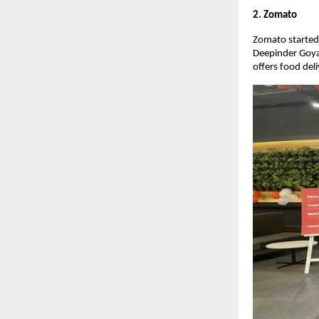
2. Zomato
Zomato started 
Deepinder Goya
offers food del