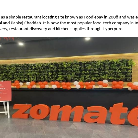
as a simple restaurant locating site known as Foodiebay in 2008 and was e
l and Pankaj Chaddah. It is now the most popular food-tech company in I
ivery, restaurant discovery and kitchen supplies through Hyperpure.