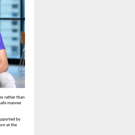
es rather than
d safe manner
upported by
orn at the