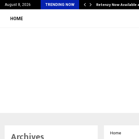
his personal…
Retenzy Now Available a
August 8, 2026
TRENDING NOW
HOME
Archives
Home