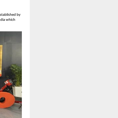
stablished by
ndia which