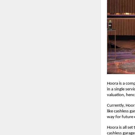
Hoora is a com
in a single serv
valuation, henc
Currently, Hoor
like cashless g
way for future
Hoora is all se
cashless garage