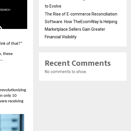
to Evolve
The Rise of E-commerce Reconciliation
Software: How TheEcomWay Is Helping
Marketplace Sellers Gain Greater
Financial Visibility
ink of that?”
p, these
Recent Comments
e…
No comments to show.
 revolutionizing
in only 10
ere receiving