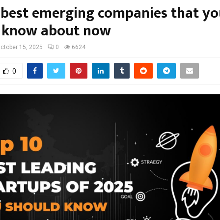
 best emerging companies that yo
 know about now
ctober 15, 2025
0
6624
0