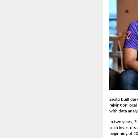
Zepto built dar
relying on local
with data analy
In two years, 
such investors 
beginning of 20