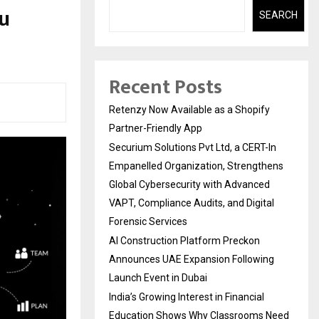
u
SEARCH
Recent Posts
Retenzy Now Available as a Shopify
Partner-Friendly App
Securium Solutions Pvt Ltd, a CERT-In
Empanelled Organization, Strengthens
Global Cybersecurity with Advanced
VAPT, Compliance Audits, and Digital
Forensic Services
AI Construction Platform Preckon
Announces UAE Expansion Following
Launch Event in Dubai
India’s Growing Interest in Financial
Education Shows Why Classrooms Need